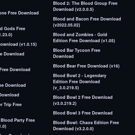
Blood 2: The Blood Group Free
Download (v2.0.0.5)
tone Free Download
Blood and Bacon Free Download
(v2022.05.02)
ed Gods Free
.23.0)
Blood and Zombies - Gold
Edition Free Download (v1.05)
Download (v1.0.15)
Blood Bar Tycoon Free
ee Download
Download
Blood Bear Free Download (v16)
n Free Download
Blood Bowl 2 - Legendary
Edition Free Download
ree Download
(v_3.0.219.5)
 Download
Blood Bowl 2 Free Download
(v3.0.219.2)
r Trip Free
Blood Bowl 3 Free Download
 Blood Party Free
Blood Bowl: Chaos Edition Free
.0)
Download (v3.2.0.0)