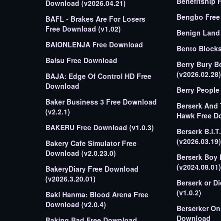
Benefitship 
Download (v2026.04.21)
Bengbo Free 
BAFL - Brakes Are For Losers
Free Download (v1.02)
Benign Land
BAIONLENJA Free Download
Bento Block
Baisu Free Download
Berry Bury B
(v2026.02.28)
BAJA: Edge Of Control HD Free
Download
Berry People
Baker Business 3 Free Download
Berserk And
(v2.2.1)
Hawk Free D
BAKERU Free Download (v1.0.3)
Berserk B.I.
(v2026.03.19)
Bakery Cafe Simulator Free
Download (v2.0.23.0)
Berserk Boy
(v2024.08.01)
BakeryDiary Free Download
(v2026.3.20.01)
Berserk or D
(v1.0.2)
Baki Hanma: Blood Arena Free
Download (v2.0.4)
Berserker On
Download
Baking Bad Free Download