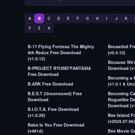
A
B
C
D
E
F
G
H
I
J
K
Y
Z
#
B-17 Flying Fortress The Mighty
Becastled F
8th Redux Free Download
(v0.4.12)
(v1.0.12)
Because We're
B-PROJECT RYUSEI*FANTASIA
Download (v1.
Free Download
Becoming a 
B.ARK Free Download
(v1.0.1 & Un
B.E.S.T (Uncensored) Free
Becoming Cap
Download
Roguelike De
Download (v1
B.I.O.T.A. Free Download
(v1.0.29)
Bee Island F
(v2025.07.06)
Baba Is You Free Download
(v481d)
Bee Movie G