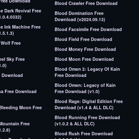
Free Download
Blood Crawler Free Download
e Dark Revival Free
Blood Domination Free
.0.4.0332)
Download (v2024.09.13)
e Ink Machine Free
Blood Facsimile Free Download
.5.1.3)
Blood Field Free Download
Wolf Free
Blood Money Free Download
eel Sky Free
Blood Moon Free Download
.0)
Blood Omen 2: Legacy Of Kain
e Download
Free Download
Blood Omen: Legacy of Kain
sa Free Download
Free Download (v1.0)
Blood Rage: Digital Edition Free
Bleeding Moon Free
Download (v1.4 & ALL DLC)
Blood Running Free Download
Mountain Free
(v1.0.2 & ALL DLC)
.2.8)
Blood Rush Free Download