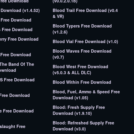
Free Download
(v0.0.2.0.1b)
Download (v1.4.52)
Blood Trail Free Download (v0.4
& VR)
 Free Download
Blood Typers Free Download
s Free Download
(v1.2.6)
erry Free Download
Blood Vial Free Download (v1.0)
Blood Waves Free Download
 Free Download
(v0.7)
 The Band Of The
Blood West Free Download
ownload
(v5.0.3 & ALL DLC)
T.S Free Download
Blood Within Free Download
Blood, Fuel, Ammo & Speed Free
 Free Download
Download (v1.05)
Blood: Fresh Supply Free
ie Free Download
Download (v1.9.10)
Blood: Refreshed Supply Free
slaught Free
Download (v3.0)