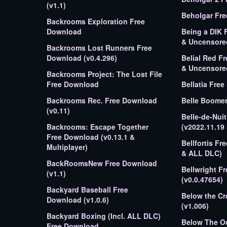
(v1.1)
Beholgar Fr
Backrooms Exploration Free
Download
Being a DIK 
& Uncensore
Backrooms Lost Runners Free
Download (v0.4.296)
Belial Red F
& Uncensore
Backrooms Project: The Lost File
Free Download
Bellatia Fre
Backrooms Rec. Free Download
Belle Boome
(v0.11)
Belle-de-Nui
Backrooms: Escape Together
(v2022.11.19
Free Download (v0.13.1 &
Bellfortis Fr
Multiplayer)
& ALL DLC)
BackRoomsNew Free Download
Bellwright F
(v1.1)
(v0.0.47654)
Backyard Baseball Free
Below the C
Download (v1.0.6)
(v1.006)
Backyard Boxing (Incl. ALL DLC)
Below The O
Free Download