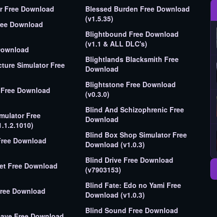
Bee Simulator Free Download
Blessed Burden Free Download
(v1.5.35)
ree Download
Blightbound Free Download
(v1.1 & ALL DLC's)
Download
Blightlands Blacksmith Free
ture Simulator Free
Download
Blightstone Free Download
Free Download
(v0.3.0)
Blind And Schizophrenic Free
imulator Free
Download
.1.2.1010)
Blind Box Shop Simulator Free
Free Download
Download (v1.0.3)
Blind Drive Free Download
nload
(v7903153)
Blind Fate: Edo no Yami Free
Free Download
Download (v1.0.3)
Blind Sound Free Download
Download