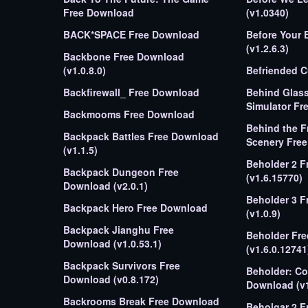
Free Download
(v1.0340)
BACK*SPACE Free Download
Before Your Eyes Free 
(v1.2.6.3)
Backbone Free Download
(v1.0.8.0)
Befriended 
Backfirewall_ Free Download
Behind Glas
Simulator Fr
Backmooms Free Download
Behind the F
Backpack Battles Free Download
Scener
(v1.1.5)
Beholder 2 
Backpack Dungeon Free
(v1.6.15770)
Download (v2.0.1)
Beholder 3 Free Download
Backpack Hero Free Download
(v1.0.9)
Backpack Jianghu Free
Beholder Fr
Download (v1.0.53.1)
(v1.6.0.12741
Backpack Survivors Free
Beholder: Co
Download (v0.8.172)
Download (v1
Backrooms Break Free Download
Beholgar 2 