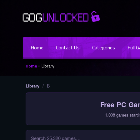
Home
Contact Us
Categories
Full 
Home
»
Library
/
B
Library
Free PC G
1,008 games starti