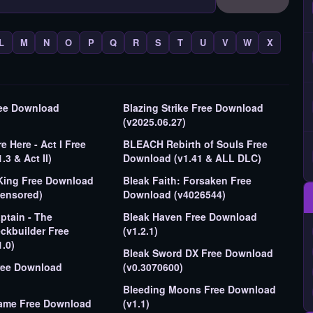
L
M
N
O
P
Q
R
S
T
U
V
W
X
ree Download
Blazing Strike Free Download
(v2025.06.27)
 Here - Act I Free
BLEACH Rebirth of Souls Free
3 & Act II)
Download (v1.41 & ALL DLC)
King Free Download
Bleak Faith: Forsaken Free
censored)
Download (v4026544)
tain - The
Bleak Haven Free Download
ckbuilder Free
(v1.2.1)
.0)
Bleak Sword DX Free Download
ree Download
(v0.3070600)
Bleeding Moons Free Download
ame Free Download
(v1.1)