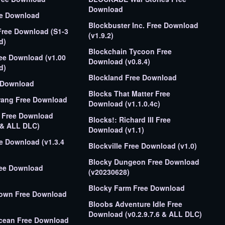
Download
ee Download
Blockbuster Inc. Free Download
Free Download (S1-3
(v1.9.2)
d)
Blockchain Tycoon Free
ree Download (v1.00
Download (v0.8.4)
d)
Blockland Free Download
e Download
Blocks That Matter Free
rang Free Download
Download (v1.1.0.4c)
t Free Download
Blocks!: Richard III Free
 & ALL DLC)
Download (v1.1)
ee Download (v1.3.4
Blockville Free Download (v1.0)
Blocky Dungeon Free Download
ree Download
(v20230628)
Blocky Farm Free Download
rown Free Download
Bloobs Adventure Idle Free
Download (v0.2.9.7.6 & ALL DLC)
cean Free Download