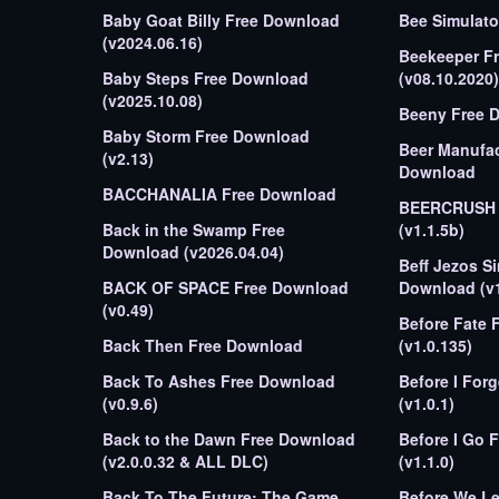
Baby Goat Billy Free Download
(v2024.06.16)
Beekeeper F
Baby Steps Free Download
(v08.10.2020)
(v2025.10.08)
Beeny Free 
Baby Storm Free Download
Beer Manufac
(v2.13)
Download
BACCHANALIA Free Download
BEERCRUSH 
Back in the Swamp Free
(v1.1.5b)
Download (v2026.04.04)
Beff Jezos S
BACK OF SPACE Free Download
Download (v1
(v0.49)
Before Fate 
Back Then Free Download
(v1.0.135)
Back To Ashes Free Download
Before I Forget Free Dow
(v0.9.6)
(v1.0.1)
Back to the Dawn Free Download
Before I Go 
(v2.0.0.32 & ALL DLC)
(v1.1.0)
Back To The Future: The Game
Before We Leave Free 