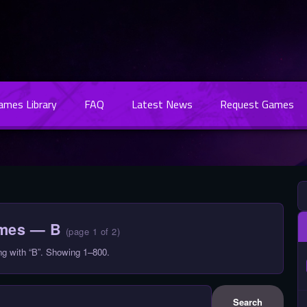
Games Library
FAQ
Latest News
Request Games
ames — B
(page 1 of 2)
ng with “B”. Showing 1–800.
Search