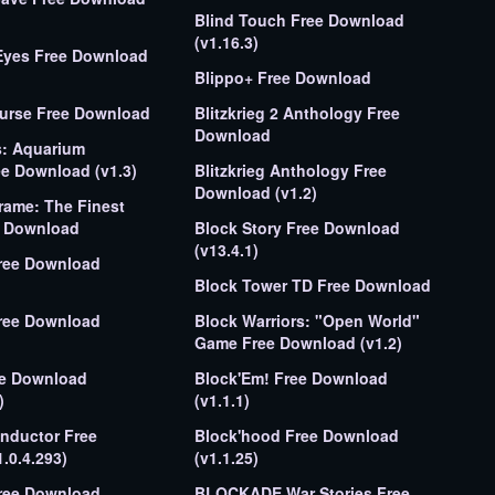
Blind Touch Free Download
(v1.16.3)
Download
Blippo+ Free Download
Curse Free Download
Blitzkrieg 2 Anthology Free
Download
s: Aquarium
ee Download (v1.3)
Blitzkrieg Anthology Free
Download (v1.2)
rame: The Finest
y Free Download
Block Story Free Download
(v13.4.1)
Free Download
Block Tower TD Free Download
Block Warriors: "Open World"
Game Free Download (v1.2)
ee Download
Block'Em! Free Download
)
(v1.1.1)
nductor Free
Block'hood Free Download
.0.4.293)
(v1.1.25)
Free Download
BLOCKADE War Stories Free