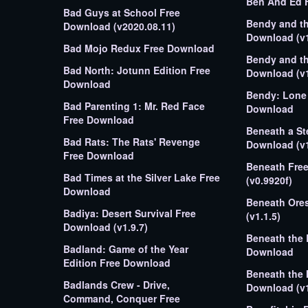
Ben And Ed 
Bad Guys at School Free
Bendy and th
Download (v2020.08.11)
Download (v1
Bad Mojo Redux Free Download
Bendy and th
Bad North: Jotunn Edition Free
Download (v1
Download
Bendy: Lone 
Bad Parenting 1: Mr. Red Face
Download
Free Download
Beneath a St
Bad Rats: The Rats' Revenge
Download (v1
Free Download
Beneath Fre
Bad Times at the Silver Lake Free
(v0.9920f)
Download
Beneath Ore
Badiya: Desert Survival Free
(v1.1.5)
Download (v1.9.7)
Beneath the 
Badland: Game of the Year
Download
Edition Free Download
Beneath the 
Badlands Crew - Drive,
Download (v1
Command, Conquer Free