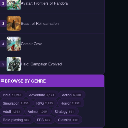
Avatar: Frontiers of Pandora
2
Beast of Reincarnation
3
Corsair Cove
4
Halo: Campaign Evolved
5
BROWSE BY GENRE
Indie
Adventure
Action
13,255
5,124
5,080
Simulation
RPG
Horror
2,536
2,133
2,132
Adult
Anime
Strategy
1,763
1,005
891
Role-playing
FPS
Classics
688
580
549