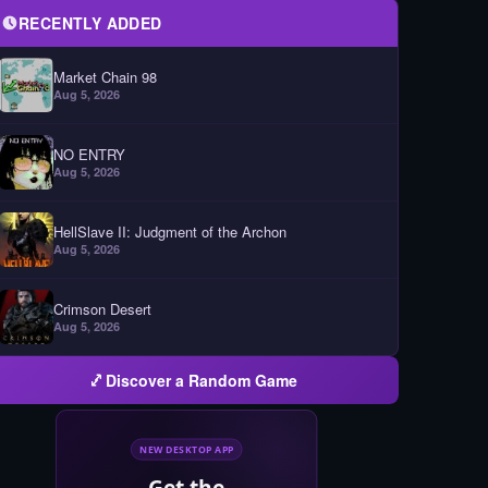
RECENTLY ADDED
Market Chain 98
Aug 5, 2026
NO ENTRY
Aug 5, 2026
HellSlave II: Judgment of the Archon
Aug 5, 2026
Crimson Desert
Aug 5, 2026
Discover a Random Game