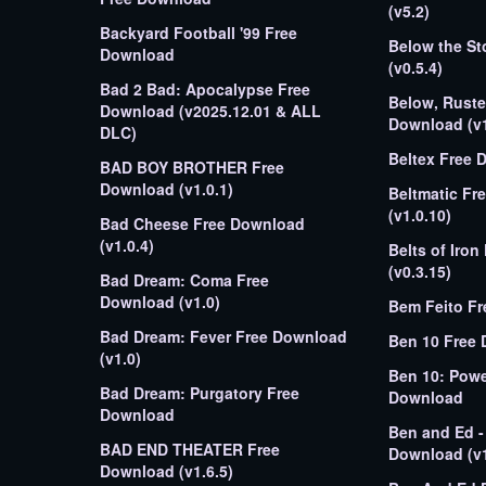
(v5.2)
Backyard Football '99 Free
Below the S
Download
(v0.5.4)
Bad 2 Bad: Apocalypse Free
Below, Rust
Download (v2025.12.01 & ALL
Download (v1
DLC)
Beltex Free 
BAD BOY BROTHER Free
Download (v1.0.1)
Beltmatic Fr
(v1.0.10)
Bad Cheese Free Download
(v1.0.4)
Belts of Iro
(v0.3.15)
Bad Dream: Coma Free
Download (v1.0)
Bem Feito F
Bad Dream: Fever Free Download
Ben 10 Free
(v1.0)
Ben 10: Powe
Bad Dream: Purgatory Free
Download
Download
Ben and Ed -
BAD END THEATER Free
Download (v1
Download (v1.6.5)