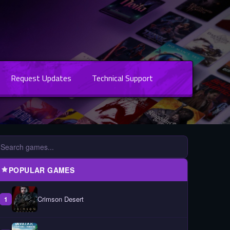
Request Updates
Technical Support
POPULAR GAMES
Crimson Desert
1