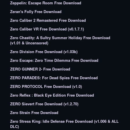
Zeppelin: Escape Room Free Download
Zeran's Folly Free Download
Zero Caliber 2 Remastered Free Download
Zero Caliber VR Free Download (v0.1.7.1)
Zero Chastity: A Sultry Summer Holiday Free Download
(v1.01 & Uncensored)
Zero Division Free Download (v1.03b)
Zero Escape: Zero Time Dilemma Free Download
ZERO GUNNER 2- Free Download
ZERO PARADES: For Dead Spies Free Download
ZERO PROTOCOL Free Download (v1.0)
Zero Reflex : Black Eye Edition Free Download
ZERO Sievert Free Download (v1.2.70)
Zero Strain Free Download
Zero Stress King: Idle Defense Free Download (v1.006 & ALL
DLC)