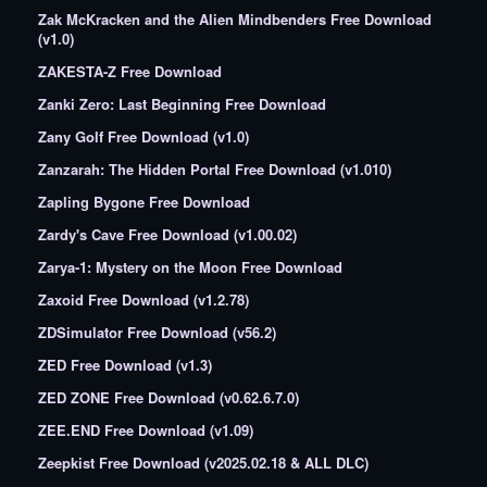
Zak McKracken and the Alien Mindbenders Free Download
(v1.0)
ZAKESTA-Z Free Download
Zanki Zero: Last Beginning Free Download
Zany Golf Free Download (v1.0)
Zanzarah: The Hidden Portal Free Download (v1.010)
Zapling Bygone Free Download
Zardy's Cave Free Download (v1.00.02)
Zarya-1: Mystery on the Moon Free Download
Zaxoid Free Download (v1.2.78)
ZDSimulator Free Download (v56.2)
ZED Free Download (v1.3)
ZED ZONE Free Download (v0.62.6.7.0)
ZEE.END Free Download (v1.09)
Zeepkist Free Download (v2025.02.18 & ALL DLC)