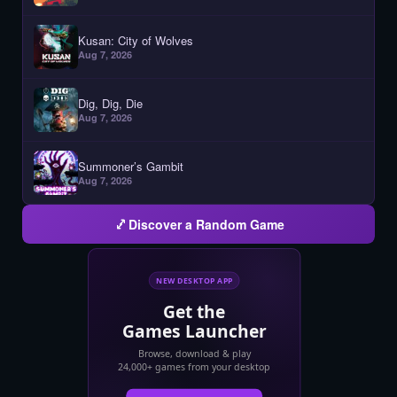
Kusan: City of Wolves
Aug 7, 2026
Dig, Dig, Die
Aug 7, 2026
Summoner’s Gambit
Aug 7, 2026
Discover a Random Game