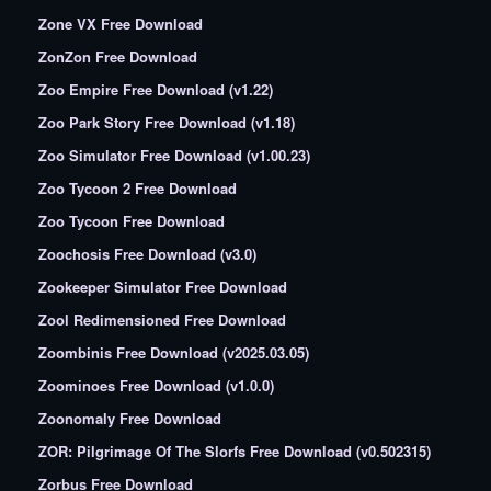
Zone VX Free Download
ZonZon Free Download
Zoo Empire Free Download (v1.22)
Zoo Park Story Free Download (v1.18)
Zoo Simulator Free Download (v1.00.23)
Zoo Tycoon 2 Free Download
Zoo Tycoon Free Download
Zoochosis Free Download (v3.0)
Zookeeper Simulator Free Download
Zool Redimensioned Free Download
Zoombinis Free Download (v2025.03.05)
Zoominoes Free Download (v1.0.0)
Zoonomaly Free Download
ZOR: Pilgrimage Of The Slorfs Free Download (v0.502315)
Zorbus Free Download