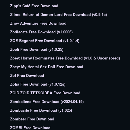
Zipp's Café Free Download
Zlime: Return of Demon Lord Free Download (v0.9.1e)
Zniw Adventure Free Download
Zodiacats Free Download (v1.0006)
ZOE Begone! Free Download (v1.0.1.4)
Zoeti Free Download (v1.0.25)
Zoey: Horny Roommates Free Download (v1.0 & Uncensored)
Zoey: My Hentai Sex Doll Free Download
Zof Free Download
Zofia Free Download (v1.0.12s)
ZOID ZOID TETSOIDEA Free Download
Zombaliens Free Download (v2024.04.19)
Zombasite Free Download (v1.025)
Zombeer Free Download
ZOMBI Free Download