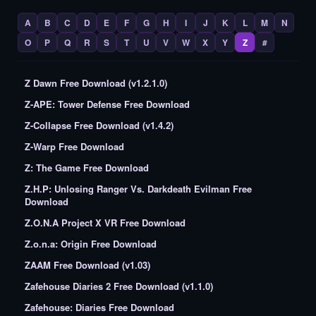
A
B
C
D
E
F
G
H
I
J
K
L
M
N
O
P
Q
R
S
T
U
V
W
X
Y
Z
#
Z Dawn Free Download (v1.2.1.0)
Z-APE: Tower Defense Free Download
Z-Collapse Free Download (v1.4.2)
Z-Warp Free Download
Z: The Game Free Download
Z.H.P: Unlosing Ranger Vs. Darkdeath Evilman Free
Download
Z.O.N.A Project X VR Free Download
Z.o.n.a: Origin Free Download
ZAAM Free Download (v1.03)
Zafehouse Diaries 2 Free Download (v1.1.0)
Zafehouse: Diaries Free Download