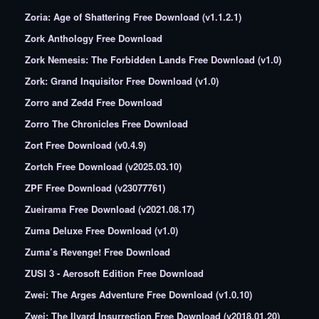
Zoria: Age of Shattering Free Download (v1.1.2.1)
Zork Anthology Free Download
Zork Nemesis: The Forbidden Lands Free Download (v1.0)
Zork: Grand Inquisitor Free Download (v1.0)
Zorro and Zedd Free Download
Zorro The Chronicles Free Download
Zort Free Download (v0.4.9)
Zortch Free Download (v2025.03.10)
ZPF Free Download (v23077761)
Zueirama Free Download (v2021.08.17)
Zuma Deluxe Free Download (v1.0)
Zuma’s Revenge! Free Download
ZUSI 3 - Aerosoft Edition Free Download
Zwei: The Arges Adventure Free Download (v1.0.10)
Zwei: The Ilvard Insurrection Free Download (v2018.01.20)