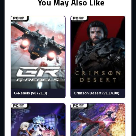
You May Also Like
G-Rebels (v0721.3)
Crimson Desert (v1.14.00)