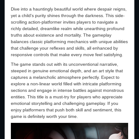
Dive into a hauntingly beautiful world where despair reigns,
yet a child's purity shines through the darkness. This side-
scrolling action-platformer invites players to navigate a
richly detailed, dreamlike realm while unearthing profound
truths about existence and mortality. The gameplay
balances classic platforming mechanics with unique abilities
that challenge your reflexes and skills, all enhanced by
responsive controls that make every move feel satisfying.
The game stands out with its unconventional narrative,
steeped in genuine emotional depth, and an art style that
captures a melancholic atmosphere perfectly. Expect to
explore a non-linear world filled with intricate platforming
sections and engage in intense battles against monstrous
entities. This title is a must-try for players who appreciate
emotional storytelling and challenging gameplay. If you
enjoy platformers that push both skill and sentiment, this
game is definitely worth your time.