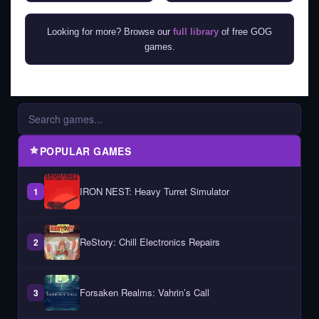
Looking for more? Browse our
full library
of free GOG
games.
POPULAR GAMES
IRON NEST: Heavy Turret Simulator
1
ReStory: Chill Electronics Repairs
2
Forsaken Realms: Vahrin’s Call
3