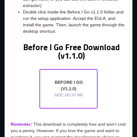
extractor).
Double click inside the Before I Go v1.1.0 folder and
run the setup application. Accept the EULA, and
install the game. Then, launch the game through the
desktop shortcut.
Before I Go Free Download
(v1.1.0)
BEFORE I GO
(V1.1.0)
SIZE: 281.57 MB
Reminder:
This download is completely free and won't cost
you a penny. However, If you love the game and want to