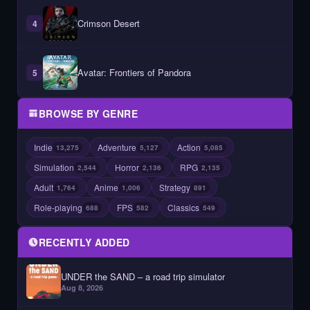
Crimson Desert
4
Avatar: Frontiers of Pandora
5
BROWSE BY GENRE
Indie
Adventure
Action
13,275
5,127
5,085
Simulation
Horror
RPG
2,544
2,136
2,135
Adult
Anime
Strategy
1,764
1,006
891
Role-playing
FPS
Classics
688
582
549
RECENTLY ADDED
UNDER the SAND – a road trip simulator
Aug 8, 2026