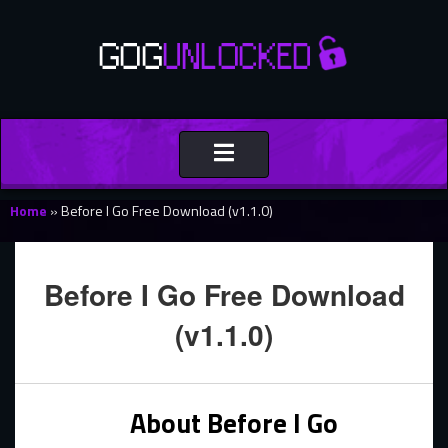
Toggle
navigation
Home
»
Before I Go Free Download (v1.1.0)
Before I Go Free Download
(v1.1.0)
About Before I Go