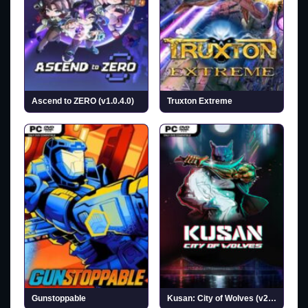
Ascend to ZERO (v1.0.4.0)
Truxton Extreme
Gunstoppable
Kusan: City of Wolves (v20260727)