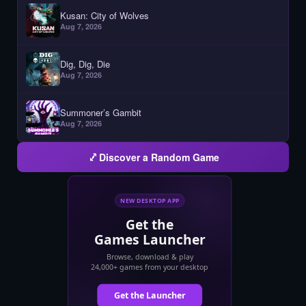
Kusan: City of Wolves
Aug 7, 2026
Dig, Dig, Die
Aug 7, 2026
Summoner’s Gambit
Aug 7, 2026
Discover a Random Game