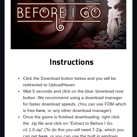
Instructions
Click the Download button below and you will be
redirected to UploadHaven.
Wait 5 seconds and click on the blue ‘download now’
button. We recommend using a download manager
for faster download speeds. (You can use FDM which
is free
here
, or any other download manager).
Once the game is finished downloading, right click
the .zip file and click on “Extract to Before I Go
v1.1.0.zip” (To do this you will need 7-Zip, which you
can get
here
, or you can use the built in windows