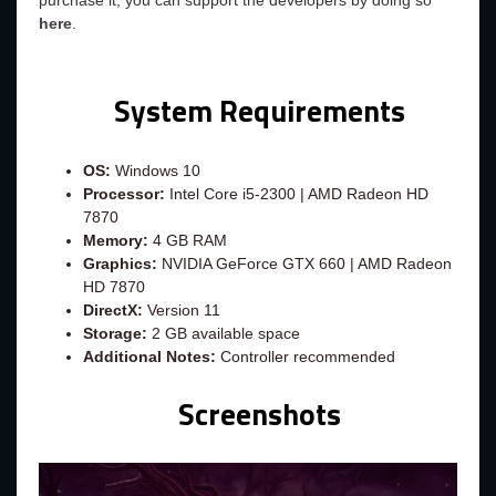
purchase it, you can support the developers by doing so
here
.
System Requirements
OS:
Windows 10
Processor:
Intel Core i5-2300 | AMD Radeon HD
7870
Memory:
4 GB RAM
Graphics:
NVIDIA GeForce GTX 660 | AMD Radeon
HD 7870
DirectX:
Version 11
Storage:
2 GB available space
Additional Notes:
Controller recommended
Screenshots