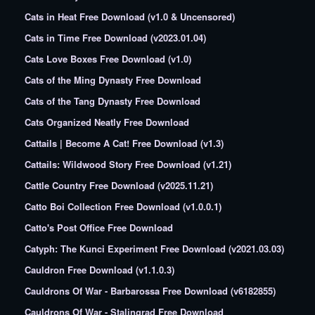
Cats in Heat Free Download (v1.0 & Uncensored)
Cats in Time Free Download (v2023.01.04)
Cats Love Boxes Free Download (v1.0)
Cats of the Ming Dynasty Free Download
Cats of the Tang Dynasty Free Download
Cats Organized Neatly Free Download
Cattails | Become A Cat! Free Download (v1.3)
Cattails: Wildwood Story Free Download (v1.21)
Cattle Country Free Download (v2025.11.21)
Catto Boi Collection Free Download (v1.0.0.1)
Catto's Post Office Free Download
Catyph: The Kunci Experiment Free Download (v2021.03.03)
Cauldron Free Download (v1.1.0.3)
Cauldrons Of War - Barbarossa Free Download (v6182855)
Cauldrons Of War - Stalingrad Free Download