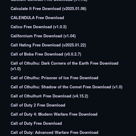
Calculate It Free Download (v2025.01.06)
CALENDULA Free Download
Calico Free Download (v1.0.5)
Californium Free Download (v1.04)
Call Hating Free Download (v2025.01.22)
Call of Boba Free Download (v0.0.2.7)
Call of Cthulhu: Dark Corners of the Earth Free Download
(v1.0)
Call of Cthulhu: Prisoner of Ice Free Download
Call of Cthulhu: Shadow of the Comet Free Download (v1.0)
Call of Cthulhu® Free Download (v4.15.2)
Call of Duty 2 Free Download
Call of Duty 4: Modern Warfare Free Download
Call of Duty Free Download
Call of Duty: Advanced Warfare Free Download