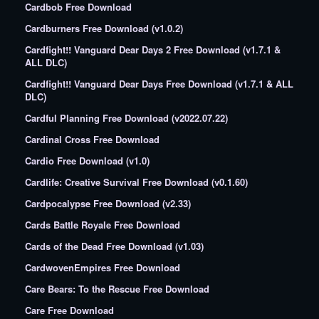
Cardbob Free Download
Cardburners Free Download (v1.0.2)
Cardfight!! Vanguard Dear Days 2 Free Download (v1.7.1 &
ALL DLC)
Cardfight!! Vanguard Dear Days Free Download (v1.7.1 & ALL
DLC)
Cardful Planning Free Download (v2022.07.22)
Cardinal Cross Free Download
Cardio Free Download (v1.0)
Cardlife: Creative Survival Free Download (v0.1.60)
Cardpocalypse Free Download (v2.33)
Cards Battle Royale Free Download
Cards of the Dead Free Download (v1.03)
CardwovenEmpires Free Download
Care Bears: To the Rescue Free Download
Care Free Download