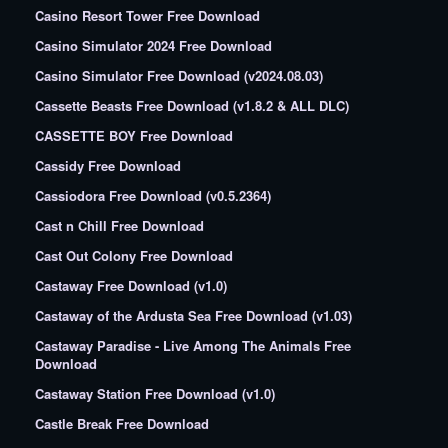
Casino Resort Tower Free Download
Casino Simulator 2024 Free Download
Casino Simulator Free Download (v2024.08.03)
Cassette Beasts Free Download (v1.8.2 & ALL DLC)
CASSETTE BOY Free Download
Cassidy Free Download
Cassiodora Free Download (v0.5.2364)
Cast n Chill Free Download
Cast Out Colony Free Download
Castaway Free Download (v1.0)
Castaway of the Ardusta Sea Free Download (v1.03)
Castaway Paradise - Live Among The Animals Free
Download
Castaway Station Free Download (v1.0)
Castle Break Free Download