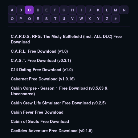
A
B
C
D
E
F
G
H
I
J
K
L
M
N
O
P
Q
R
S
T
U
V
W
X
Y
Z
#
C.A.R.D.S. RPG: The Misty Battlefield (Incl. ALL DLC) Free
Download
C.A.R.L. Free Download (v1.0)
C.A.S.T. Free Download (v0.3.1)
C14 Dating Free Download (v1.0)
Cabernet Free Download (v1.0.16)
Cabin Corpse - Season 1 Free Download (v0.5.63 &
Uncensored)
Cabin Crew Life Simulator Free Download (v0.2.5)
Cabin Fever Free Download
Cabin of Souls Free Download
Cacildes Adventure Free Download (v0.1.5)