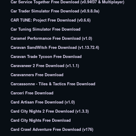
Car Service Together Free Download (v0.94f37 & Multiplayer)
Car Trader Simulator Free Download (v0.9.8.0a)
CAR TUNE: Project Free Download (v0.6.6)
Car Tuning Simulator Free Download
Caramel Performance Free Download (v1.0)
Caravan SandWitch Free Download (v1.13.72.4)
Caravan Trade Tycoon Free Download
Caravaneer 2 Free Download (v1.1.1)
Caravanners Free Download
Carcassonne - Tiles & Tactics Free Download
Carceri Free Download
Card Artisan Free Download (v1.0)
Card City Nights 2 Free Download (v1.3.3)
Card City Nights Free Download
Card Crawl Adventure Free Download (v176)