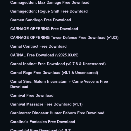
Carmageddon: Max Damage Free Download
Carmageddon: Rogue Shift Free Download
Carmen Sandiego Free Download
CARNAGE OFFERING Free Download
CARNAGE OFFERING Tower Defense Free Download (v1.02)
Carnal Contract Free Download
CARNAL Free Download (v2025.03.09)
Carnal Instinct Free Download (v0.7.8 & Uncensored)
Carnal Rage Free Download (v0.1 & Uncensored)
Carnal Sins: Malum Incarnatum + Carne Vescens Free
Download
Carnival Free Download
Carnival Massacre Free Download (v1.1)
Carnivores: Dinosaur Hunter Reborn Free Download
Caroline's Fantasies Free Download
Caromble! Free Download (v1.0.1)