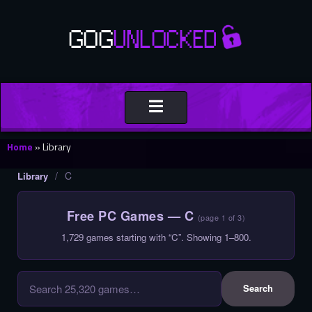
Toggle
navigation
Home
»
Library
/
C
Library
Free PC Games — C
(page 1 of 3)
1,729 games starting with “C”. Showing 1–800.
Search