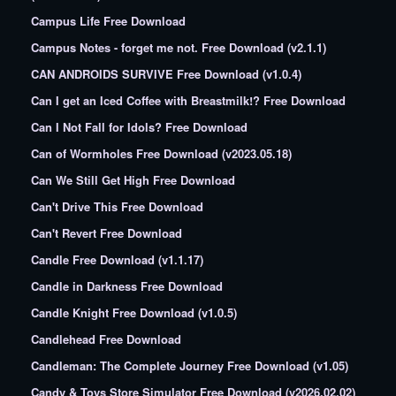
Campus Life Free Download
Campus Notes - forget me not. Free Download (v2.1.1)
CAN ANDROIDS SURVIVE Free Download (v1.0.4)
Can I get an Iced Coffee with Breastmilk!? Free Download
Can I Not Fall for Idols? Free Download
Can of Wormholes Free Download (v2023.05.18)
Can We Still Get High Free Download
Can't Drive This Free Download
Can't Revert Free Download
Candle Free Download (v1.1.17)
Candle in Darkness Free Download
Candle Knight Free Download (v1.0.5)
Candlehead Free Download
Candleman: The Complete Journey Free Download (v1.05)
Candy & Toys Store Simulator Free Download (v2026.02.02)