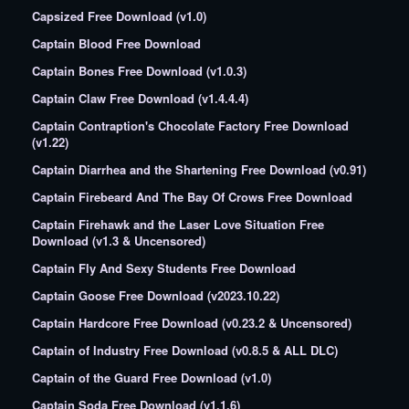
Capsized Free Download (v1.0)
Captain Blood Free Download
Captain Bones Free Download (v1.0.3)
Captain Claw Free Download (v1.4.4.4)
Captain Contraption's Chocolate Factory Free Download
(v1.22)
Captain Diarrhea and the Shartening Free Download (v0.91)
Captain Firebeard And The Bay Of Crows Free Download
Captain Firehawk and the Laser Love Situation Free
Download (v1.3 & Uncensored)
Captain Fly And Sexy Students Free Download
Captain Goose Free Download (v2023.10.22)
Captain Hardcore Free Download (v0.23.2 & Uncensored)
Captain of Industry Free Download (v0.8.5 & ALL DLC)
Captain of the Guard Free Download (v1.0)
Captain Soda Free Download (v1.1.6)