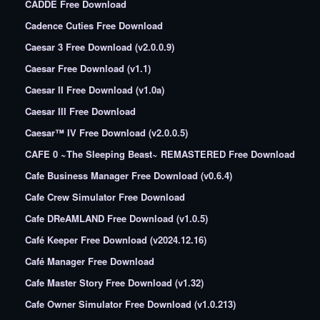
CADDE Free Download
Cadence Cuties Free Download
Caesar 3 Free Download (v2.0.0.9)
Caesar Free Download (v1.1)
Caesar II Free Download (v1.0a)
Caesar III Free Download
Caesar™ IV Free Download (v2.0.0.5)
CAFE 0 ~The Sleeping Beast~ REMASTERED Free Download
Cafe Business Manager Free Download (v0.6.4)
Cafe Crew Simulator Free Download
Cafe DReAMLAND Free Download (v1.0.5)
Café Keeper Free Download (v2024.12.16)
Café Manager Free Download
Cafe Master Story Free Download (v1.32)
Cafe Owner Simulator Free Download (v1.0.213)