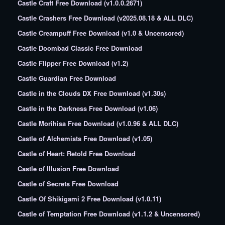
Castle Craft Free Download (v1.0.0.2671)
Castle Crashers Free Download (v2025.08.18 & ALL DLC)
Castle Creampuff Free Download (v1.0 & Uncensored)
Castle Doombad Classic Free Download
Castle Flipper Free Download (v1.2)
Castle Guardian Free Download
Castle in the Clouds DX Free Download (v1.30s)
Castle in the Darkness Free Download (v1.06)
Castle Morihisa Free Download (v1.0.96 & ALL DLC)
Castle of Alchemists Free Download (v1.05)
Castle of Heart: Retold Free Download
Castle of Illusion Free Download
Castle of Secrets Free Download
Castle Of Shikigami 2 Free Download (v1.0.11)
Castle of Temptation Free Download (v1.1.2 & Uncensored)