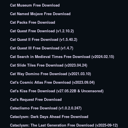
Cat Museum Free Download
Cat Named Mojave Free Download
Cat Packs Free Download
Cat Quest Free Download (v1.2.10.2)
Cat Quest II Free Download (v1.5.40.2)
Cat Quest III Free Download (v1.4.7)
Cat Search in Medieval Times Free Download (v2024.02.15)
Cat Slide Tiles Free Download (v2023.04.24)
Cat Way Domino Free Download (v2021.03.10)
Cat's Cosmic Atlas Free Download (v2023.09.04)
Cat's Kiss Free Download (v27.05.22B & Uncensored)
Cat's Request Free Download
Cataclismo Free Download (v1.0.2.0.247)
Cataclysm: Dark Days Ahead Free Download
Cataclysm: The Last Generation Free Download (v2025-09-12)