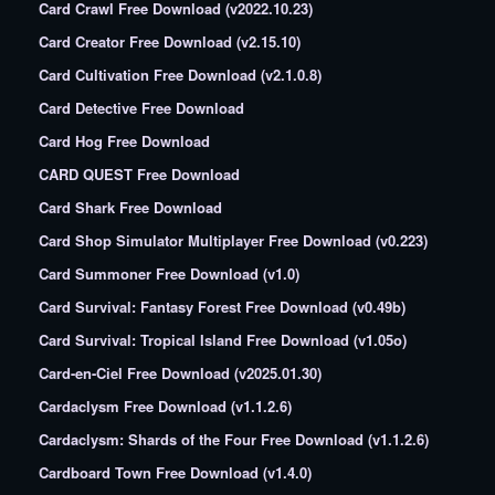
Card Crawl Free Download (v2022.10.23)
Card Creator Free Download (v2.15.10)
Card Cultivation Free Download (v2.1.0.8)
Card Detective Free Download
Card Hog Free Download
CARD QUEST Free Download
Card Shark Free Download
Card Shop Simulator Multiplayer Free Download (v0.223)
Card Summoner Free Download (v1.0)
Card Survival: Fantasy Forest Free Download (v0.49b)
Card Survival: Tropical Island Free Download (v1.05o)
Card-en-Ciel Free Download (v2025.01.30)
Cardaclysm Free Download (v1.1.2.6)
Cardaclysm: Shards of the Four Free Download (v1.1.2.6)
Cardboard Town Free Download (v1.4.0)