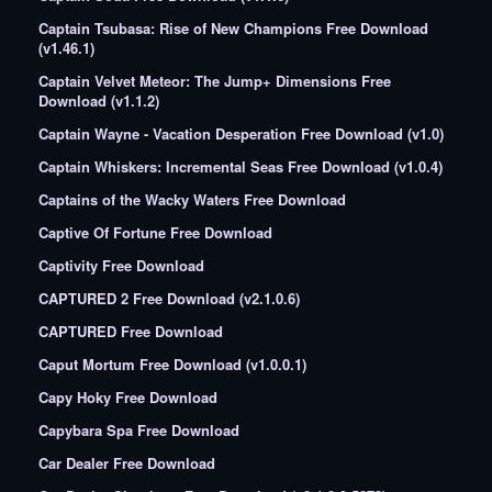
Captain Tsubasa: Rise of New Champions Free Download
(v1.46.1)
Captain Velvet Meteor: The Jump+ Dimensions Free
Download (v1.1.2)
Captain Wayne - Vacation Desperation Free Download (v1.0)
Captain Whiskers: Incremental Seas Free Download (v1.0.4)
Captains of the Wacky Waters Free Download
Captive Of Fortune Free Download
Captivity Free Download
CAPTURED 2 Free Download (v2.1.0.6)
CAPTURED Free Download
Caput Mortum Free Download (v1.0.0.1)
Capy Hoky Free Download
Capybara Spa Free Download
Car Dealer Free Download