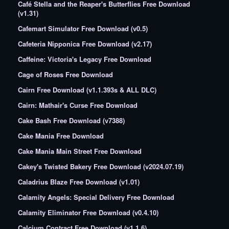
Café Stella and the Reaper's Butterflies Free Download
(v1.31)
Cafemart Simulator Free Download (v0.5)
Cafeteria Nipponica Free Download (v2.17)
Caffeine: Victoria's Legacy Free Download
Cage of Roses Free Download
Cairn Free Download (v1.1.393s & ALL DLC)
Cairn: Mathair's Curse Free Download
Cake Bash Free Download (v7388)
Cake Mania Free Download
Cake Mania Main Street Free Download
Cakey's Twisted Bakery Free Download (v2024.07.19)
Caladrius Blaze Free Download (v1.01)
Calamity Angels: Special Delivery Free Download
Calamity Eliminator Free Download (v0.4.10)
Calcium Contract Free Download (v1.1.6)