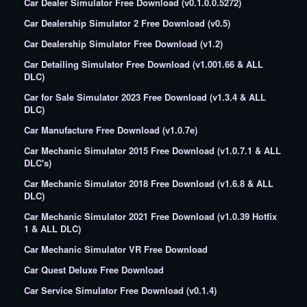
Car Dealer Simulator Free Download (v0.1.0.0.5272)
Car Dealership Simulator 2 Free Download (v0.5)
Car Dealership Simulator Free Download (v1.2)
Car Detailing Simulator Free Download (v1.001.66 & ALL
DLC)
Car for Sale Simulator 2023 Free Download (v1.3.4 & ALL
DLC)
Car Manufacture Free Download (v1.0.7e)
Car Mechanic Simulator 2015 Free Download (v1.0.7.1 & ALL
DLC's)
Car Mechanic Simulator 2018 Free Download (v1.6.8 & ALL
DLC)
Car Mechanic Simulator 2021 Free Download (v1.0.39 Hotfix
1 & ALL DLC)
Car Mechanic Simulator VR Free Download
Car Quest Deluxe Free Download
Car Service Simulator Free Download (v0.1.4)