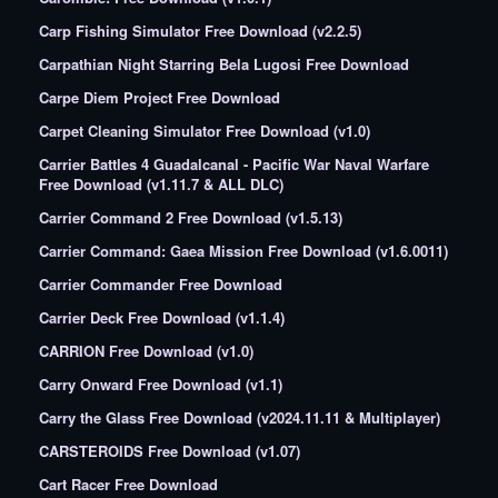
Carp Fishing Simulator Free Download (v2.2.5)
Carpathian Night Starring Bela Lugosi Free Download
Carpe Diem Project Free Download
Carpet Cleaning Simulator Free Download (v1.0)
Carrier Battles 4 Guadalcanal - Pacific War Naval Warfare
Free Download (v1.11.7 & ALL DLC)
Carrier Command 2 Free Download (v1.5.13)
Carrier Command: Gaea Mission Free Download (v1.6.0011)
Carrier Commander Free Download
Carrier Deck Free Download (v1.1.4)
CARRION Free Download (v1.0)
Carry Onward Free Download (v1.1)
Carry the Glass Free Download (v2024.11.11 & Multiplayer)
CARSTEROIDS Free Download (v1.07)
Cart Racer Free Download