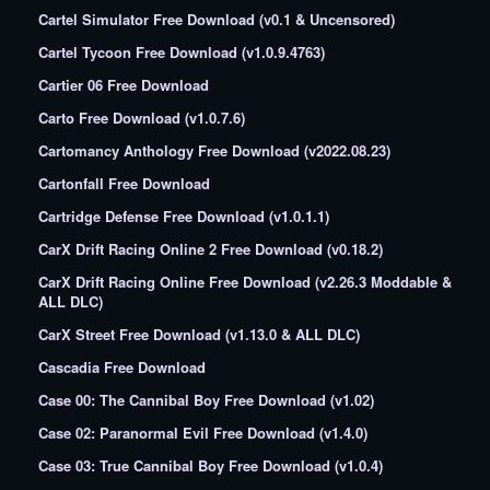
Cartel Simulator Free Download (v0.1 & Uncensored)
Cartel Tycoon Free Download (v1.0.9.4763)
Cartier 06 Free Download
Carto Free Download (v1.0.7.6)
Cartomancy Anthology Free Download (v2022.08.23)
Cartonfall Free Download
Cartridge Defense Free Download (v1.0.1.1)
CarX Drift Racing Online 2 Free Download (v0.18.2)
CarX Drift Racing Online Free Download (v2.26.3 Moddable &
ALL DLC)
CarX Street Free Download (v1.13.0 & ALL DLC)
Cascadia Free Download
Case 00: The Cannibal Boy Free Download (v1.02)
Case 02: Paranormal Evil Free Download (v1.4.0)
Case 03: True Cannibal Boy Free Download (v1.0.4)