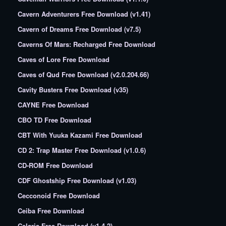
Cavern Adventurers Free Download (v1.41)
Cavern of Dreams Free Download (v7.5)
Caverns Of Mars: Recharged Free Download
Caves of Lore Free Download
Caves of Qud Free Download (v2.0.204.66)
Cavity Busters Free Download (v35)
CAYNE Free Download
CBO TD Free Download
CBT With Yuuka Kazami Free Download
CD 2: Trap Master Free Download (v1.0.6)
CD-ROM Free Download
CDF Ghostship Free Download (v1.03)
Cecconoid Free Download
Ceiba Free Download
Celaria Free Download (v1.4.2)