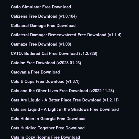
Catio Simulator Free Download
Catizens Free Download (v1.0.184)
Catlateral Damage Free Download
Catlateral Damage: Remeowstered Free Download (v1.1.4)
Catmaze Free Download (v1.08)
CATO: Buttered Cat Free Download (v1.2.728)
Catoise Free Download (v2023.01.23)
Catovania Free Download
Cats & Cups Free Download (v1.3.1)
Cats and the Other Lives Free Download (v2022.11.23)
Cats Are Liquid - A Better Place Free Download (v1.2.11)
Cats are Liquid - A Light in the Shadows Free Download
Cats Hidden in Georgia Free Download
Cats Huddled Together Free Download
Cats In Cozy Rooms Free Download