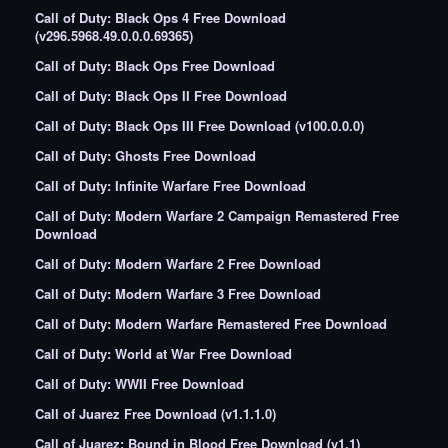
Call of Duty: Black Ops 4 Free Download
(v296.5968.49.0.0.0.69365)
Call of Duty: Black Ops Free Download
Call of Duty: Black Ops II Free Download
Call of Duty: Black Ops III Free Download (v100.0.0.0)
Call of Duty: Ghosts Free Download
Call of Duty: Infinite Warfare Free Download
Call of Duty: Modern Warfare 2 Campaign Remastered Free
Download
Call of Duty: Modern Warfare 2 Free Download
Call of Duty: Modern Warfare 3 Free Download
Call of Duty: Modern Warfare Remastered Free Download
Call of Duty: World at War Free Download
Call of Duty: WWII Free Download
Call of Juarez Free Download (v1.1.1.0)
Call of Juarez: Bound in Blood Free Download (v1.1)