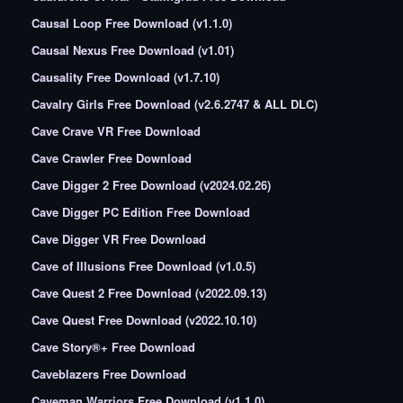
Causal Loop Free Download (v1.1.0)
Causal Nexus Free Download (v1.01)
Causality Free Download (v1.7.10)
Cavalry Girls Free Download (v2.6.2747 & ALL DLC)
Cave Crave VR Free Download
Cave Crawler Free Download
Cave Digger 2 Free Download (v2024.02.26)
Cave Digger PC Edition Free Download
Cave Digger VR Free Download
Cave of Illusions Free Download (v1.0.5)
Cave Quest 2 Free Download (v2022.09.13)
Cave Quest Free Download (v2022.10.10)
Cave Story®+ Free Download
Caveblazers Free Download
Caveman Warriors Free Download (v1.1.0)