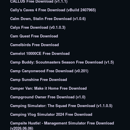
CALLUS Free Download (v1.1.1)
Cally's Caves 4 Free Download (vBuild 2407965)
Calm Down, Stalin Free Download (v1.0.6)
Calyx Free Download (v0.1.0.3)
Cam Quest Free Download
Camelbirds Free Download
Camelot 10000CE Free Download
Camp Buddy: Scoutmasters Season Free Download (v1.5)
Camp Canyonwood Free Download (v0.201)
Camp Sunshine Free Download
Camper Van: Make it Home Free Download
Campground Owner Free Download (v1.0)
Camping Simulator: The Squad Free Download (v1.1.0.5)
Camping Vlog Simulator 2024 Free Download
Campsite Hustle! - Management Simulator Free Download
(v2026.06.06)