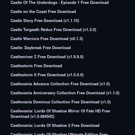
Castle Of The Underdogs : Episode 1 Free Download
Castle on the Coast Free Download
Castle Story Free Download (v1.1.10)
Castle Torgeath Redux Free Download (v1.3.0)
Castle Warriors Free Download (v0.1.3)
Castle: Daybreak Free Download
Castleminer Z Free Download (v1.9.8.0)
Castlestorm Free Download
Castlestorm II Free Download (v1.0.0.0)
Castlevania Advance Collection Free Download (v1.0)
Castlevania Anniversary Collection Free Download (v1.1.0)
Castlevania Dominus Collection Free Download (v1.0)
Castlevania: Lords Of Shadow Mirror Of Fate HD Free
Download (v1.0.684542)
Castlevania: Lords Of Shadow 2 Free Download
Castlevania: Lords Of Shadow Ultimate Edition Free