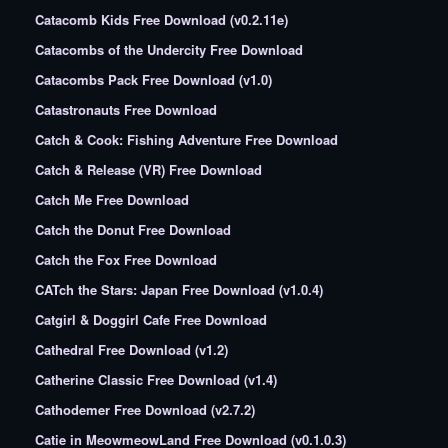
Catacomb Kids Free Download (v0.2.11e)
Catacombs of the Undercity Free Download
Catacombs Pack Free Download (v1.0)
Catastronauts Free Download
Catch & Cook: Fishing Adventure Free Download
Catch & Release (VR) Free Download
Catch Me Free Download
Catch the Donut Free Download
Catch the Fox Free Download
CATch the Stars: Japan Free Download (v1.0.4)
Catgirl & Doggirl Cafe Free Download
Cathedral Free Download (v1.2)
Catherine Classic Free Download (v1.4)
Cathodemer Free Download (v2.7.2)
Catie in MeowmeowLand Free Download (v0.1.0.3)