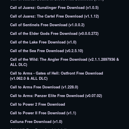
Call of Juarez: Gunslinger Free Download (v1.0.5)
Call of Juarez: The Cartel Free Download (v1.1.12)
Call of Sentinels Free Download (v1.0.0.2)
Call of the Elder Gods Free Download (v0.0.0.272)
Call of the Lake Free Download (v1.0)
Call of the Sea Free Download (v0.2.5.10)
Call of the Wild: The Angler Free Download (v2.1.1.2897936 &
ALL DLC)
Call to Arms - Gates of Hell: Ostfront Free Download
(v1.062.0 & ALL DLC)
Call to Arms Free Download (v1.228.0)
Call to Arms: Panzer Elite Free Download (v0.07.02)
Call to Power 2 Free Download
Call to Power II Free Download (v1.1)
Calluna Free Download (v1.0)