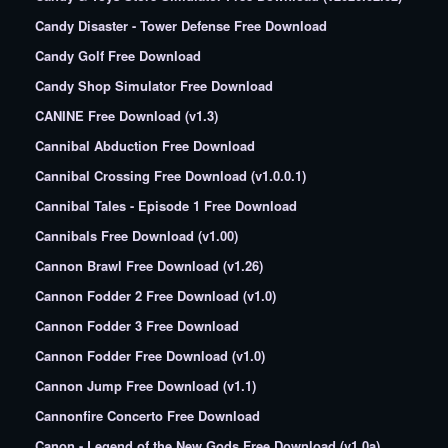
Candy Disaster - Tower Defense Free Download
Candy Golf Free Download
Candy Shop Simulator Free Download
CANINE Free Download (v1.3)
Cannibal Abduction Free Download
Cannibal Crossing Free Download (v1.0.0.1)
Cannibal Tales - Episode 1 Free Download
Cannibals Free Download (v1.00)
Cannon Brawl Free Download (v1.26)
Cannon Fodder 2 Free Download (v1.0)
Cannon Fodder 3 Free Download
Cannon Fodder Free Download (v1.0)
Cannon Jump Free Download (v1.1)
Cannonfire Concerto Free Download
Canon - Legend of the New Gods Free Download (v1.0a)