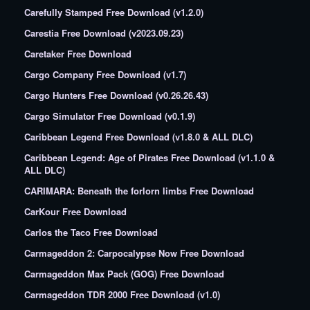
Carefully Stamped Free Download (v1.2.0)
Carestia Free Download (v2023.09.23)
Caretaker Free Download
Cargo Company Free Download (v1.7)
Cargo Hunters Free Download (v0.26.26.43)
Cargo Simulator Free Download (v0.1.9)
Caribbean Legend Free Download (v1.8.0 & ALL DLC)
Caribbean Legend: Age of Pirates Free Download (v1.1.0 &
ALL DLC)
CARIMARA: Beneath the forlorn limbs Free Download
CarKour Free Download
Carlos the Taco Free Download
Carmageddon 2: Carpocalypse Now Free Download
Carmageddon Max Pack (GOG) Free Download
Carmageddon TDR 2000 Free Download (v1.0)