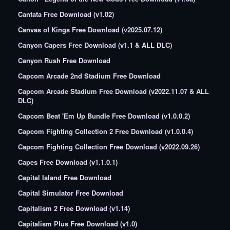
Cantata Free Download (v1.02)
Canvas of Kings Free Download (v2025.07.12)
Canyon Capers Free Download (v1.1 & ALL DLC)
Canyon Rush Free Download
Capcom Arcade 2nd Stadium Free Download
Capcom Arcade Stadium Free Download (v2022.11.07 & ALL
DLC)
Capcom Beat 'Em Up Bundle Free Download (v1.0.0.2)
Capcom Fighting Collection 2 Free Download (v1.0.0.4)
Capcom Fighting Collection Free Download (v2022.09.26)
Capes Free Download (v1.1.0.1)
Capital Island Free Download
Capital Simulator Free Download
Capitalism 2 Free Download (v1.14)
Capitalism Plus Free Download (v1.0)