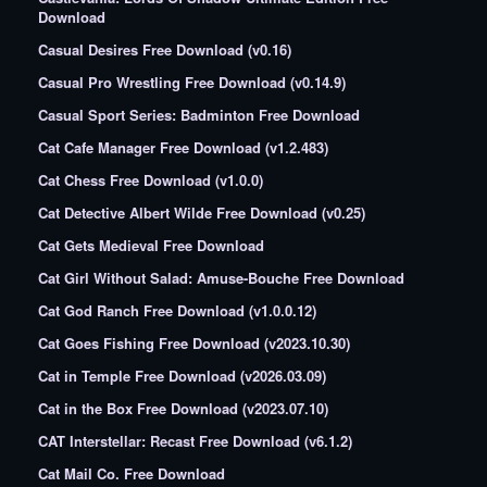
Download
Casual Desires Free Download (v0.16)
Casual Pro Wrestling Free Download (v0.14.9)
Casual Sport Series: Badminton Free Download
Cat Cafe Manager Free Download (v1.2.483)
Cat Chess Free Download (v1.0.0)
Cat Detective Albert Wilde Free Download (v0.25)
Cat Gets Medieval Free Download
Cat Girl Without Salad: Amuse-Bouche Free Download
Cat God Ranch Free Download (v1.0.0.12)
Cat Goes Fishing Free Download (v2023.10.30)
Cat in Temple Free Download (v2026.03.09)
Cat in the Box Free Download (v2023.07.10)
CAT Interstellar: Recast Free Download (v6.1.2)
Cat Mail Co. Free Download