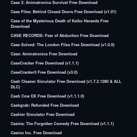
Case 2: Animatronics Survival Free Download
Case Files: Behind Closed Doors Free Download (v1.01)
Case of the Mysterious Death of Keiko Haraeda Free
Download
CASE RECORDS: Fear of Abduction Free Download
Case Solved: The London Files Free Download (v1.0.0)
Case: Animatronics Free Download
CaseCracker Free Download (v1.1.1)
CaseCracker3 Free Download (v3.0)
Cash Cleaner Simulator Free Download (v1.7.2.1280 & ALL
DLC)
Cash Cow DX Free Download (v1.1.1.0)
Cashgrab: Refunded Free Download
Cashier Simulator Free Download
Casina: The Forgotten Comedy Free Download (v1.1.1)
Casino Inc. Free Download