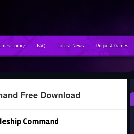
Games Library
FAQ
Latest News
Request Games
mand Free Download
tleship Command