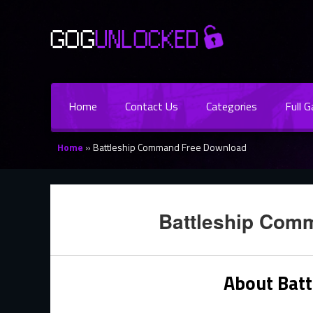
Home
Contact Us
Categories
Full 
Home
»
Battleship Command Free Download
Battleship Com
About Bat