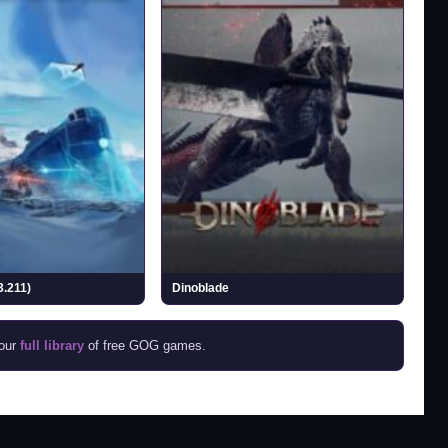
3.211)
Dinoblade
 our
full library
of free GOG games.