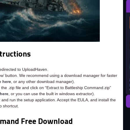
tructions
redirected to UploadHaven.
now’ button. We recommend using a download manager for faster
ee
here
, or any other download manager).
the .zip file and click on “Extract to Battleship Command.zip”
here
, or you can use the built in windows extractor).
 and run the setup application. Accept the EULA, and install the
 shortcut.
mmand Free Download