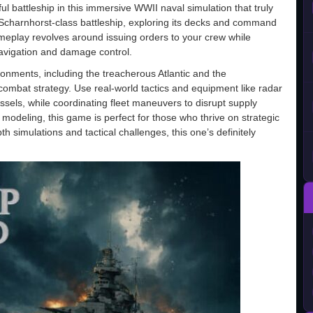
l battleship in this immersive WWII naval simulation that truly
nic Scharnhorst-class battleship, exploring its decks and command
ameplay revolves around issuing orders to your crew while
avigation and damage control.
onments, including the treacherous Atlantic and the
mbat strategy. Use real-world tactics and equipment like radar
sels, while coordinating fleet maneuvers to disrupt supply
 modeling, this game is perfect for those who thrive on strategic
th simulations and tactical challenges, this one’s definitely