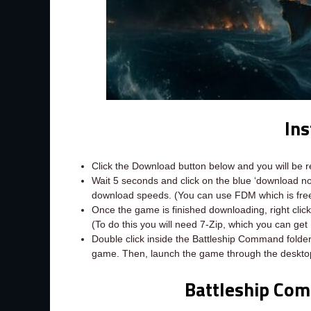
Ins
Click the Download button below and you will be 
Wait 5 seconds and click on the blue ‘download 
download speeds. (You can use FDM which is fr
Once the game is finished downloading, right click 
(To do this you will need 7-Zip, which you can get
Double click inside the Battleship Command folder
game. Then, launch the game through the desktop
Battleship Co