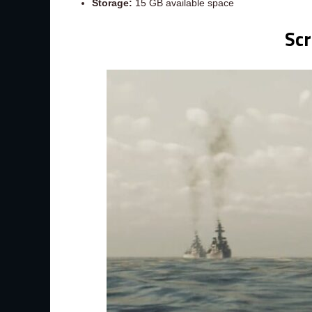
Storage:
15 GB available space
Sc