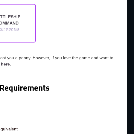
TTLESHIP
OMMAND
ZE: 8.02 GB
cost you a penny. However, If you love the game and want to
o
here
.
Requirements
m
quivalent