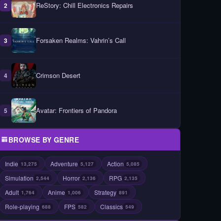
ReStory: Chill Electronics Repairs
2
Forsaken Realms: Vahrin’s Call
3
Crimson Desert
4
Avatar: Frontiers of Pandora
5
BROWSE BY GENRE
Indie
Adventure
Action
13,275
5,127
5,085
Simulation
Horror
RPG
2,544
2,136
2,135
Adult
Anime
Strategy
1,764
1,006
891
Role-playing
FPS
Classics
688
582
549