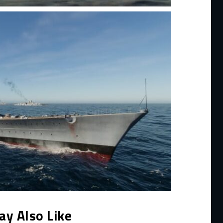
ay Also Like