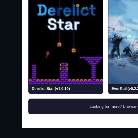
Derelict Star (v1.0.10)
EverRail (v0.2.
Looking for more? Browse