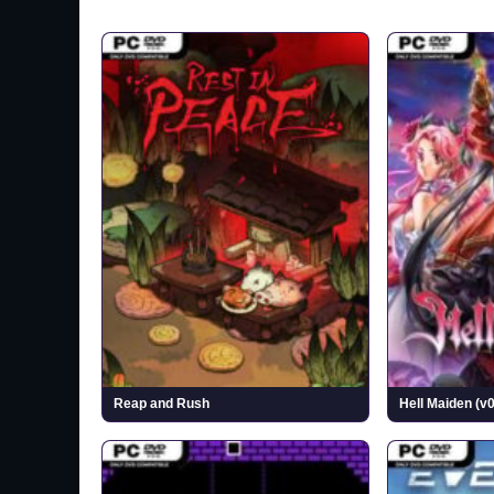
Reap and Rush
Hell Maiden (v0