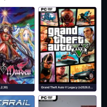
.2.30)
Grand Theft Auto V Legacy (v2026.07.14)