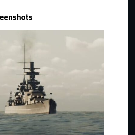
reenshots