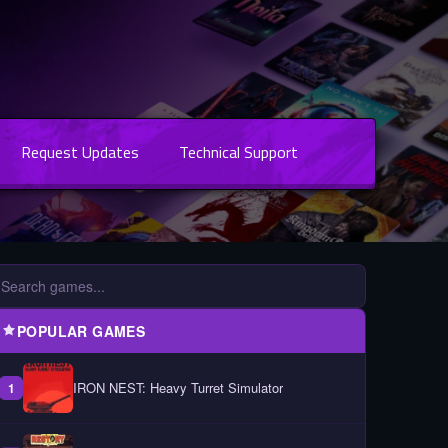
Request Updates
Technical Support
POPULAR GAMES
IRON NEST: Heavy Turret Simulator
1