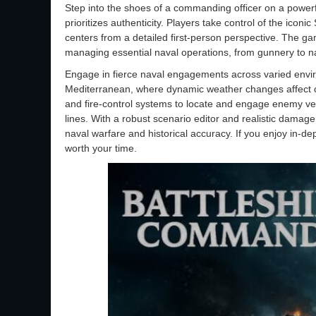
Step into the shoes of a commanding officer on a powerfu
prioritizes authenticity. Players take control of the ico
centers from a detailed first-person perspective. The g
managing essential naval operations, from gunnery to n
Engage in fierce naval engagements across varied envir
Mediterranean, where dynamic weather changes affect co
and fire-control systems to locate and engage enemy ves
lines. With a robust scenario editor and realistic damage
naval warfare and historical accuracy. If you enjoy in-dep
worth your time.