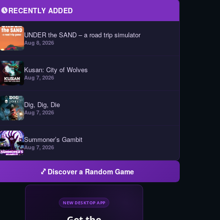
RECENTLY ADDED
UNDER the SAND – a road trip simulator
Aug 8, 2026
Kusan: City of Wolves
Aug 7, 2026
Dig, Dig, Die
Aug 7, 2026
Summoner’s Gambit
Aug 7, 2026
Discover a Random Game