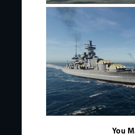
You M