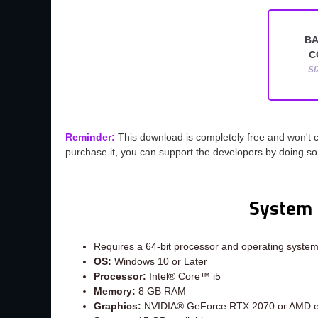
BA
C
SI
Reminder:
This download is completely free and won't 
purchase it, you can support the developers by doing s
System 
Requires a 64-bit processor and operating syste
OS:
Windows 10 or Later
Processor:
Intel® Core™ i5
Memory:
8 GB RAM
Graphics:
NVIDIA® GeForce RTX 2070 or AMD e