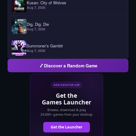
Kusan: City of Wolves
Aug 7, 2026
Dig, Dig, Die
Aug 7, 2026
Summoner’s Gambit
Aug 7, 2026
Discover a Random Game