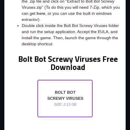
the .zip file and click on “Extract to Bolt Bot Screwy
Viruses.zip” (To do this you will need 7-Zip, which you
can get
here
, or you can use the built in windows
extractor).
Double click inside the Bolt Bot Screwy Viruses folder
and run the setup application. Accept the EULA, and
install the game. Then, launch the game through the
desktop shortcut.
Bolt Bot Screwy Viruses Free
Download
BOLT BOT
SCREWY VIRUSES
SIZE: 2.13 GB