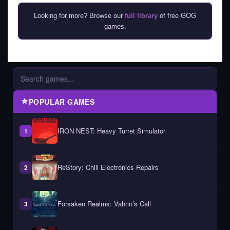
Looking for more? Browse our
full library
of free GOG
games.
POPULAR GAMES
IRON NEST: Heavy Turret Simulator
1
ReStory: Chill Electronics Repairs
2
Forsaken Realms: Vahrin’s Call
3