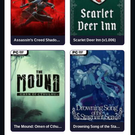
Assassin’s Creed Shadows (v1.1.11 & ALL DLCs)
Scarlet Deer Inn (v1.006)
The Mound: Omen of Cthulhu
Drowning Song of the Stagnant Sea (v1.2)