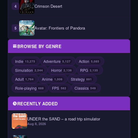
Crimson Desert
4
Avatar: Frontiers of Pandora
5
BROWSE BY GENRE
Indie
Adventure
Action
13,275
5,127
5,085
Simulation
Horror
RPG
2,544
2,136
2,135
Adult
Anime
Strategy
1,764
1,006
891
Role-playing
FPS
Classics
688
582
549
RECENTLY ADDED
UNDER the SAND – a road trip simulator
Aug 8, 2026