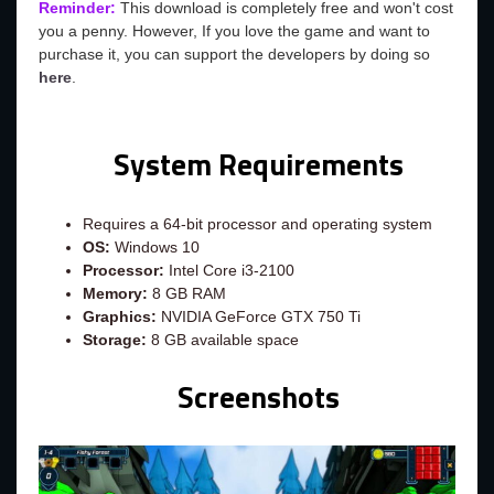
Reminder:
This download is completely free and won't cost
you a penny. However, If you love the game and want to
purchase it, you can support the developers by doing so
here
.
System Requirements
Requires a 64-bit processor and operating system
OS:
Windows 10
Processor:
Intel Core i3-2100
Memory:
8 GB RAM
Graphics:
NVIDIA GeForce GTX 750 Ti
Storage:
8 GB available space
Screenshots