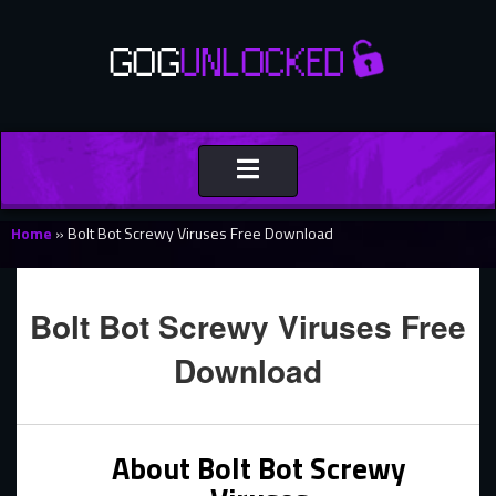
Toggle
navigation
Home
»
Bolt Bot Screwy Viruses Free Download
Bolt Bot Screwy Viruses Free
Download
About Bolt Bot Screwy