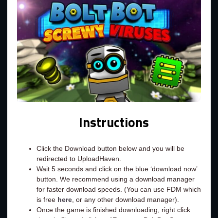
Instructions
Click the Download button below and you will be
redirected to UploadHaven.
Wait 5 seconds and click on the blue ‘download now’
button. We recommend using a download manager
for faster download speeds. (You can use FDM which
is free
here
, or any other download manager).
Once the game is finished downloading, right click