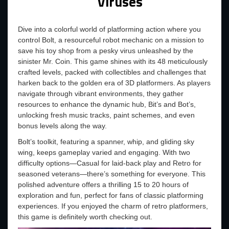
Viruses
Dive into a colorful world of platforming action where you
control Bolt, a resourceful robot mechanic on a mission to
save his toy shop from a pesky virus unleashed by the
sinister Mr. Coin. This game shines with its 48 meticulously
crafted levels, packed with collectibles and challenges that
harken back to the golden era of 3D platformers. As players
navigate through vibrant environments, they gather
resources to enhance the dynamic hub, Bit’s and Bot’s,
unlocking fresh music tracks, paint schemes, and even
bonus levels along the way.
Bolt’s toolkit, featuring a spanner, whip, and gliding sky
wing, keeps gameplay varied and engaging. With two
difficulty options—Casual for laid-back play and Retro for
seasoned veterans—there’s something for everyone. This
polished adventure offers a thrilling 15 to 20 hours of
exploration and fun, perfect for fans of classic platforming
experiences. If you enjoyed the charm of retro platformers,
this game is definitely worth checking out.