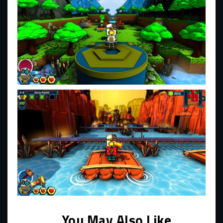
You May Also Like