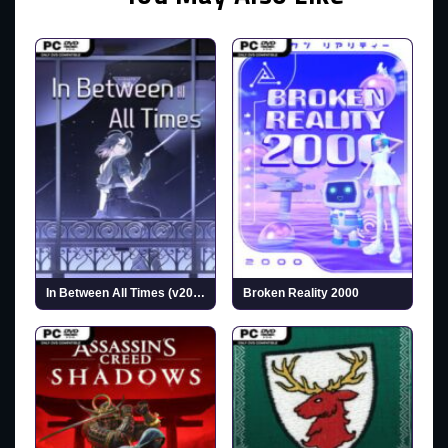
In Between All Times (v2025.10.07)
Broken Reality 2000