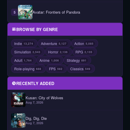
Avatar: Frontiers of Pandora
5
BROWSE BY GENRE
Indie
Adventure
Action
13,274
5,127
5,085
Simulation
Horror
RPG
2,543
2,136
2,135
Adult
Anime
Strategy
1,764
1,006
891
Role-playing
FPS
Classics
688
582
549
RECENTLY ADDED
Kusan: City of Wolves
Aug 7, 2026
Dig, Dig, Die
Aug 7, 2026