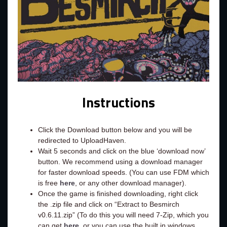
Instructions
Click the Download button below and you will be
redirected to UploadHaven.
Wait 5 seconds and click on the blue ‘download now’
button. We recommend using a download manager
for faster download speeds. (You can use FDM which
is free
here
, or any other download manager).
Once the game is finished downloading, right click
the .zip file and click on “Extract to Besmirch
v0.6.11.zip” (To do this you will need 7-Zip, which you
can get
here
, or you can use the built in windows