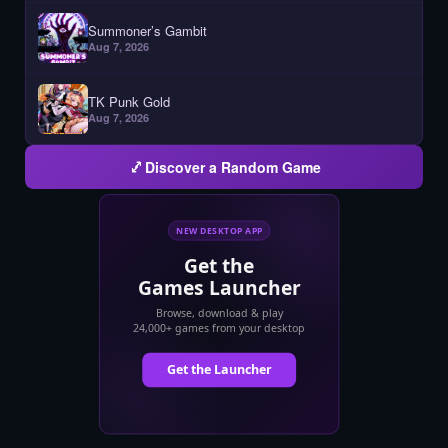
Summoner’s Gambit
Aug 7, 2026
TK Punk Gold
Aug 7, 2026
Discover a Random Game