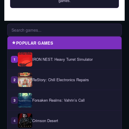
games.
POPULAR GAMES
IRON NEST: Heavy Turret Simulator
1
ReStory: Chill Electronics Repairs
2
Forsaken Realms: Vahrin’s Call
3
Crimson Desert
4