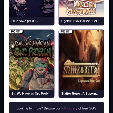
Club Soko (v1.0.9)
Ugoku Sushi Bar (v1.0.2)
Sir, We Have an Orc Problem (v2026.07.27)
Staffer Retro : A Supernatural Mystery Quest (v1.1.1)
Looking for more? Browse our
full library
of free GOG