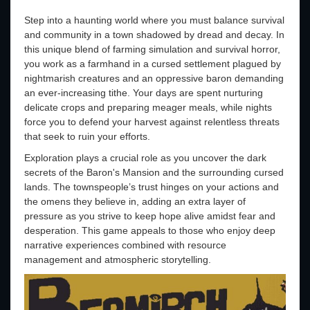
Step into a haunting world where you must balance survival
and community in a town shadowed by dread and decay. In
this unique blend of farming simulation and survival horror,
you work as a farmhand in a cursed settlement plagued by
nightmarish creatures and an oppressive baron demanding
an ever-increasing tithe. Your days are spent nurturing
delicate crops and preparing meager meals, while nights
force you to defend your harvest against relentless threats
that seek to ruin your efforts.
Exploration plays a crucial role as you uncover the dark
secrets of the Baron's Mansion and the surrounding cursed
lands. The townspeople’s trust hinges on your actions and
the omens they believe in, adding an extra layer of
pressure as you strive to keep hope alive amidst fear and
desperation. This game appeals to those who enjoy deep
narrative experiences combined with resource
management and atmospheric storytelling.