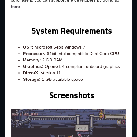
purchase it, you can support the developers by doing so
here
.
System Requirements
OS *:
Microsoft 64bit Windows 7
Processor:
64bit Intel compatible Dual Core CPU
Memory:
2 GB RAM
Graphics:
OpenGL 4-compliant onboard graphics
DirectX:
Version 11
Storage:
1 GB available space
Screenshots