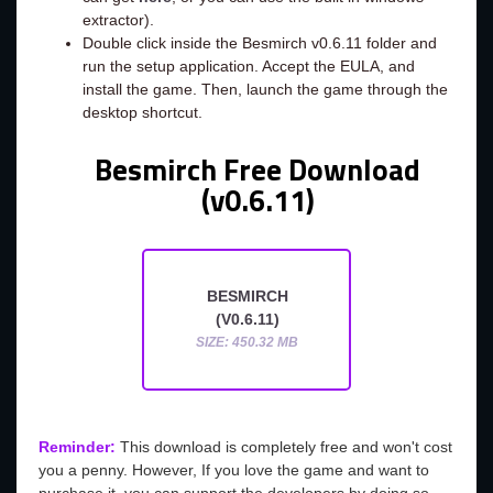
extractor).
Double click inside the Besmirch v0.6.11 folder and
run the setup application. Accept the EULA, and
install the game. Then, launch the game through the
desktop shortcut.
Besmirch Free Download
(v0.6.11)
BESMIRCH
(V0.6.11)
SIZE: 450.32 MB
Reminder:
This download is completely free and won't cost
you a penny. However, If you love the game and want to