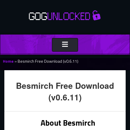
Toggle
navigation
Home
»
Besmirch Free Download (v0.6.11)
Besmirch Free Download
(v0.6.11)
About Besmirch