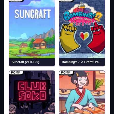
Suncraft (v1.0.125)
Bombing!! 2: A Graffiti Paradise