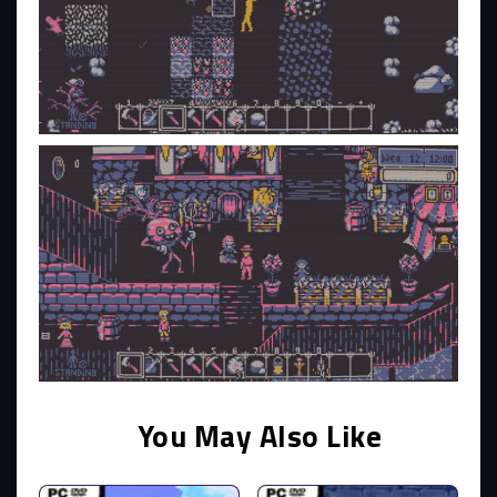
You May Also Like