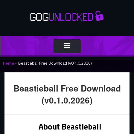
Toggle
navigation
Home
»
Beastieball Free Download (v0.1.0.2026)
Beastieball Free Download
(v0.1.0.2026)
About Beastieball