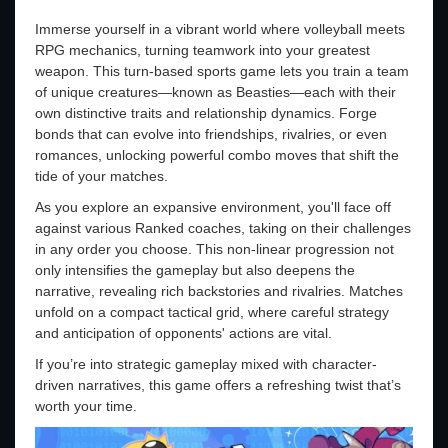
Immerse yourself in a vibrant world where volleyball meets
RPG mechanics, turning teamwork into your greatest
weapon. This turn-based sports game lets you train a team
of unique creatures—known as Beasties—each with their
own distinctive traits and relationship dynamics. Forge
bonds that can evolve into friendships, rivalries, or even
romances, unlocking powerful combo moves that shift the
tide of your matches.
As you explore an expansive environment, you'll face off
against various Ranked coaches, taking on their challenges
in any order you choose. This non-linear progression not
only intensifies the gameplay but also deepens the
narrative, revealing rich backstories and rivalries. Matches
unfold on a compact tactical grid, where careful strategy
and anticipation of opponents' actions are vital.
If you’re into strategic gameplay mixed with character-
driven narratives, this game offers a refreshing twist that’s
worth your time.