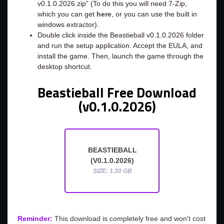
v0.1.0.2026.zip” (To do this you will need 7-Zip,
which you can get
here
, or you can use the built in
windows extractor).
Double click inside the Beastieball v0.1.0.2026 folder
and run the setup application. Accept the EULA, and
install the game. Then, launch the game through the
desktop shortcut.
Beastieball Free Download
(v0.1.0.2026)
BEASTIEBALL
(V0.1.0.2026)
SIZE: 1.30 GB
Reminder:
This download is completely free and won't cost