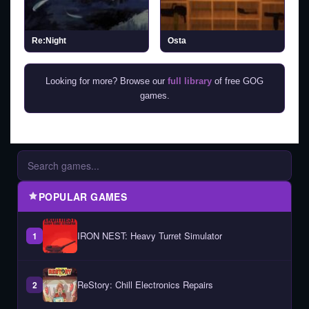
Re:Night
Osta
Looking for more? Browse our
full library
of free GOG
games.
POPULAR GAMES
IRON NEST: Heavy Turret Simulator
1
ReStory: Chill Electronics Repairs
2