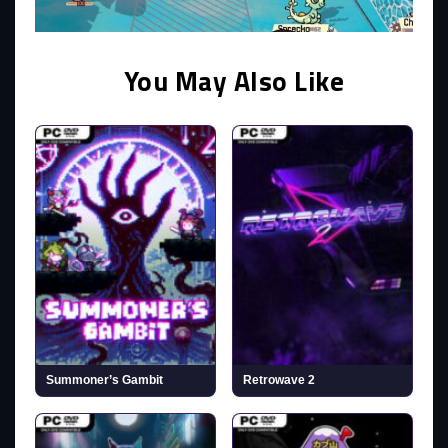
You May Also Like
Summoner’s Gambit
Retrowave 2