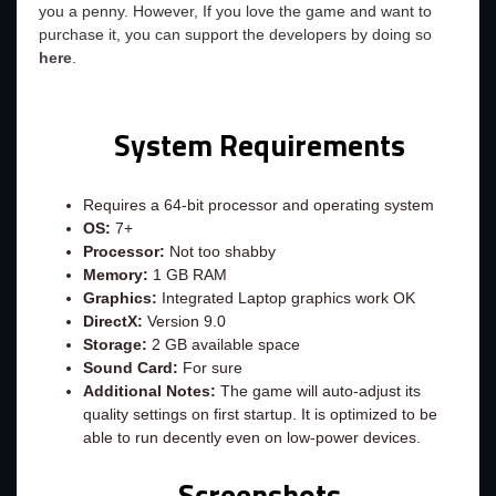
you a penny. However, If you love the game and want to
purchase it, you can support the developers by doing so
here
.
System Requirements
Requires a 64-bit processor and operating system
OS:
7+
Processor:
Not too shabby
Memory:
1 GB RAM
Graphics:
Integrated Laptop graphics work OK
DirectX:
Version 9.0
Storage:
2 GB available space
Sound Card:
For sure
Additional Notes:
The game will auto-adjust its
quality settings on first startup. It is optimized to be
able to run decently even on low-power devices.
Screenshots