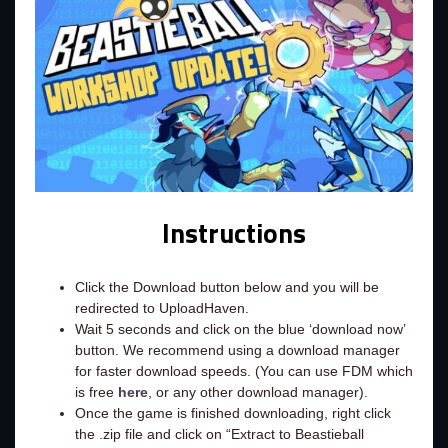
Instructions
Click the Download button below and you will be
redirected to UploadHaven.
Wait 5 seconds and click on the blue ‘download now’
button. We recommend using a download manager
for faster download speeds. (You can use FDM which
is free
here
, or any other download manager).
Once the game is finished downloading, right click
the .zip file and click on “Extract to Beastieball