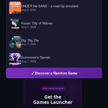
UNDER the SAND – a road trip simulator
Aug 8, 2026
Kusan: City of Wolves
Aug 7, 2026
Dig, Dig, Die
Aug 7, 2026
Summoner’s Gambit
Aug 7, 2026
Discover a Random Game