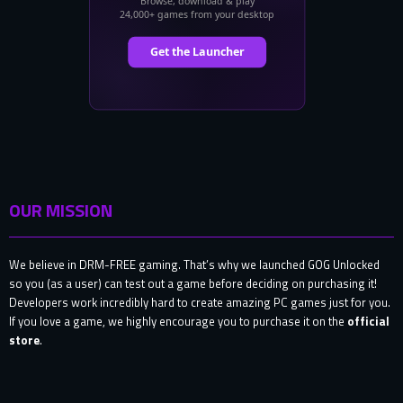
OUR MISSION
We believe in DRM-FREE gaming. That’s why we launched GOG Unlocked
so you (as a user) can test out a game before deciding on purchasing it!
Developers work incredibly hard to create amazing PC games just for you.
If you love a game, we highly encourage you to purchase it on the
official
store
.