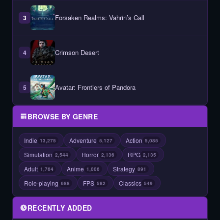
Forsaken Realms: Vahrin’s Call
3
Crimson Desert
4
Avatar: Frontiers of Pandora
5
BROWSE BY GENRE
Indie
Adventure
Action
13,275
5,127
5,085
Simulation
Horror
RPG
2,544
2,136
2,135
Adult
Anime
Strategy
1,764
1,006
891
Role-playing
FPS
Classics
688
582
549
RECENTLY ADDED