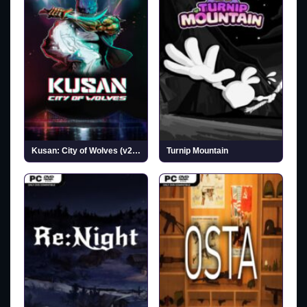
Kusan: City of Wolves (v20260727)
Turnip Mountain