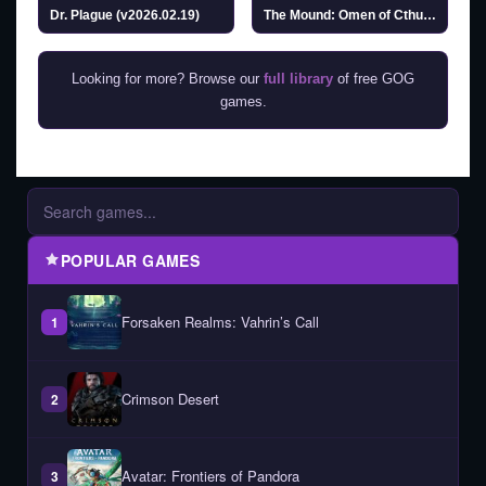
Dr. Plague (v2026.02.19)
The Mound: Omen of Cthulhu
Looking for more? Browse our
full library
of free GOG
games.
POPULAR GAMES
Forsaken Realms: Vahrin’s Call
1
Crimson Desert
2
Avatar: Frontiers of Pandora
3