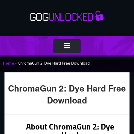
Toggle
navigation
Home
»
ChromaGun 2: Dye Hard Free Download
ChromaGun 2: Dye Hard Free
Download
About ChromaGun 2: Dye