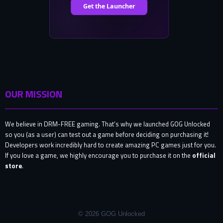
OUR MISSION
We believe in DRM-FREE gaming. That’s why we launched GOG Unlocked
so you (as a user) can test out a game before deciding on purchasing it!
Developers work incredibly hard to create amazing PC games just for you.
If you love a game, we highly encourage you to purchase it on the
official
store
.
© 2026 GOG Unlocked