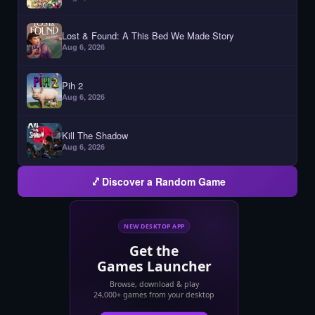
Lost & Found: A This Bed We Made Story
Aug 6, 2026
Pih 2
Aug 6, 2026
Kill The Shadow
Aug 6, 2026
Discover a Random Game