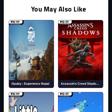
You May Also Like
Gauley : Experience Nepal
Assassin’s Creed Shadows (v1.1.11 & ALL DLCs)