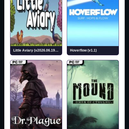
Little Aviary (v2026.06.19 & ALL DLC)
Hoverflow (v1.1)