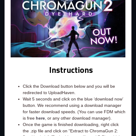
Instructions
Click the Download button below and you will be
redirected to UploadHaven.
Wait 5 seconds and click on the blue ‘download now’
button. We recommend using a download manager
for faster download speeds. (You can use FDM which
is free
here
, or any other download manager).
Once the game is finished downloading, right click
the .zip file and click on “Extract to ChromaGun 2: