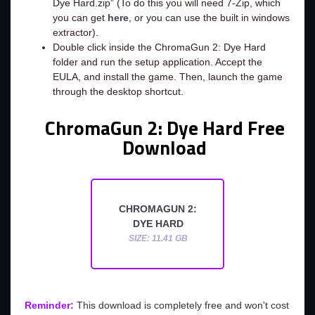
Dye Hard.zip” (To do this you will need 7-Zip, which
you can get
here
, or you can use the built in windows
extractor).
Double click inside the ChromaGun 2: Dye Hard
folder and run the setup application. Accept the
EULA, and install the game. Then, launch the game
through the desktop shortcut.
ChromaGun 2: Dye Hard Free
Download
CHROMAGUN 2:
DYE HARD
SIZE: 11.41 GB
Reminder:
This download is completely free and won't cost