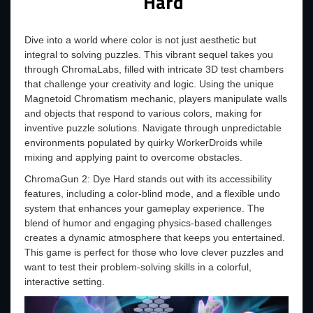
Hard
Dive into a world where color is not just aesthetic but
integral to solving puzzles. This vibrant sequel takes you
through ChromaLabs, filled with intricate 3D test chambers
that challenge your creativity and logic. Using the unique
Magnetoid Chromatism mechanic, players manipulate walls
and objects that respond to various colors, making for
inventive puzzle solutions. Navigate through unpredictable
environments populated by quirky WorkerDroids while
mixing and applying paint to overcome obstacles.
ChromaGun 2: Dye Hard stands out with its accessibility
features, including a color-blind mode, and a flexible undo
system that enhances your gameplay experience. The
blend of humor and engaging physics-based challenges
creates a dynamic atmosphere that keeps you entertained.
This game is perfect for those who love clever puzzles and
want to test their problem-solving skills in a colorful,
interactive setting.