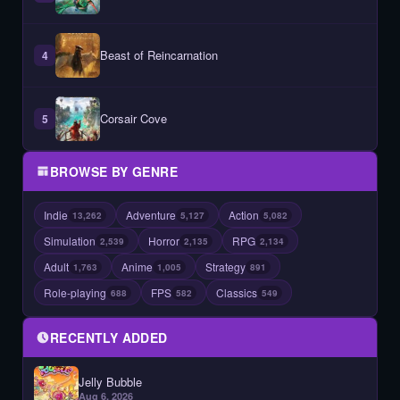
Beast of Reincarnation
4
Corsair Cove
5
BROWSE BY GENRE
Indie
Adventure
Action
13,262
5,127
5,082
Simulation
Horror
RPG
2,539
2,135
2,134
Adult
Anime
Strategy
1,763
1,005
891
Role-playing
FPS
Classics
688
582
549
RECENTLY ADDED
Jelly Bubble
Aug 6, 2026