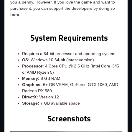
you a penny. However, If you love the game and want to
purchase it, you can support the developers by doing so
here
.
System Requirements
Requires a 64-bit processor and operating system
OS:
Windows 10 64-bit (latest version)
Processor:
4 Core CPU @ 2.5 GHz (Intel Core i3/i5
or AMD Ryzen 5)
Memory:
8 GB RAM
Graphics:
6+ GB VRAM; GeForce GTX 1060, AMD
Radeon RX 580
DirectX:
Version 12
Storage:
7 GB available space
Screenshots