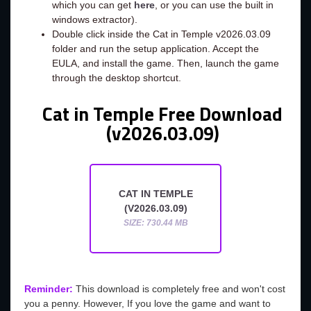
which you can get
here
, or you can use the built in
windows extractor).
Double click inside the Cat in Temple v2026.03.09
folder and run the setup application. Accept the
EULA, and install the game. Then, launch the game
through the desktop shortcut.
Cat in Temple Free Download
(v2026.03.09)
CAT IN TEMPLE
(V2026.03.09)
SIZE: 730.44 MB
Reminder:
This download is completely free and won't cost
you a penny. However, If you love the game and want to