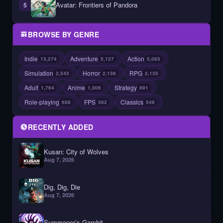
Avatar: Frontiers of Pandora
5
BROWSE BY GENRE
Indie
Adventure
Action
13,274
5,127
5,085
Simulation
Horror
RPG
2,543
2,136
2,135
Adult
Anime
Strategy
1,764
1,006
891
Role-playing
FPS
Classics
688
582
549
RECENTLY ADDED
Kusan: City of Wolves
Aug 7, 2026
Dig, Dig, Die
Aug 7, 2026
Summoner’s Gambit