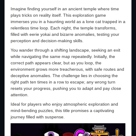
Imagine finding yourself in an ancient temple where time
plays tricks on reality itself. This exploration game
immerses you in a haunting world as a lone cat trapped in a
relentless time loop. Each night, the temple transforms,
filled with eerie yokai and bizarre anomalies, testing your
perception and decision-making skills.
You wander through a shifting landscape, seeking an exit
while navigating the same map repeatedly. Initially, the
correct path appears clear, but as you loop, the
environment grows more treacherous, with safe routes and
deceptive anomalies. The challenge lies in choosing the
right path ten times in a row to escape; any wrong turn
resets your progress, pushing you to adapt and pay close
attention.
Ideal for players who enjoy atmospheric exploration and
mind-bending puzzles, this title promises a captivating
journey filled with suspense.