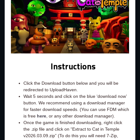
Instructions
Click the Download button below and you will be
redirected to UploadHaven.
Wait 5 seconds and click on the blue ‘download now’
button. We recommend using a download manager
for faster download speeds. (You can use FDM which
is free
here
, or any other download manager).
Once the game is finished downloading, right click
the .zip file and click on “Extract to Cat in Temple
v2026.03.09.zip” (To do this you will need 7-Zip,