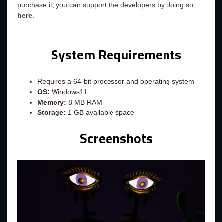
purchase it, you can support the developers by doing so
here
.
System Requirements
Requires a 64-bit processor and operating system
OS:
Windows11
Memory:
8 MB RAM
Storage:
1 GB available space
Screenshots