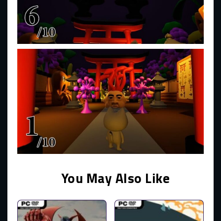
You May Also Like