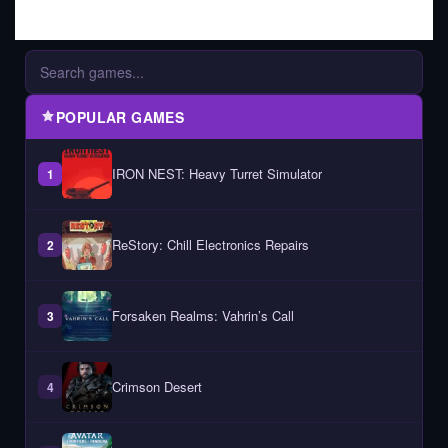
POPULAR GAMES
IRON NEST: Heavy Turret Simulator
1
ReStory: Chill Electronics Repairs
2
Forsaken Realms: Vahrin’s Call
3
Crimson Desert
4