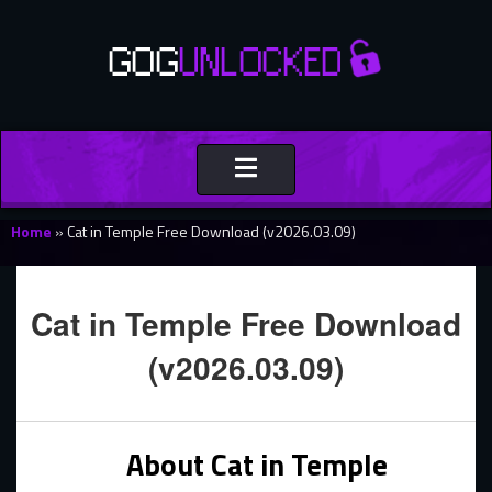
Toggle
navigation
Home
»
Cat in Temple Free Download (v2026.03.09)
Cat in Temple Free Download
(v2026.03.09)
About Cat in Temple