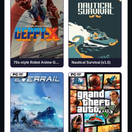
70s-style Robot Anime Geppy-X (v1.0.1)
Nautical Survival (v1.0)