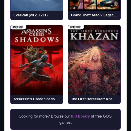
EverRail (v0.2.3.211)
Grand Theft Auto V Legacy (v2026.07.14)
Assassin’s Creed Shadows (v1.1.11 & ALL DLCs)
The First Berserker: Khazan
Looking for more? Browse our
full library
of free GOG
games.