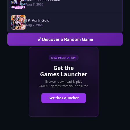
Aug 7, 2026
TK Punk Gold
Aug 7, 2026
Discover a Random Game