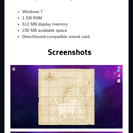
Windows 7
1 GB RAM
512 MB display memory
230 MB available space
DirectSound-compatible sound card
Screenshots