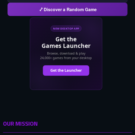
Discover a Random Game
OUR MISSION