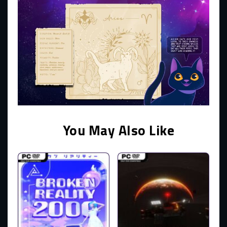
You May Also Like