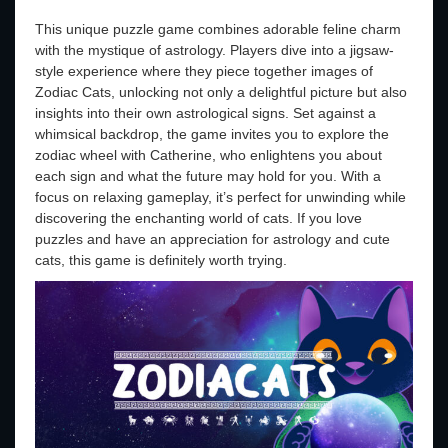
This unique puzzle game combines adorable feline charm
with the mystique of astrology. Players dive into a jigsaw-
style experience where they piece together images of
Zodiac Cats, unlocking not only a delightful picture but also
insights into their own astrological signs. Set against a
whimsical backdrop, the game invites you to explore the
zodiac wheel with Catherine, who enlightens you about
each sign and what the future may hold for you. With a
focus on relaxing gameplay, it’s perfect for unwinding while
discovering the enchanting world of cats. If you love
puzzles and have an appreciation for astrology and cute
cats, this game is definitely worth trying.