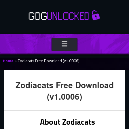
Toggle
navigation
Home
»
Zodiacats Free Download (v1.0006)
Zodiacats Free Download
(v1.0006)
About Zodiacats