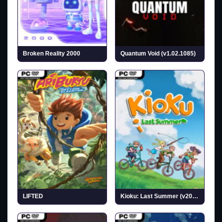
Broken Reality 2000
Quantum Void (v1.02.1085)
LIFTED
Kioku: Last Summer (v2026.07.02)