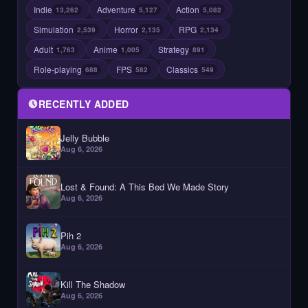
Indie
Adventure
Action
13,262
5,127
5,082
Simulation
Horror
RPG
2,539
2,135
2,134
Adult
Anime
Strategy
1,763
1,005
891
Role-playing
FPS
Classics
688
582
549
RECENTLY ADDED
Jelly Bubble
Aug 6, 2026
Lost & Found: A This Bed We Made Story
Aug 6, 2026
Pih 2
Aug 6, 2026
Kill The Shadow
Aug 6, 2026