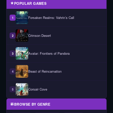
POPULAR GAMES
Forsaken Realms: Vahrin’s Call
1
Crimson Desert
2
Avatar: Frontiers of Pandora
3
Beast of Reincarnation
4
Corsair Cove
5
BROWSE BY GENRE