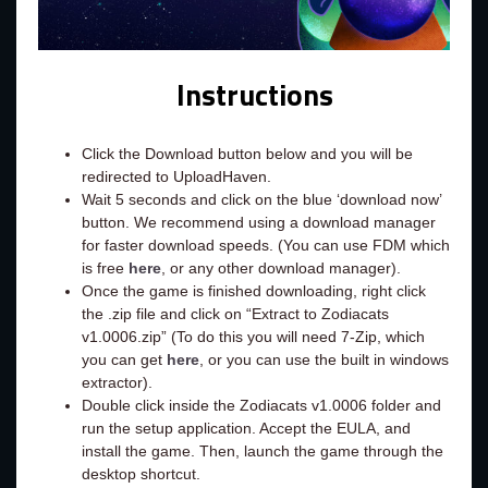
Instructions
Click the Download button below and you will be
redirected to UploadHaven.
Wait 5 seconds and click on the blue ‘download now’
button. We recommend using a download manager
for faster download speeds. (You can use FDM which
is free
here
, or any other download manager).
Once the game is finished downloading, right click
the .zip file and click on “Extract to Zodiacats
v1.0006.zip” (To do this you will need 7-Zip, which
you can get
here
, or you can use the built in windows
extractor).
Double click inside the Zodiacats v1.0006 folder and
run the setup application. Accept the EULA, and
install the game. Then, launch the game through the
desktop shortcut.