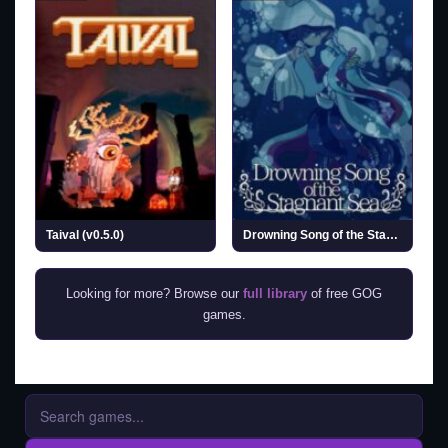
Taival (v0.5.0)
Drowning Song of the Stagnant Sea (v1.2)
Looking for more? Browse our
full library
of free GOG
games.