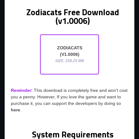
Zodiacats Free Download
(v1.0006)
ZODIACATS
(V1.0006)
SIZE: 258.25 MB
Reminder:
This download is completely free and won't cost
you a penny. However, If you love the game and want to
purchase it, you can support the developers by doing so
here
.
System Requirements