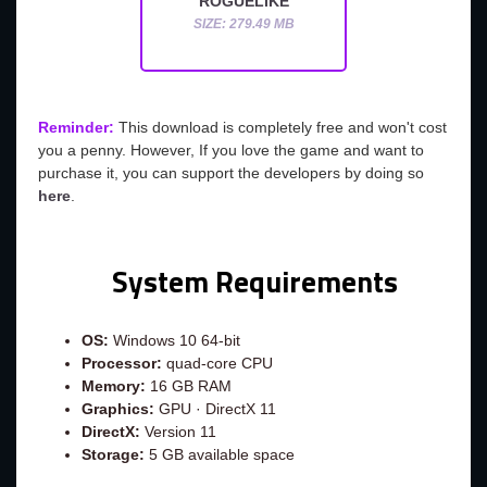
ROGUELIKE
SIZE: 279.49 MB
Reminder:
This download is completely free and won't cost
you a penny. However, If you love the game and want to
purchase it, you can support the developers by doing so
here
.
System Requirements
OS:
Windows 10 64-bit
Processor:
quad-core CPU
Memory:
16 GB RAM
Graphics:
GPU · DirectX 11
DirectX:
Version 11
Storage:
5 GB available space