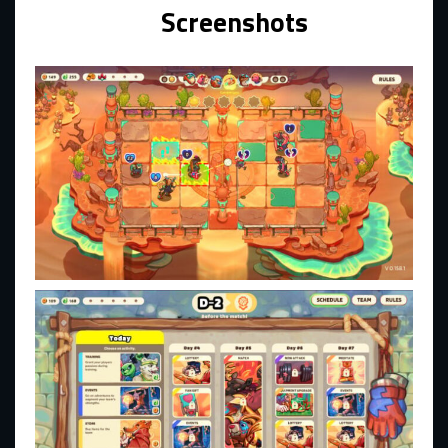
Screenshots