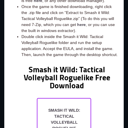
is free
here
, or any other download manager).
Once the game is finished downloading, right click
the .zip file and click on “Extract to Smash it Wild:
Tactical Volleyball Roguelike.zip” (To do this you will
need 7-Zip, which you can get
here
, or you can use
the built in windows extractor).
Double click inside the Smash it Wild: Tactical
Volleyball Roguelike folder and run the setup
application. Accept the EULA, and install the game.
Then, launch the game through the desktop shortcut.
Smash it Wild: Tactical
Volleyball Roguelike Free
Download
SMASH IT WILD:
TACTICAL
VOLLEYBALL