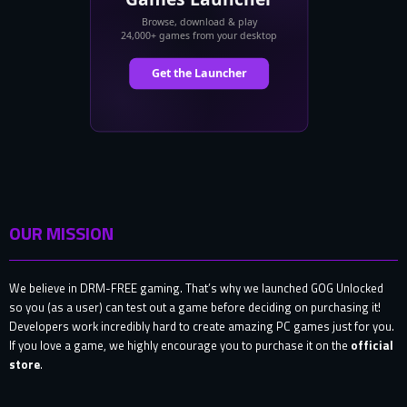
OUR MISSION
We believe in DRM-FREE gaming. That’s why we launched GOG Unlocked
so you (as a user) can test out a game before deciding on purchasing it!
Developers work incredibly hard to create amazing PC games just for you.
If you love a game, we highly encourage you to purchase it on the
official
store
.