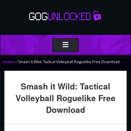
Toggle
navigation
Home
»
Smash it Wild: Tactical Volleyball Roguelike Free Download
Smash it Wild: Tactical
Volleyball Roguelike Free
Download