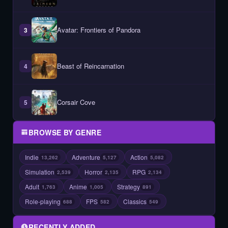
Avatar: Frontiers of Pandora
3
Beast of Reincarnation
4
Corsair Cove
5
BROWSE BY GENRE
Indie
Adventure
Action
13,262
5,127
5,082
Simulation
Horror
RPG
2,539
2,135
2,134
Adult
Anime
Strategy
1,763
1,005
891
Role-playing
FPS
Classics
688
582
549
RECENTLY ADDED