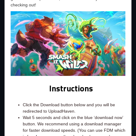
checking out!
Instructions
Click the Download button below and you will be
redirected to UploadHaven.
Wait 5 seconds and click on the blue ‘download now’
button. We recommend using a download manager
for faster download speeds. (You can use FDM which