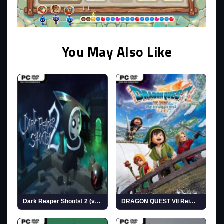
You May Also Like
Dark Reaper Shoots! 2 (v1.0)
DRAGON QUEST VII Reimagined