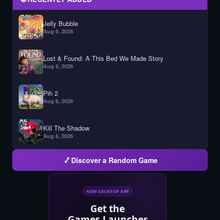
Jelly Bubble
Aug 6, 2026
Lost & Found: A This Bed We Made Story
Aug 6, 2026
Pih 2
Aug 6, 2026
Kill The Shadow
Aug 6, 2026
Discover a Random Game