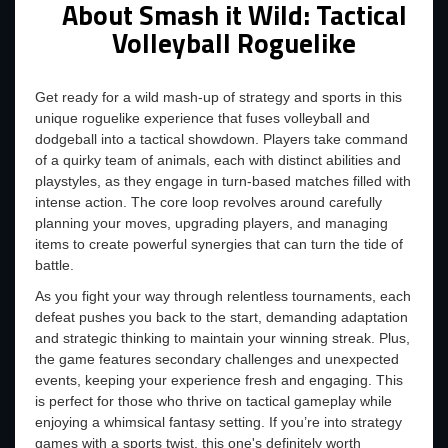
About Smash it Wild: Tactical
Volleyball Roguelike
Get ready for a wild mash-up of strategy and sports in this
unique roguelike experience that fuses volleyball and
dodgeball into a tactical showdown. Players take command
of a quirky team of animals, each with distinct abilities and
playstyles, as they engage in turn-based matches filled with
intense action. The core loop revolves around carefully
planning your moves, upgrading players, and managing
items to create powerful synergies that can turn the tide of
battle.
As you fight your way through relentless tournaments, each
defeat pushes you back to the start, demanding adaptation
and strategic thinking to maintain your winning streak. Plus,
the game features secondary challenges and unexpected
events, keeping your experience fresh and engaging. This
is perfect for those who thrive on tactical gameplay while
enjoying a whimsical fantasy setting. If you’re into strategy
games with a sports twist, this one's definitely worth