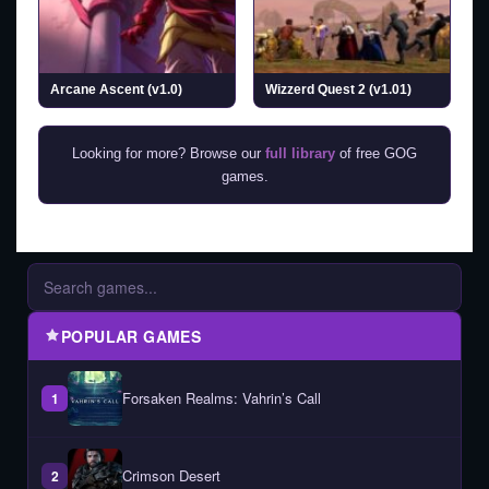
Arcane Ascent (v1.0)
Wizzerd Quest 2 (v1.01)
Looking for more? Browse our
full library
of free GOG
games.
POPULAR GAMES
Forsaken Realms: Vahrin’s Call
1
Crimson Desert
2