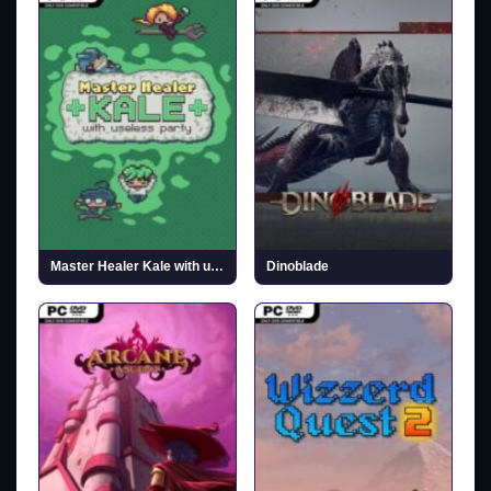
Master Healer Kale with useless party (v1.5)
Dinoblade