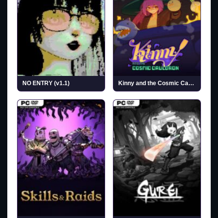
NO ENTRY (v1.1)
Kinny and the Cosmic Cauldron