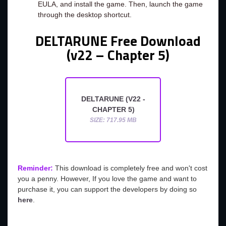
EULA, and install the game. Then, launch the game
through the desktop shortcut.
DELTARUNE Free Download
(v22 – Chapter 5)
DELTARUNE (V22 -
CHAPTER 5)
SIZE: 717.95 MB
Reminder:
This download is completely free and won't cost
you a penny. However, If you love the game and want to
purchase it, you can support the developers by doing so
here
.