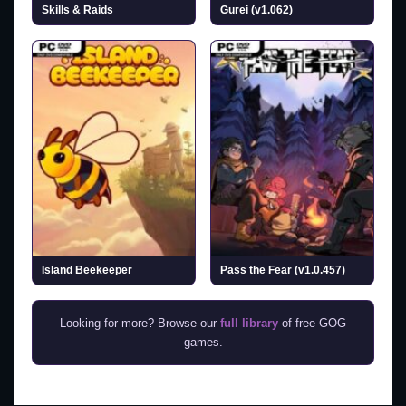
Skills & Raids
Gurei (v1.062)
Island Beekeeper
Pass the Fear (v1.0.457)
Looking for more? Browse our
full library
of free GOG
games.