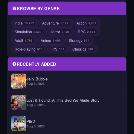
BROWSE BY GENRE
Indie
Adventure
Action
13,262
5,127
5,082
Simulation
Horror
RPG
2,539
2,135
2,134
Adult
Anime
Strategy
1,763
1,005
891
Role-playing
FPS
Classics
688
582
549
RECENTLY ADDED
Jelly Bubble
Aug 6, 2026
Lost & Found: A This Bed We Made Story
Aug 6, 2026
Pih 2
Aug 6, 2026