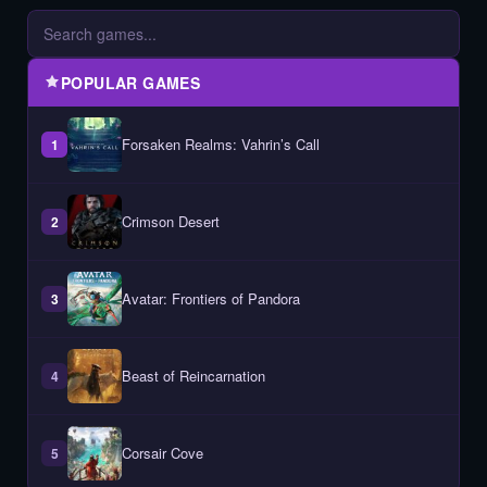
POPULAR GAMES
Forsaken Realms: Vahrin’s Call
1
Crimson Desert
2
Avatar: Frontiers of Pandora
3
Beast of Reincarnation
4
Corsair Cove
5