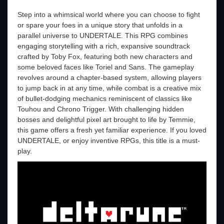
Step into a whimsical world where you can choose to fight
or spare your foes in a unique story that unfolds in a
parallel universe to UNDERTALE. This RPG combines
engaging storytelling with a rich, expansive soundtrack
crafted by Toby Fox, featuring both new characters and
some beloved faces like Toriel and Sans. The gameplay
revolves around a chapter-based system, allowing players
to jump back in at any time, while combat is a creative mix
of bullet-dodging mechanics reminiscent of classics like
Touhou and Chrono Trigger. With challenging hidden
bosses and delightful pixel art brought to life by Temmie,
this game offers a fresh yet familiar experience. If you loved
UNDERTALE, or enjoy inventive RPGs, this title is a must-
play.