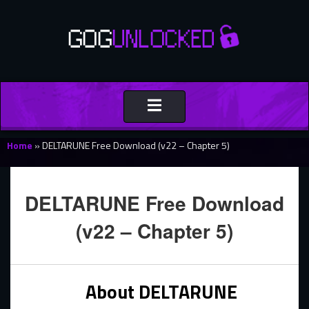
Toggle
navigation
Home
»
DELTARUNE Free Download (v22 – Chapter 5)
DELTARUNE Free Download
(v22 – Chapter 5)
About DELTARUNE