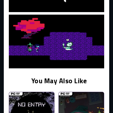
You May Also Like