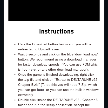
Instructions
Click the Download button below and you will be
redirected to UploadHaven.
Wait 5 seconds and click on the blue ‘download now’
button. We recommend using a download manager
for faster download speeds. (You can use FDM which
is free
here
, or any other download manager).
Once the game is finished downloading, right click
the .zip file and click on “Extract to DELTARUNE v22 -
Chapter 5.zip” (To do this you will need 7-Zip, which
you can get
here
, or you can use the built in windows
extractor).
Double click inside the DELTARUNE v22 - Chapter 5
folder and run the setup application. Accept the