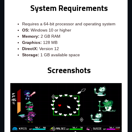
System Requirements
Requires a 64-bit processor and operating system
OS:
Windows 10 or higher
Memory:
2 GB RAM
Graphics:
128 MB
DirectX:
Version 12
Storage:
1 GB available space
Screenshots