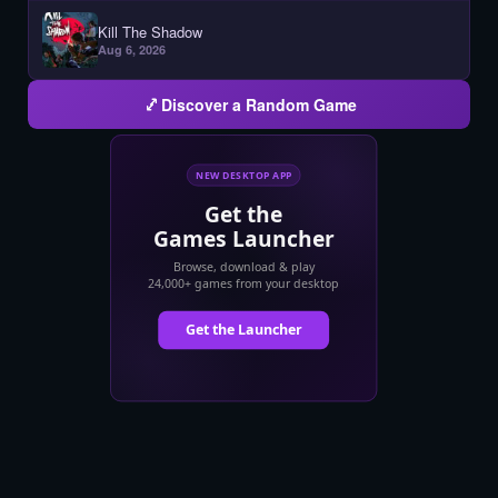
Kill The Shadow
Aug 6, 2026
Discover a Random Game