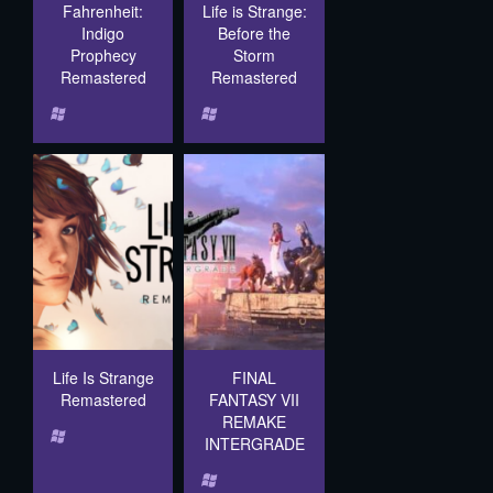
Fahrenheit:
Life is Strange:
Indigo
Before the
Prophecy
Storm
Remastered
Remastered
Life Is Strange
FINAL
Remastered
FANTASY VII
REMAKE
INTERGRADE