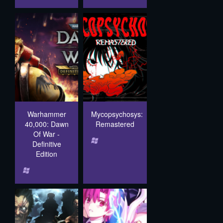
Warhammer
Mycopsychosys:
40,000: Dawn
Remastered
Of War -
Definitive
Edition