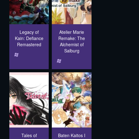
Legacy of
Atelier Marie
Kain: Defiance
Remake: The
Remastered
Alchemist of
Salburg
Tales of
Baten Kaitos I