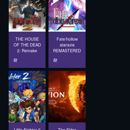
THE HOUSE
Fate/hollow
OF THE DEAD
ataraxia
2: Remake
REMASTERED
Little Fighter 2
The Elder