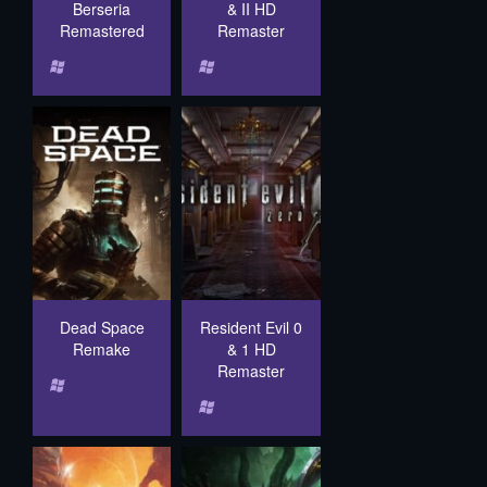
Berseria
& II HD
Remastered
Remaster
Dead Space
Resident Evil 0
Remake
& 1 HD
Remaster