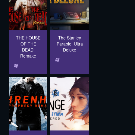
THE HOUSE
The Stanley
OF THE
Parable: Ultra
DEAD:
Deluxe
Remake