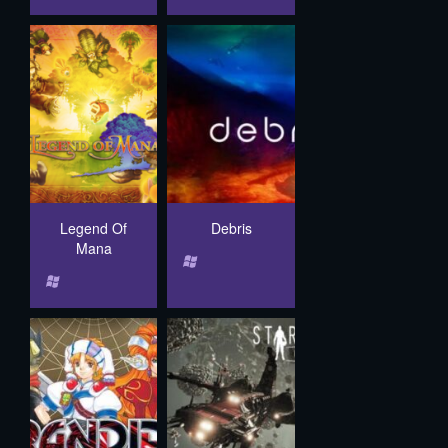
Legend Of
Debris
Mana