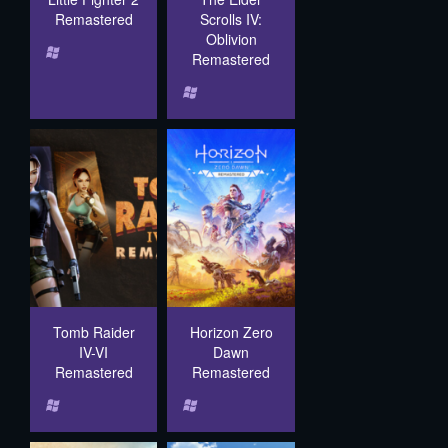
Remastered
Scrolls IV:
Oblivion
Remastered
Tomb Raider
Horizon Zero
IV-VI
Dawn
Remastered
Remastered