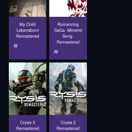
My Child
Romancing
Lebensborn
SaGa -Minstrel
Remastered
Song-
Remastered
Crysis 3
Crysis 2
Remastered
Remastered