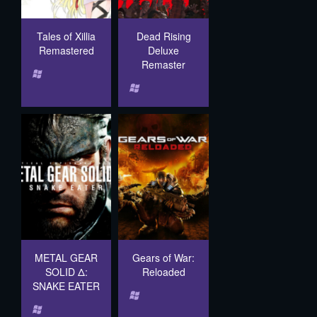
Tales of Xillia
Dead Rising
Remastered
Deluxe
Remaster
METAL GEAR
Gears of War:
SOLID Δ:
Reloaded
SNAKE EATER