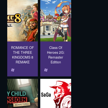
ROMANCE OF
Class Of
THE THREE
Heroes 2G:
KINGDOMS 8
Remaster
REMAKE
Edition