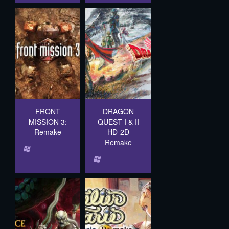
FRONT
DRAGON
MISSION 3:
QUEST I & II
Remake
HD-2D
Remake