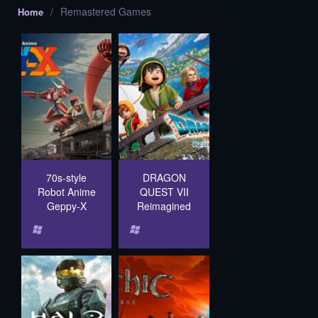
/
Remastered Games
Home
70s-style
DRAGON
Robot Anime
QUEST VII
Geppy-X
Reimagined