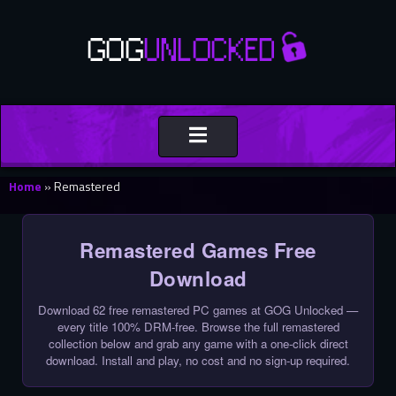
Toggle
navigation
Home
»
Remastered
Remastered Games Free
Download
Download 62 free remastered PC games at GOG Unlocked —
every title 100% DRM-free. Browse the full remastered
collection below and grab any game with a one-click direct
download. Install and play, no cost and no sign-up required.