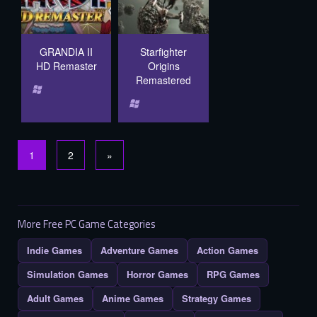
GRANDIA II
Starfighter
HD Remaster
Origins
Remastered
1
2
»
More Free PC Game Categories
Indie Games
Adventure Games
Action Games
Simulation Games
Horror Games
RPG Games
Adult Games
Anime Games
Strategy Games