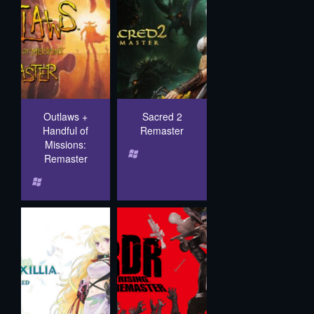
Outlaws +
Sacred 2
Handful of
Remaster
Missions:
Remaster