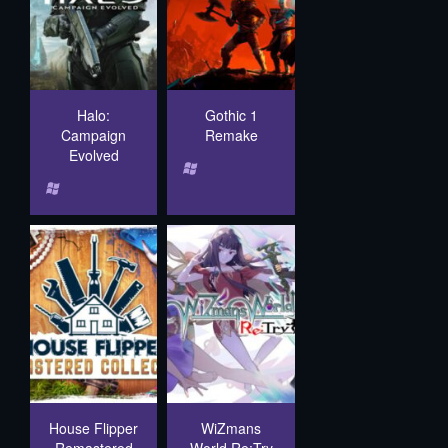
Halo:
Gothic 1
Campaign
Remake
Evolved
House Flipper
WiZmans