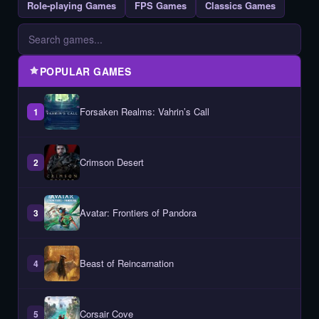
Role-playing Games
FPS Games
Classics Games
POPULAR GAMES
Forsaken Realms: Vahrin’s Call
1
Crimson Desert
2
Avatar: Frontiers of Pandora
3
Beast of Reincarnation
4
Corsair Cove
5