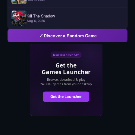
Kill The Shadow
Aug 6, 2026
Discover a Random Game