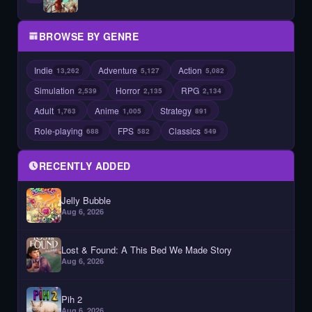
BROWSE BY GENRE
Indie
Adventure
Action
13,262
5,127
5,082
Simulation
Horror
RPG
2,539
2,135
2,134
Adult
Anime
Strategy
1,763
1,005
891
Role-playing
FPS
Classics
688
582
549
RECENTLY ADDED
Jelly Bubble
Aug 6, 2026
Lost & Found: A This Bed We Made Story
Aug 6, 2026
Pih 2
Aug 6, 2026