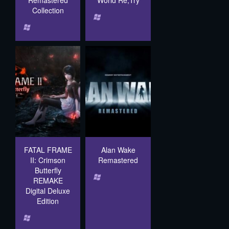
Remastered
World Re;Try
Collection
FATAL FRAME
Alan Wake
II: Crimson
Remastered
Butterfly
REMAKE
Digital Deluxe
Edition