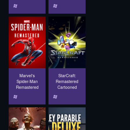
Marvel's
StarCraft:
Spider-Man
Remastered
Remastered
Cartooned