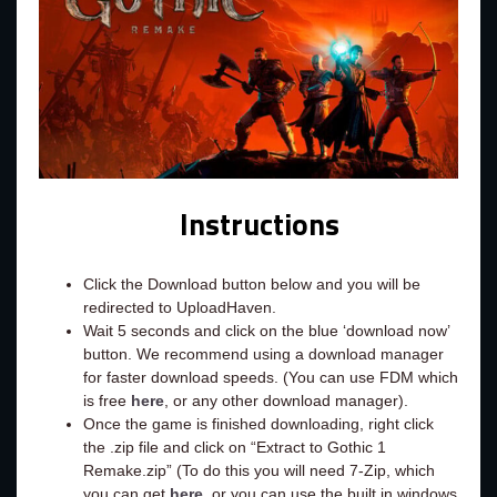
Instructions
Click the Download button below and you will be
redirected to UploadHaven.
Wait 5 seconds and click on the blue ‘download now’
button. We recommend using a download manager
for faster download speeds. (You can use FDM which
is free
here
, or any other download manager).
Once the game is finished downloading, right click
the .zip file and click on “Extract to Gothic 1
Remake.zip” (To do this you will need 7-Zip, which
you can get
here
, or you can use the built in windows