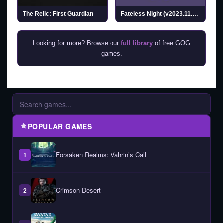
The Relic: First Guardian
Fateless Night (v2023.11.12)
Looking for more? Browse our
full library
of free GOG
games.
POPULAR GAMES
Forsaken Realms: Vahrin’s Call
1
Crimson Desert
2