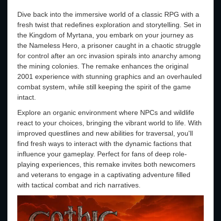
Dive back into the immersive world of a classic RPG with a
fresh twist that redefines exploration and storytelling. Set in
the Kingdom of Myrtana, you embark on your journey as
the Nameless Hero, a prisoner caught in a chaotic struggle
for control after an orc invasion spirals into anarchy among
the mining colonies. The remake enhances the original
2001 experience with stunning graphics and an overhauled
combat system, while still keeping the spirit of the game
intact.
Explore an organic environment where NPCs and wildlife
react to your choices, bringing the vibrant world to life. With
improved questlines and new abilities for traversal, you'll
find fresh ways to interact with the dynamic factions that
influence your gameplay. Perfect for fans of deep role-
playing experiences, this remake invites both newcomers
and veterans to engage in a captivating adventure filled
with tactical combat and rich narratives.