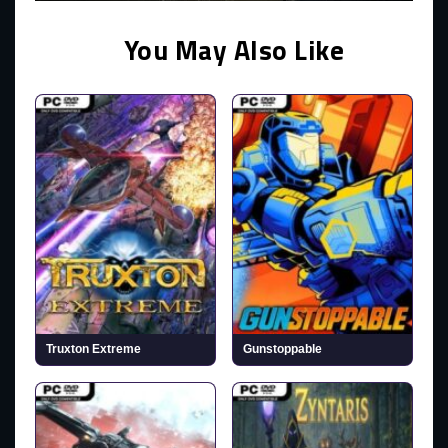
You May Also Like
Truxton Extreme
Gunstoppable