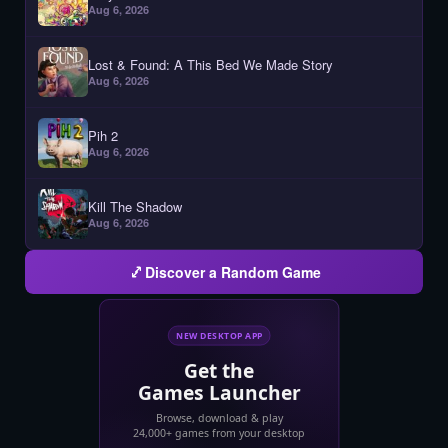
Aug 6, 2026
Lost & Found: A This Bed We Made Story
Aug 6, 2026
Pih 2
Aug 6, 2026
Kill The Shadow
Aug 6, 2026
Discover a Random Game