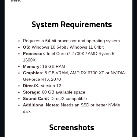
here
.
System Requirements
Requires a 64-bit processor and operating system
OS:
Windows 10 64bit / Windows 11 64bit
Processor:
Intel Core i7-7700K / AMD Ryzen 5
1600X
Memory:
16 GB RAM
Graphics:
8 GB VRAM, AMD RX 6700 XT or NVIDIA
GeForce RTX 2070
DirectX:
Version 12
Storage:
60 GB available space
Sound Card:
DirectX compatible
Additional Notes:
Needs an SSD or better NVMe
disk
Screenshots