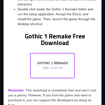
extractor).
Double click inside the Gothic 1 Remake folder and
run the setup application. Accept the EULA, and
install the game. Then, launch the game through the
desktop shortcut.
Gothic 1 Remake Free
Download
GOTHIC 1 REMAKE
SIZE: 31.42 GB
Reminder:
This download is completely free and won't cost
you a penny. However, If you love the game and want to
purchase it, you can support the developers by doing so