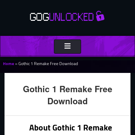
Toggle
navigation
Home
»
Gothic 1 Remake Free Download
Gothic 1 Remake Free
Download
About Gothic 1 Remake