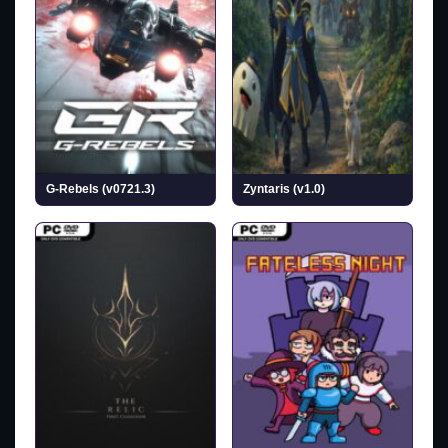
G-Rebels (v0721.3)
Zyntaris (v1.0)