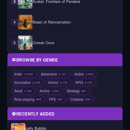
Avatar: Frontiers of Pandora
3
Beast of Reincarnation
4
Corsair Cove
5
BROWSE BY GENRE
Indie
Adventure
Action
13,262
5,127
5,082
Simulation
Horror
RPG
2,539
2,135
2,134
Adult
Anime
Strategy
1,763
1,005
891
Role-playing
FPS
Classics
688
582
549
RECENTLY ADDED
Jelly Bubble