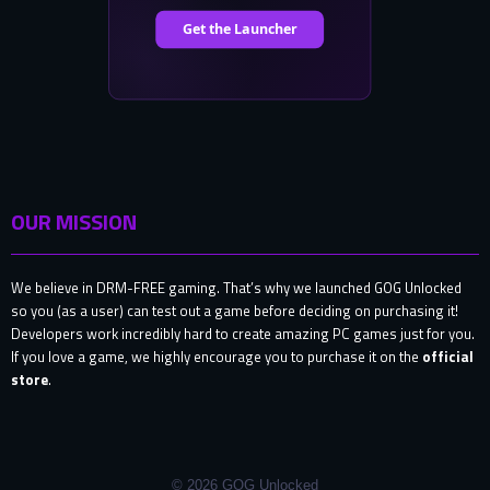
OUR MISSION
We believe in DRM-FREE gaming. That’s why we launched GOG Unlocked
so you (as a user) can test out a game before deciding on purchasing it!
Developers work incredibly hard to create amazing PC games just for you.
If you love a game, we highly encourage you to purchase it on the
official
store
.
© 2026 GOG Unlocked