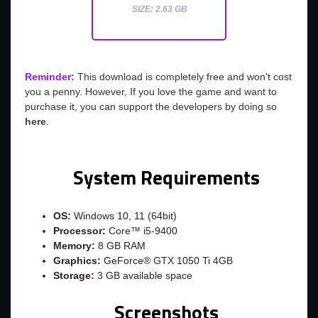
SIZE: 2.63 GB
Reminder:
This download is completely free and won't cost
you a penny. However, If you love the game and want to
purchase it, you can support the developers by doing so
here
.
System Requirements
OS:
Windows 10, 11 (64bit)
Processor:
Core™ i5-9400
Memory:
8 GB RAM
Graphics:
GeForce® GTX 1050 Ti 4GB
Storage:
3 GB available space
Screenshots