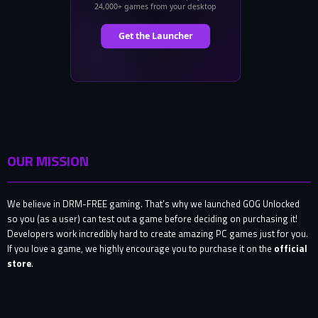
OUR MISSION
We believe in DRM-FREE gaming. That’s why we launched GOG Unlocked
so you (as a user) can test out a game before deciding on purchasing it!
Developers work incredibly hard to create amazing PC games just for you.
If you love a game, we highly encourage you to purchase it on the
official
store
.