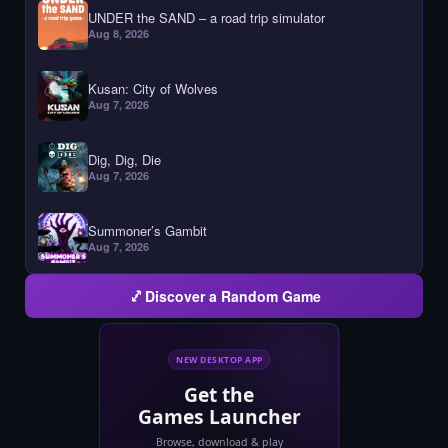
UNDER the SAND – a road trip simulator
Aug 8, 2026
Kusan: City of Wolves
Aug 7, 2026
Dig, Dig, Die
Aug 7, 2026
Summoner’s Gambit
Aug 7, 2026
Discover a Random Game