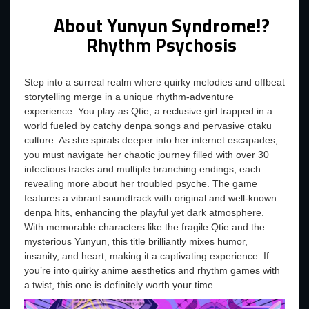
About Yunyun Syndrome!?
Rhythm Psychosis
Step into a surreal realm where quirky melodies and offbeat
storytelling merge in a unique rhythm-adventure
experience. You play as Qtie, a reclusive girl trapped in a
world fueled by catchy denpa songs and pervasive otaku
culture. As she spirals deeper into her internet escapades,
you must navigate her chaotic journey filled with over 30
infectious tracks and multiple branching endings, each
revealing more about her troubled psyche. The game
features a vibrant soundtrack with original and well-known
denpa hits, enhancing the playful yet dark atmosphere.
With memorable characters like the fragile Qtie and the
mysterious Yunyun, this title brilliantly mixes humor,
insanity, and heart, making it a captivating experience. If
you’re into quirky anime aesthetics and rhythm games with
a twist, this one is definitely worth your time.