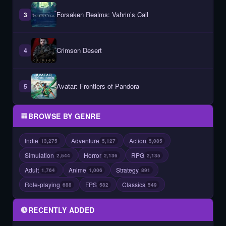
Forsaken Realms: Vahrin’s Call
3
Crimson Desert
4
Avatar: Frontiers of Pandora
5
BROWSE BY GENRE
Indie
Adventure
Action
13,275
5,127
5,085
Simulation
Horror
RPG
2,544
2,136
2,135
Adult
Anime
Strategy
1,764
1,006
891
Role-playing
FPS
Classics
688
582
549
RECENTLY ADDED