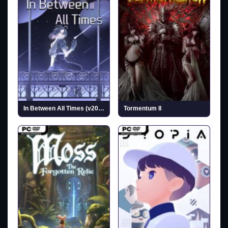
In Between All Times (v2025.10.07)
Tormentum II