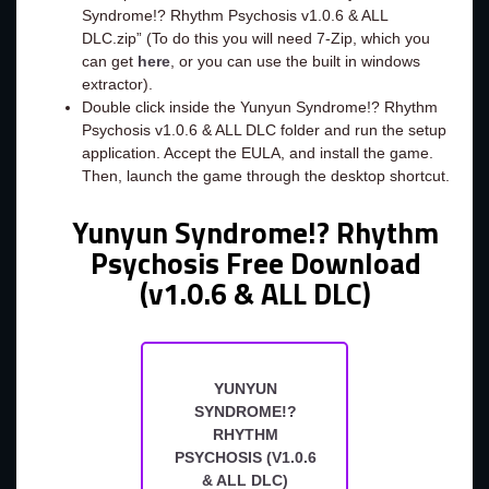
Syndrome!? Rhythm Psychosis v1.0.6 & ALL
DLC.zip” (To do this you will need 7-Zip, which you
can get
here
, or you can use the built in windows
extractor).
Double click inside the Yunyun Syndrome!? Rhythm
Psychosis v1.0.6 & ALL DLC folder and run the setup
application. Accept the EULA, and install the game.
Then, launch the game through the desktop shortcut.
Yunyun Syndrome!? Rhythm
Psychosis Free Download
(v1.0.6 & ALL DLC)
YUNYUN
SYNDROME!?
RHYTHM
PSYCHOSIS (V1.0.6
& ALL DLC)