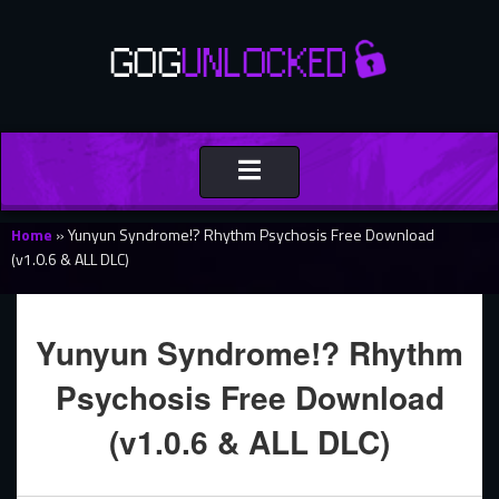
Toggle
navigation
Home
»
Yunyun Syndrome!? Rhythm Psychosis Free Download
(v1.0.6 & ALL DLC)
Yunyun Syndrome!? Rhythm
Psychosis Free Download
(v1.0.6 & ALL DLC)