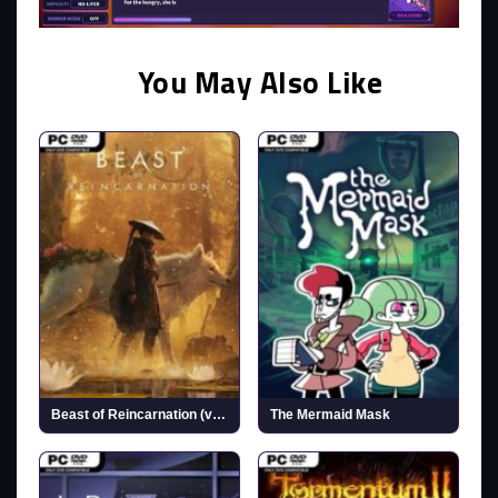
You May Also Like
Beast of Reincarnation (v1.0.6.0 & ALL DLCs)
The Mermaid Mask