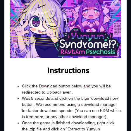
Instructions
Click the Download button below and you will be
redirected to UploadHaven.
Wait 5 seconds and click on the blue ‘download now’
button. We recommend using a download manager
for faster download speeds. (You can use FDM which
is free
here
, or any other download manager).
Once the game is finished downloading, right click
the .zip file and click on “Extract to Yunyun