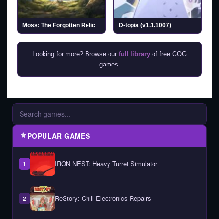
Moss: The Forgotten Relic
D-topia (v1.1.1007)
Looking for more? Browse our
full library
of free GOG
games.
POPULAR GAMES
IRON NEST: Heavy Turret Simulator
1
ReStory: Chill Electronics Repairs
2