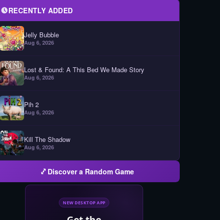
RECENTLY ADDED
Jelly Bubble
Aug 6, 2026
Lost & Found: A This Bed We Made Story
Aug 6, 2026
Pih 2
Aug 6, 2026
Kill The Shadow
Aug 6, 2026
Discover a Random Game