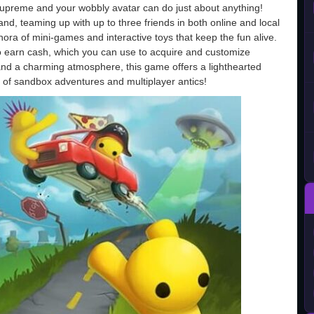
supreme and your wobbly avatar can do just about anything!
d, teaming up with up to three friends in both online and local
ora of mini-games and interactive toys that keep the fun alive.
o earn cash, which you can use to acquire and customize
ls and a charming atmosphere, this game offers a lighthearted
ans of sandbox adventures and multiplayer antics!