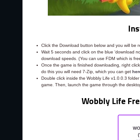
Ins
Click the Download button below and you will be 
Wait 5 seconds and click on the blue ‘download 
download speeds. (You can use FDM which is fr
Once the game is finished downloading, right click t
do this you will need 7-Zip, which you can get
her
Double click inside the Wobbly Life v1.0.0.3 folder
game. Then, launch the game through the desktop
Wobbly Life Fre
WO
(