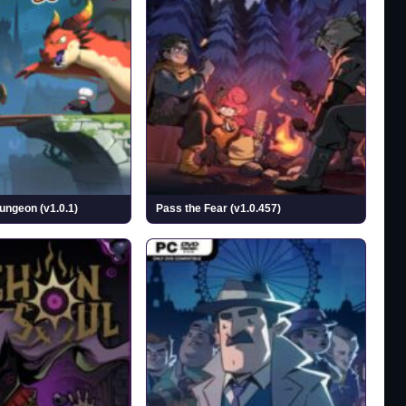
ngeon (v1.0.1)
Pass the Fear (v1.0.457)