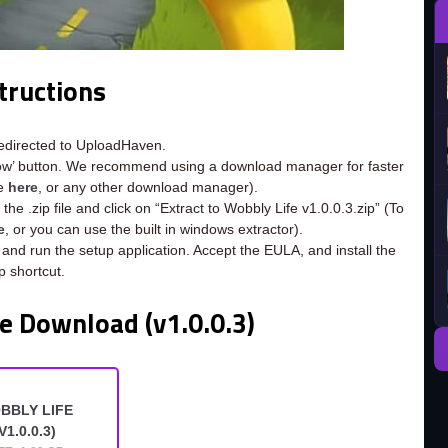
tructions
redirected to UploadHaven.
now’ button. We recommend using a download manager for faster
ee
here
, or any other download manager).
he .zip file and click on “Extract to Wobbly Life v1.0.0.3.zip” (To
e
, or you can use the built in windows extractor).
 and run the setup application. Accept the EULA, and install the
 shortcut.
e Download (v1.0.0.3)
BBLY LIFE
V1.0.0.3)