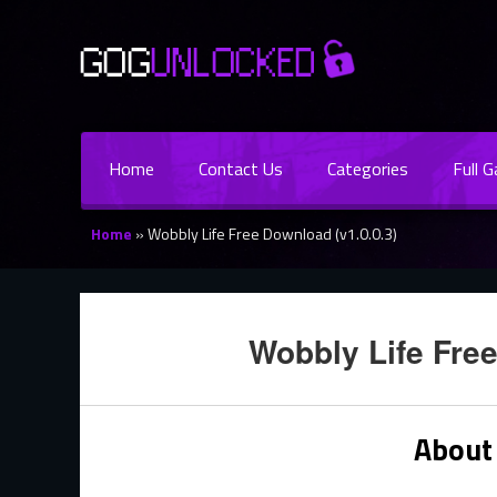
Home
Contact Us
Categories
Full 
Home
»
Wobbly Life Free Download (v1.0.0.3)
Wobbly Life Free
About