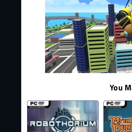
You M