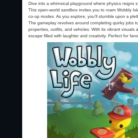
Dive into a whimsical playground where physics reigns 
This open-world sandbox invites you to roam Wobbly Islan
co-op modes. As you explore, you’ll stumble upon a pleth
The gameplay revolves around completing quirky jobs t
properties, outfits, and vehicles. With its vibrant visua
escape filled with laughter and creativity. Perfect for f