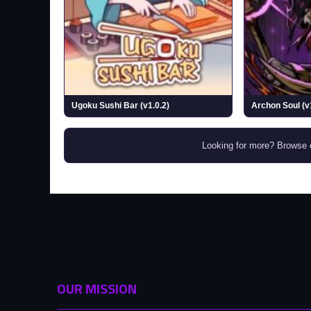
Ugoku Sushi Bar (v1.0.2)
Archon Soul (v
Looking for more? Browse
OUR MISSION