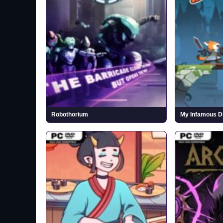
Robothorium
My Infamous Du