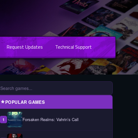
Request Updates
Technical Support
POPULAR GAMES
Forsaken Realms: Vahrin’s Call
1