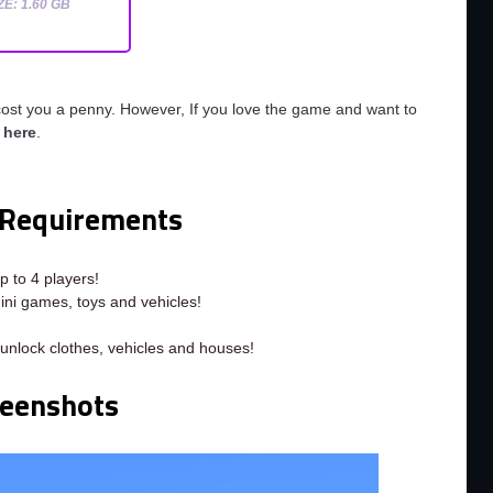
ZE: 1.60 GB
cost you a penny. However, If you love the game and want to
o
here
.
Requirements
p to 4 players!
ini games, toys and vehicles!
unlock clothes, vehicles and houses!
reenshots