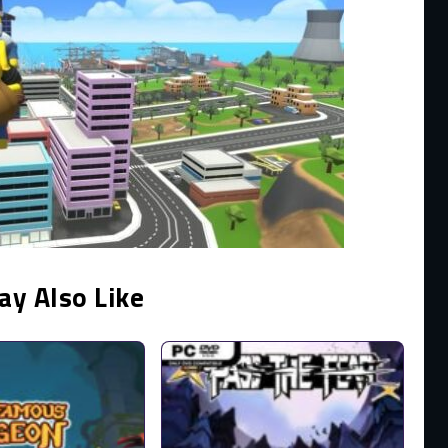
ay Also Like