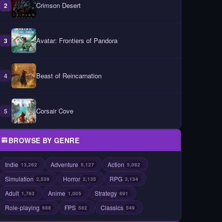
Crimson Desert
2
Avatar: Frontiers of Pandora
3
Beast of Reincarnation
4
Corsair Cove
5
BROWSE BY GENRE
Indie
Adventure
Action
13,262
5,127
5,082
Simulation
Horror
RPG
2,539
2,135
2,134
Adult
Anime
Strategy
1,763
1,005
891
Role-playing
FPS
Classics
688
582
549