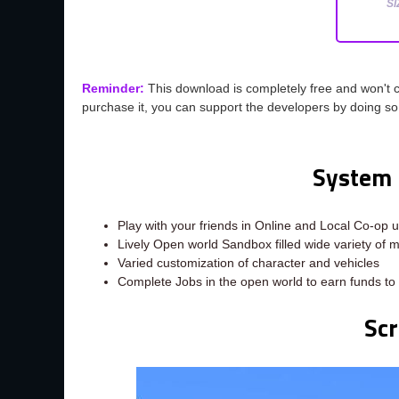
SI
Reminder:
This download is completely free and won't 
purchase it, you can support the developers by doing s
System 
Play with your friends in Online and Local Co-op u
Lively Open world Sandbox filled wide variety of m
Varied customization of character and vehicles
Complete Jobs in the open world to earn funds to 
Sc