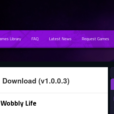
Games Library
FAQ
Latest News
Request Games
 Download (v1.0.0.3)
 Wobbly Life