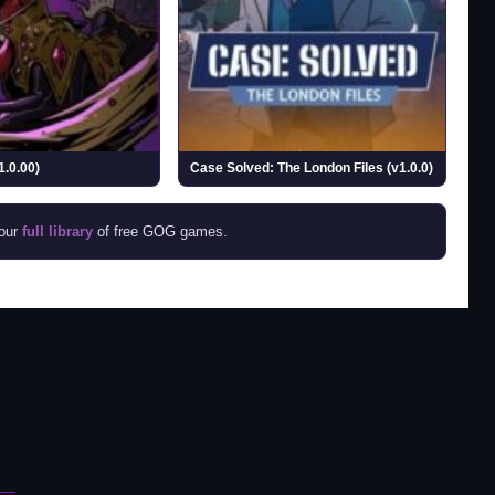
1.0.00)
Case Solved: The London Files (v1.0.0)
 our
full library
of free GOG games.