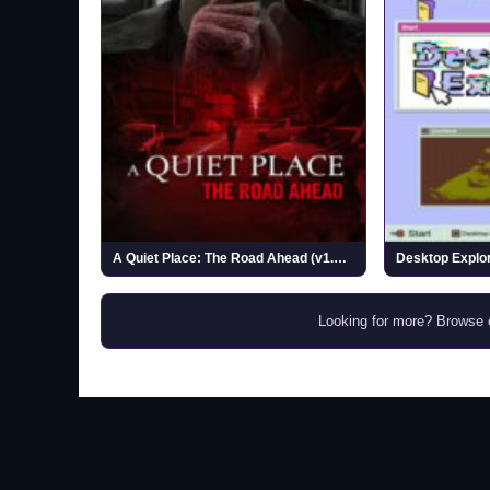
A Quiet Place: The Road Ahead (v1.1.0)
Desktop Explor
Looking for more? Browse