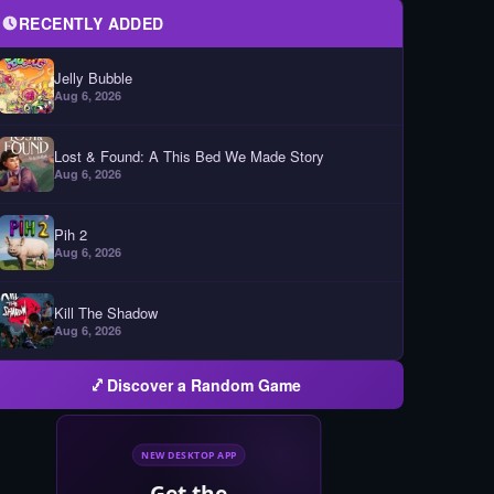
RECENTLY ADDED
Jelly Bubble
Aug 6, 2026
Lost & Found: A This Bed We Made Story
Aug 6, 2026
Pih 2
Aug 6, 2026
Kill The Shadow
Aug 6, 2026
Discover a Random Game