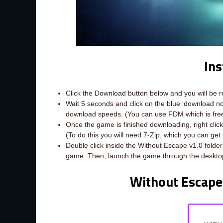
Ins
Click the Download button below and you will be 
Wait 5 seconds and click on the blue ‘download 
download speeds. (You can use FDM which is fr
Once the game is finished downloading, right click 
(To do this you will need 7-Zip, which you can get
Double click inside the Without Escape v1.0 folder
game. Then, launch the game through the desktop
Without Escape