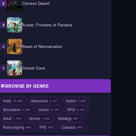
Crimson Desert
2
Avatar: Frontiers of Pandora
3
Beast of Reincarnation
4
Corsair Cove
5
BROWSE BY GENRE
Indie
Adventure
Action
13,262
5,127
5,082
Simulation
Horror
RPG
2,539
2,135
2,134
Adult
Anime
Strategy
1,763
1,005
891
Role-playing
FPS
Classics
688
582
549