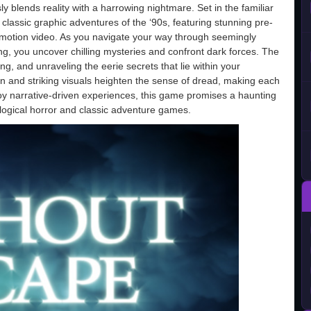
ly blends reality with a harrowing nightmare. Set in the familiar
classic graphic adventures of the ‘90s, featuring stunning pre-
l-motion video. As you navigate your way through seemingly
ng, you uncover chilling mysteries and confront dark forces. The
g, and unraveling the eerie secrets that lie within your
 and striking visuals heighten the sense of dread, making each
y narrative-driven experiences, this game promises a haunting
logical horror and classic adventure games.