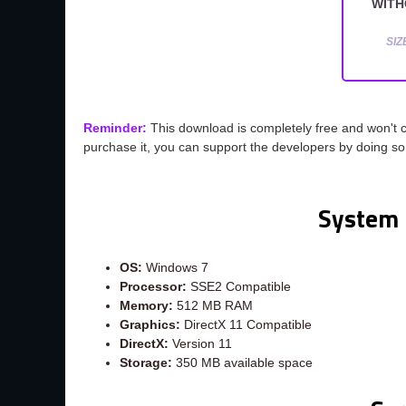
WITH
SIZ
Reminder:
This download is completely free and won't 
purchase it, you can support the developers by doing s
System 
OS:
Windows 7
Processor:
SSE2 Compatible
Memory:
512 MB RAM
Graphics:
DirectX 11 Compatible
DirectX:
Version 11
Storage:
350 MB available space