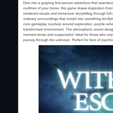
Dive into a gripping first-person adventure that seamless
confines of your home, this game draws inspiration from 
rendered visuals and immersive storytelling through ful
ordinary surroundings that morph into something terrifyi
core gameplay revolves around exploration, puzzle-solvin
transformed environment. The atmospheric sound design
moment tense and suspenseful. Ideal for those who enjo
journey through the unknown. Perfect for fans of psycho