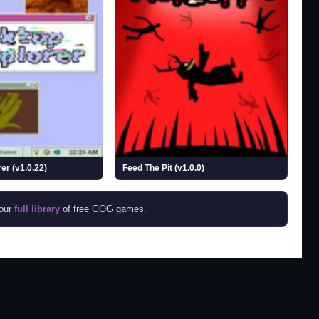
er (v1.0.22)
Feed The Pit (v1.0.0)
 our
full library
of free GOG games.