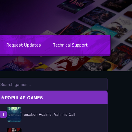
Request Updates
Technical Support
POPULAR GAMES
Forsaken Realms: Vahrin’s Call
1