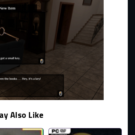
ay Also Like