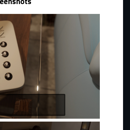
reenshots