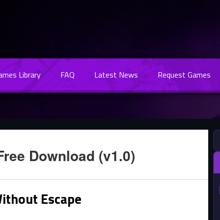
Games Library
FAQ
Latest News
Request Games
Free Download (v1.0)
ithout Escape