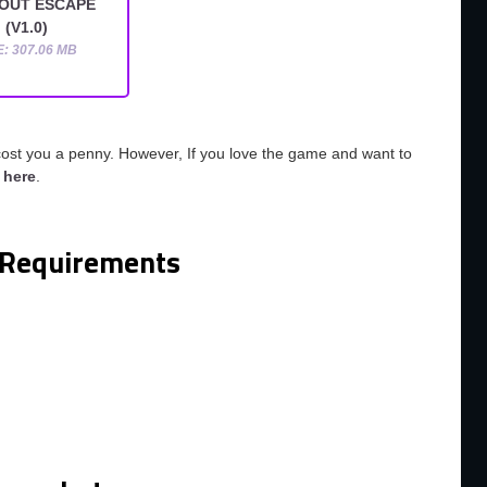
OUT ESCAPE
(V1.0)
E: 307.06 MB
cost you a penny. However, If you love the game and want to
o
here
.
Requirements