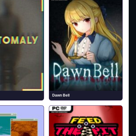
Dawn Bell