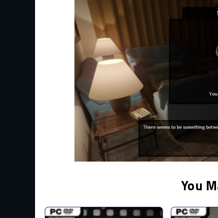
You M