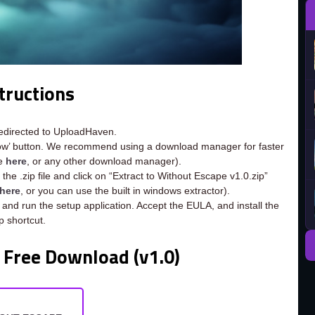
tructions
redirected to UploadHaven.
now’ button. We recommend using a download manager for faster
ee
here
, or any other download manager).
the .zip file and click on “Extract to Without Escape v1.0.zip”
here
, or you can use the built in windows extractor).
 and run the setup application. Accept the EULA, and install the
 shortcut.
 Free Download (v1.0)