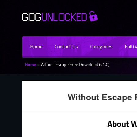
Home
Contact Us
Categories
Full 
Home
»
Without Escape Free Download (v1.0)
Without Escape 
About W