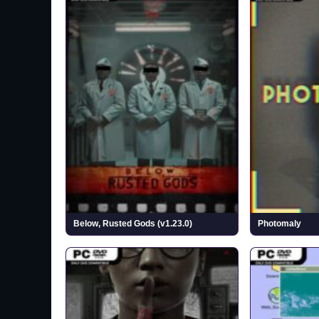
Below, Rusted Gods (v1.23.0)
Photomaly