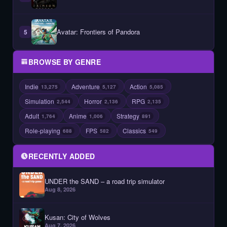
Avatar: Frontiers of Pandora
5
BROWSE BY GENRE
Indie
Adventure
Action
13,275
5,127
5,085
Simulation
Horror
RPG
2,544
2,136
2,135
Adult
Anime
Strategy
1,764
1,006
891
Role-playing
FPS
Classics
688
582
549
RECENTLY ADDED
UNDER the SAND – a road trip simulator
Aug 8, 2026
Kusan: City of Wolves
Aug 7, 2026