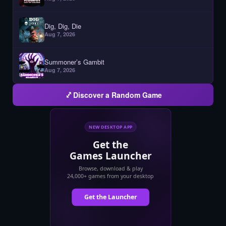
Dig, Dig, Die
Aug 7, 2026
Summoner’s Gambit
Aug 7, 2026
Discover a Random Game