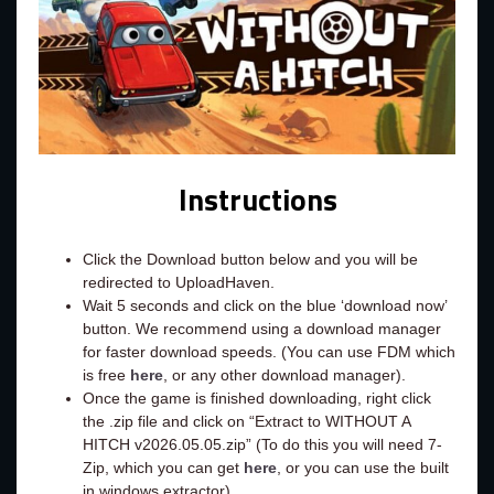
Instructions
Click the Download button below and you will be
redirected to UploadHaven.
Wait 5 seconds and click on the blue ‘download now’
button. We recommend using a download manager
for faster download speeds. (You can use FDM which
is free
here
, or any other download manager).
Once the game is finished downloading, right click
the .zip file and click on “Extract to WITHOUT A
HITCH v2026.05.05.zip” (To do this you will need 7-
Zip, which you can get
here
, or you can use the built
in windows extractor).