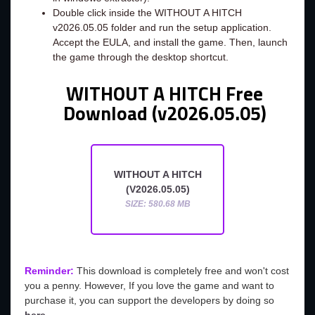
Double click inside the WITHOUT A HITCH
v2026.05.05 folder and run the setup application.
Accept the EULA, and install the game. Then, launch
the game through the desktop shortcut.
WITHOUT A HITCH Free
Download (v2026.05.05)
WITHOUT A HITCH
(V2026.05.05)
SIZE: 580.68 MB
Reminder:
This download is completely free and won't cost
you a penny. However, If you love the game and want to
purchase it, you can support the developers by doing so