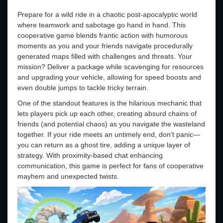
Prepare for a wild ride in a chaotic post-apocalyptic world
where teamwork and sabotage go hand in hand. This
cooperative game blends frantic action with humorous
moments as you and your friends navigate procedurally
generated maps filled with challenges and threats. Your
mission? Deliver a package while scavenging for resources
and upgrading your vehicle, allowing for speed boosts and
even double jumps to tackle tricky terrain.
One of the standout features is the hilarious mechanic that
lets players pick up each other, creating absurd chains of
friends (and potential chaos) as you navigate the wasteland
together. If your ride meets an untimely end, don’t panic—
you can return as a ghost tire, adding a unique layer of
strategy. With proximity-based chat enhancing
communication, this game is perfect for fans of cooperative
mayhem and unexpected twists.