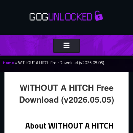
Toggle
navigation
Home
»
WITHOUT A HITCH Free Download (v2026.05.05)
WITHOUT A HITCH Free
Download (v2026.05.05)
About WITHOUT A HITCH