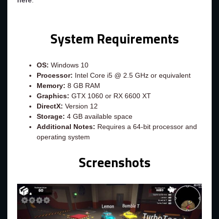
here
.
System Requirements
OS:
Windows 10
Processor:
Intel Core i5 @ 2.5 GHz or equivalent
Memory:
8 GB RAM
Graphics:
GTX 1060 or RX 6600 XT
DirectX:
Version 12
Storage:
4 GB available space
Additional Notes:
Requires a 64-bit processor and
operating system
Screenshots