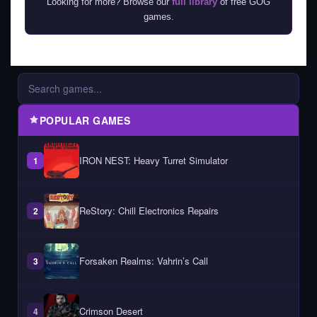
Looking for more? Browse our
full library
of free GOG
games.
POPULAR GAMES
IRON NEST: Heavy Turret Simulator
1
ReStory: Chill Electronics Repairs
2
Forsaken Realms: Vahrin’s Call
3
Crimson Desert
4