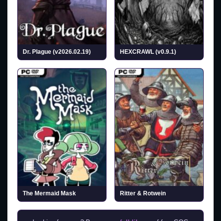
Dr. Plague (v2026.02.19)
HEXCRAWL (v0.9.1)
The Mermaid Mask
Ritter & Rotwein