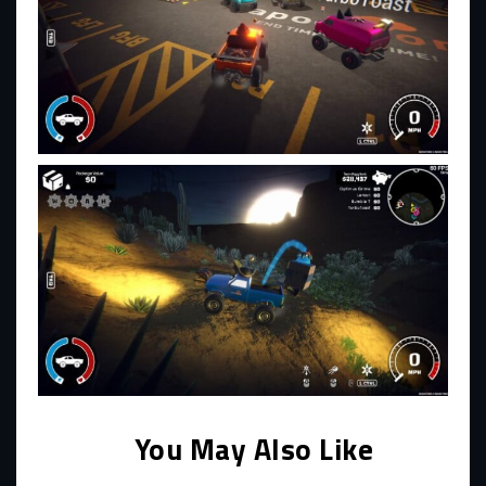
You May Also Like