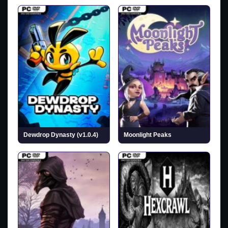
Dewdrop Dynasty (v1.0.4)
Moonlight Peaks