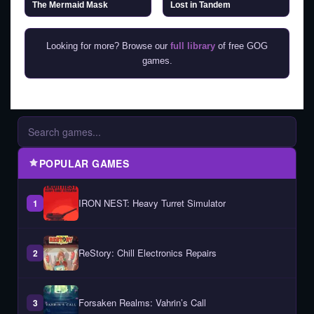
The Mermaid Mask
Lost in Tandem
Looking for more? Browse our
full library
of free GOG
games.
POPULAR GAMES
IRON NEST: Heavy Turret Simulator
1
ReStory: Chill Electronics Repairs
2
Forsaken Realms: Vahrin’s Call
3