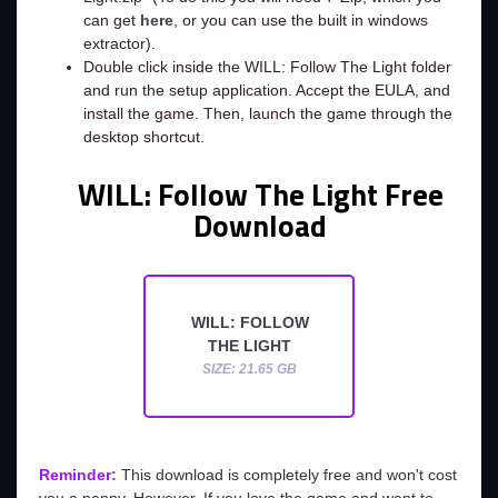
can get
here
, or you can use the built in windows
extractor).
Double click inside the WILL: Follow The Light folder
and run the setup application. Accept the EULA, and
install the game. Then, launch the game through the
desktop shortcut.
WILL: Follow The Light Free
Download
WILL: FOLLOW
THE LIGHT
SIZE: 21.65 GB
Reminder:
This download is completely free and won't cost