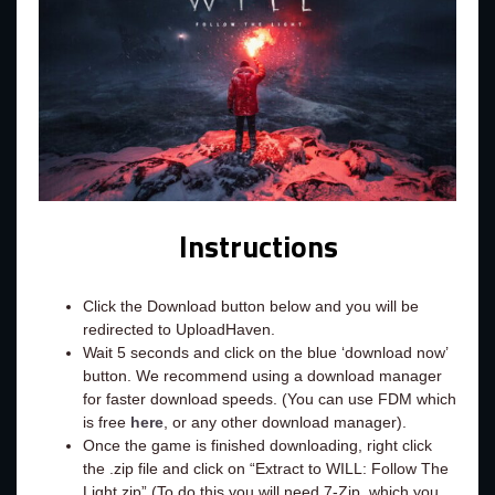
Instructions
Click the Download button below and you will be
redirected to UploadHaven.
Wait 5 seconds and click on the blue ‘download now’
button. We recommend using a download manager
for faster download speeds. (You can use FDM which
is free
here
, or any other download manager).
Once the game is finished downloading, right click
the .zip file and click on “Extract to WILL: Follow The
Light.zip” (To do this you will need 7-Zip, which you