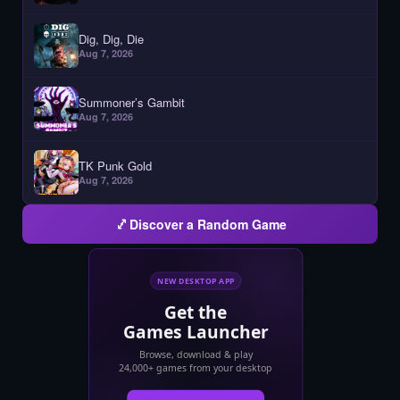
Dig, Dig, Die
Aug 7, 2026
Summoner’s Gambit
Aug 7, 2026
TK Punk Gold
Aug 7, 2026
Discover a Random Game