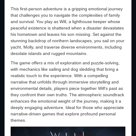
This first-person adventure is a gripping emotional journey
that challenges you to navigate the complexities of family
and survival. You play as Will, a lighthouse keeper whose
peaceful existence is shattered when a disaster devastates
his hometown and leaves his son missing. Set against the
stunning backdrop of northern landscapes, you sail on your
yacht, Molly, and traverse diverse environments, including
desolate islands and rugged mountains.
The game offers a mix of exploration and puzzle-solving,
with mechanics like sailing and dog sledding that bring a
realistic touch to the experience. With a compelling
narrative that unfolds through immersive storytelling and
environmental details, players piece together Will's past as
they confront their own truths. The atmospheric soundtrack
enhances the emotional weight of the journey, making it a
deeply engaging adventure. Ideal for those who appreciate
narrative-driven games that explore profound personal
themes.