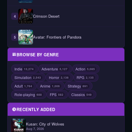
Crimson Desert
4
Avatar: Frontiers of Pandora
5
BROWSE BY GENRE
Indie
Adventure
Action
13,274
5,127
5,085
Simulation
Horror
RPG
2,543
2,136
2,135
Adult
Anime
Strategy
1,764
1,006
891
Role-playing
FPS
Classics
688
582
549
RECENTLY ADDED
Kusan: City of Wolves
Aug 7, 2026