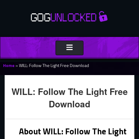
Toggle
navigation
Home
»
WILL: Follow The Light Free Download
WILL: Follow The Light Free
Download
About WILL: Follow The Light