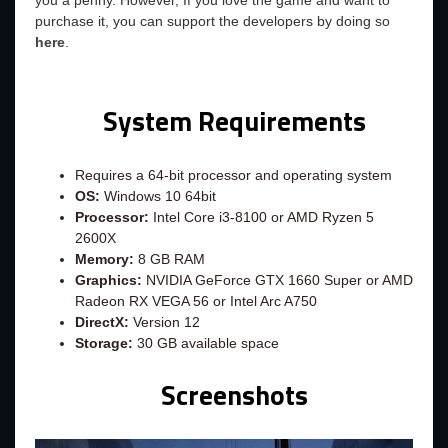
you a penny. However, If you love the game and want to
purchase it, you can support the developers by doing so
here
.
System Requirements
Requires a 64-bit processor and operating system
OS:
Windows 10 64bit
Processor:
Intel Core i3-8100 or AMD Ryzen 5
2600X
Memory:
8 GB RAM
Graphics:
NVIDIA GeForce GTX 1660 Super or AMD
Radeon RX VEGA 56 or Intel Arc A750
DirectX:
Version 12
Storage:
30 GB available space
Screenshots