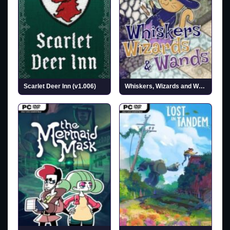
Scarlet Deer Inn (v1.006)
Whiskers, Wizards and Wands (v0.1.3)