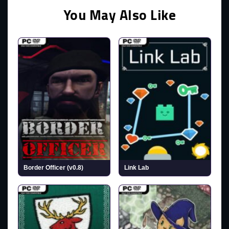
You May Also Like
Border Officer (v0.8)
Link Lab