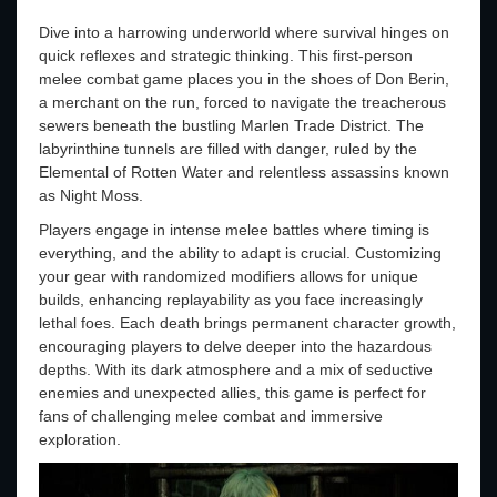
Dive into a harrowing underworld where survival hinges on
quick reflexes and strategic thinking. This first-person
melee combat game places you in the shoes of Don Berin,
a merchant on the run, forced to navigate the treacherous
sewers beneath the bustling Marlen Trade District. The
labyrinthine tunnels are filled with danger, ruled by the
Elemental of Rotten Water and relentless assassins known
as Night Moss.
Players engage in intense melee battles where timing is
everything, and the ability to adapt is crucial. Customizing
your gear with randomized modifiers allows for unique
builds, enhancing replayability as you face increasingly
lethal foes. Each death brings permanent character growth,
encouraging players to delve deeper into the hazardous
depths. With its dark atmosphere and a mix of seductive
enemies and unexpected allies, this game is perfect for
fans of challenging melee combat and immersive
exploration.