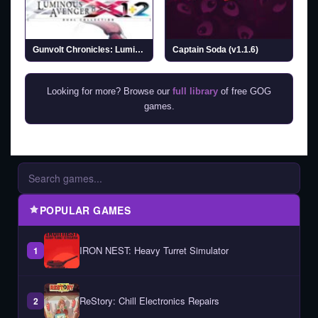
Gunvolt Chronicles: Luminous Avenger iX 1+2 Dual Collection (v1.0.2)
Captain Soda (v1.1.6)
Looking for more? Browse our
full library
of free GOG
games.
POPULAR GAMES
IRON NEST: Heavy Turret Simulator
1
ReStory: Chill Electronics Repairs
2