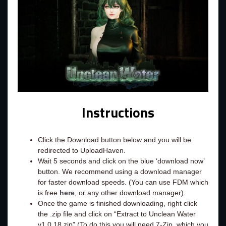
Instructions
Click the Download button below and you will be
redirected to UploadHaven.
Wait 5 seconds and click on the blue ‘download now’
button. We recommend using a download manager
for faster download speeds. (You can use FDM which
is free
here
, or any other download manager).
Once the game is finished downloading, right click
the .zip file and click on “Extract to Unclean Water
v1.0.18.zip” (To do this you will need 7-Zip, which you