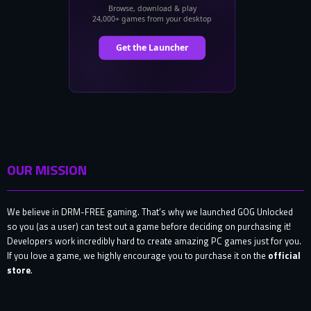
OUR MISSION
We believe in DRM-FREE gaming. That’s why we launched GOG Unlocked
so you (as a user) can test out a game before deciding on purchasing it!
Developers work incredibly hard to create amazing PC games just for you.
If you love a game, we highly encourage you to purchase it on the
official
store
.