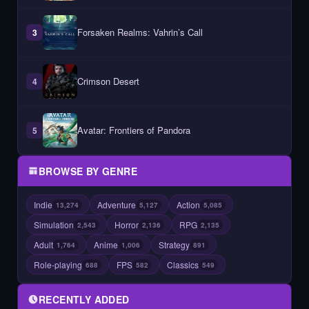
Forsaken Realms: Vahrin’s Call
3
Crimson Desert
4
Avatar: Frontiers of Pandora
5
BROWSE BY GENRE
Indie
Adventure
Action
13,274
5,127
5,085
Simulation
Horror
RPG
2,543
2,136
2,135
Adult
Anime
Strategy
1,764
1,006
891
Role-playing
FPS
Classics
688
582
549
RECENTLY ADDED