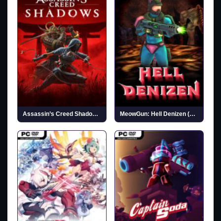
Assassin’s Creed Shadows (v1.1.11 & ALL DLCs)
MeowGun: Hell Denizen (v03.18.2026)