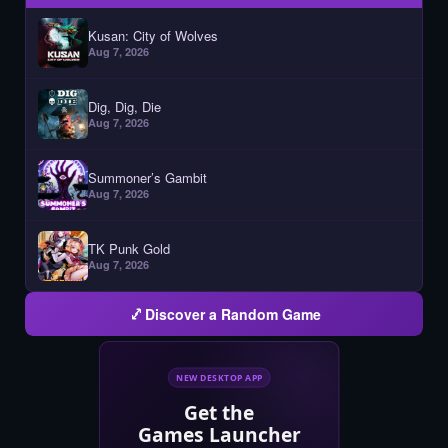
Kusan: City of Wolves
Aug 7, 2026
Dig, Dig, Die
Aug 7, 2026
Summoner’s Gambit
Aug 7, 2026
TK Punk Gold
Aug 7, 2026
Discover a Random Game