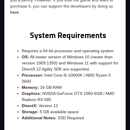
you a penny. However, If you love the game and want to
purchase it, you can support the developers by doing so
here
.
System Requirements
Requires a 64-bit processor and operating system
OS:
All newer version of Windows 10 (newer than
version 1909.1350) and Windows 11 with support for
DirectX 12 Agility SDK are supported.
Processor:
Intel Core i5-10600K / AMD Ryzen 5
3600
Memory:
16 GB RAM
Graphics:
NVIDIA GeForce GTX 1060 6GB / AMD
Radeon RX 580
DirectX:
Version 12
Storage:
5 GB available space
Additional Notes:
SSD Required