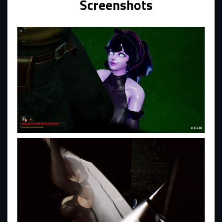
Screenshots