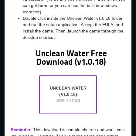
can get
here
, or you can use the built in windows
extractor).
Double click inside the Unclean Water v1.0.18 folder
and run the setup application. Accept the EULA, and
install the game. Then, launch the game through the
desktop shortcut.
Unclean Water Free
Download (v1.0.18)
UNCLEAN WATER
(V1.0.18)
SIZE: 3.37 GB
Reminder:
This download is completely free and won't cost