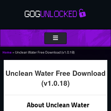
Toggle
navigation
Home
»
Unclean Water Free Download (v1.0.18)
Unclean Water Free Download
(v1.0.18)
About Unclean Water