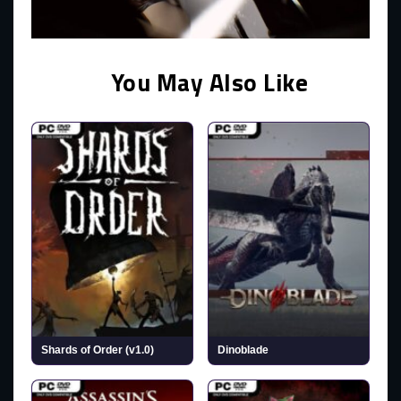
You May Also Like
Shards of Order (v1.0)
Dinoblade