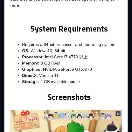
here
.
System Requirements
Requires a 64-bit processor and operating system
OS:
Windows10, 64-bit
Processor:
intel Core i7 4770 以上
Memory:
8 GB RAM
Graphics:
NVIDIA GeForce GTX 970
DirectX:
Version 11
Storage:
2 GB available space
Screenshots