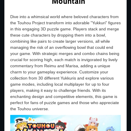
Mountain
Dive into a whimsical world where beloved characters from
the Touhou Project transform into adorable "Yukkuri" figures
in this engaging 3D puzzle game. Players stack and merge
these cute characters by dropping them into a bowl,
combining like pairs to create larger versions, all while
managing the risk of an overflowing bowl that could end
your game. With strategic merges and combo chains being
crucial for scoring high, each match is invigorated by lively
commentary from Reimu and Marisa, adding a unique
charm to your gameplay experience. Customize your
collection from 30 different Yukkuris and explore various
game modes, including local multiplayer for up to four
players, making it easy to challenge friends. With its
enchanting design and competitive elements, this game is
perfect for fans of puzzle games and those who appreciate
the Touhou universe.