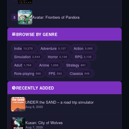
Avatar: Frontiers of Pandora
5
BROWSE BY GENRE
Indie
Adventure
Action
13,275
5,127
5,085
Simulation
Horror
RPG
2,544
2,136
2,135
Adult
Anime
Strategy
1,764
1,006
891
Role-playing
FPS
Classics
688
582
549
RECENTLY ADDED
UNDER the SAND – a road trip simulator
Aug 8, 2026
Kusan: City of Wolves
Aug 7, 2026