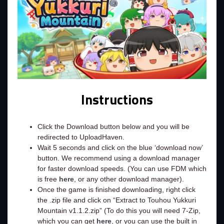
Instructions
Click the Download button below and you will be
redirected to UploadHaven.
Wait 5 seconds and click on the blue ‘download now’
button. We recommend using a download manager
for faster download speeds. (You can use FDM which
is free
here
, or any other download manager).
Once the game is finished downloading, right click
the .zip file and click on “Extract to Touhou Yukkuri
Mountain v1.1.2.zip” (To do this you will need 7-Zip,
which you can get
here
, or you can use the built in