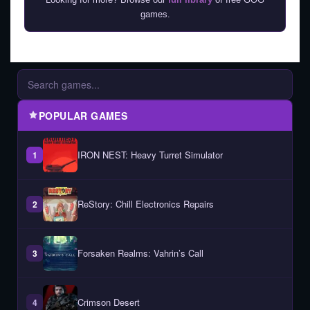
games.
POPULAR GAMES
IRON NEST: Heavy Turret Simulator
1
ReStory: Chill Electronics Repairs
2
Forsaken Realms: Vahrin’s Call
3
Crimson Desert
4