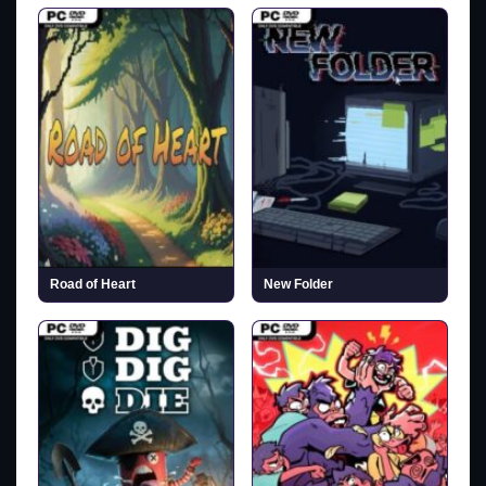
Road of Heart
New Folder