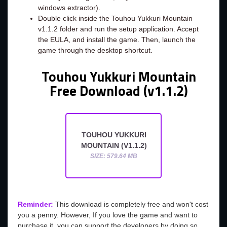
windows extractor).
Double click inside the Touhou Yukkuri Mountain
v1.1.2 folder and run the setup application. Accept
the EULA, and install the game. Then, launch the
game through the desktop shortcut.
Touhou Yukkuri Mountain
Free Download (v1.1.2)
TOUHOU YUKKURI
MOUNTAIN (V1.1.2)
SIZE: 579.64 MB
Reminder:
This download is completely free and won't cost
you a penny. However, If you love the game and want to
purchase it, you can support the developers by doing so