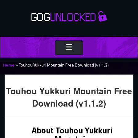
Toggle
navigation
Home
»
Touhou Yukkuri Mountain Free Download (v1.1.2)
Touhou Yukkuri Mountain Free
Download (v1.1.2)
About Touhou Yukkuri