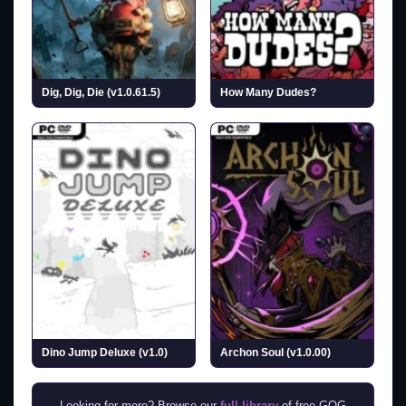
Dig, Dig, Die (v1.0.61.5)
How Many Dudes?
Dino Jump Deluxe (v1.0)
Archon Soul (v1.0.00)
Looking for more? Browse our
full library
of free GOG