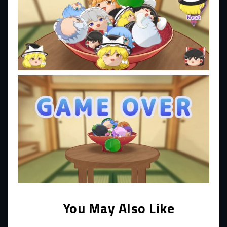
You May Also Like