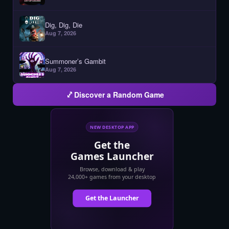
Dig, Dig, Die
Aug 7, 2026
Summoner’s Gambit
Aug 7, 2026
Discover a Random Game