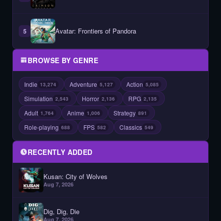
Avatar: Frontiers of Pandora
5
BROWSE BY GENRE
Indie
Adventure
Action
13,274
5,127
5,085
Simulation
Horror
RPG
2,543
2,136
2,135
Adult
Anime
Strategy
1,764
1,006
891
Role-playing
FPS
Classics
688
582
549
RECENTLY ADDED
Kusan: City of Wolves
Aug 7, 2026
Dig, Dig, Die
Aug 7, 2026