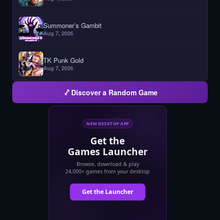
Summoner’s Gambit
Aug 7, 2026
TK Punk Gold
Aug 7, 2026
Discover a Random Game