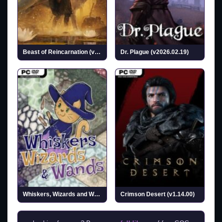
Beast of Reincarnation (v1.0.6.0 & ALL DLCs)
Dr. Plague (v2026.02.19)
Whiskers, Wizards and Wands (v0.1.3)
Crimson Desert (v1.14.00)