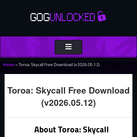
Toggle
navigation
Home
»
Toroa: Skycall Free Download (v2026.05.12)
Toroa: Skycall Free Download
(v2026.05.12)
About Toroa: Skycall