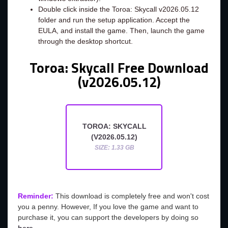
Double click inside the Toroa: Skycall v2026.05.12
folder and run the setup application. Accept the
EULA, and install the game. Then, launch the game
through the desktop shortcut.
Toroa: Skycall Free Download
(v2026.05.12)
TOROA: SKYCALL
(V2026.05.12)
SIZE: 1.33 GB
Reminder:
This download is completely free and won't cost
you a penny. However, If you love the game and want to
purchase it, you can support the developers by doing so