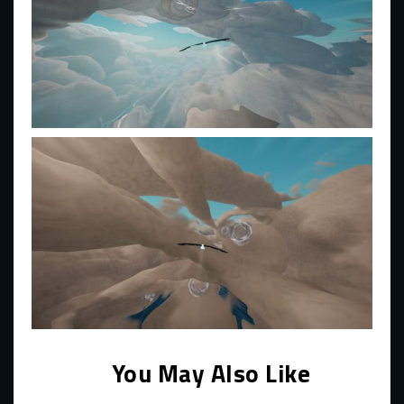
You May Also Like