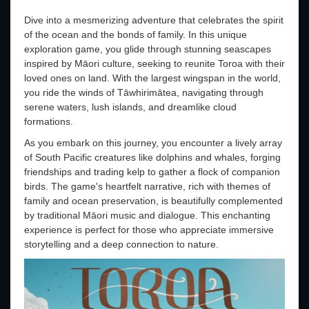
Dive into a mesmerizing adventure that celebrates the spirit
of the ocean and the bonds of family. In this unique
exploration game, you glide through stunning seascapes
inspired by Māori culture, seeking to reunite Toroa with their
loved ones on land. With the largest wingspan in the world,
you ride the winds of Tāwhirimātea, navigating through
serene waters, lush islands, and dreamlike cloud
formations.
As you embark on this journey, you encounter a lively array
of South Pacific creatures like dolphins and whales, forging
friendships and trading kelp to gather a flock of companion
birds. The game's heartfelt narrative, rich with themes of
family and ocean preservation, is beautifully complemented
by traditional Māori music and dialogue. This enchanting
experience is perfect for those who appreciate immersive
storytelling and a deep connection to nature.