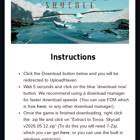
Instructions
Click the Download button below and you will be
redirected to UploadHaven.
Wait 5 seconds and click on the blue ‘download now’
button. We recommend using a download manager
for faster download speeds. (You can use FDM which
is free
here
, or any other download manager).
Once the game is finished downloading, right click
the .zip file and click on “Extract to Toroa: Skycall
v2026.05.12.zip” (To do this you will need 7-Zip,
which you can get
here
, or you can use the built in
windows extractor).