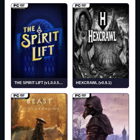
THE SPIRIT LIFT (v1.0.0.5638)
HEXCRAWL (v0.9.1)