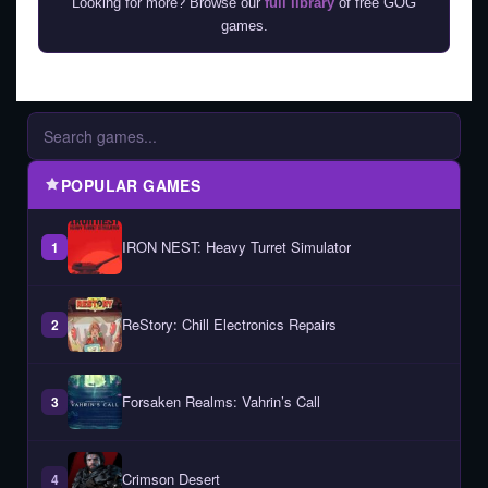
Looking for more? Browse our
full library
of free GOG
games.
POPULAR GAMES
IRON NEST: Heavy Turret Simulator
1
ReStory: Chill Electronics Repairs
2
Forsaken Realms: Vahrin’s Call
3
Crimson Desert
4