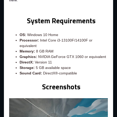
here
.
System Requirements
OS:
Windows 10 Home
Processor:
Intel Core i3-13100F/14100F or
equivalent
Memory:
8 GB RAM
Graphics:
NVIDIA GeForce GTX 1060 or equivalent
DirectX:
Version 11
Storage:
5 GB available space
Sound Card:
DirectX®-compatible
Screenshots