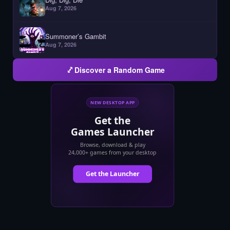
Aug 7, 2026
Summoner’s Gambit
Aug 7, 2026
Discover a Random Game