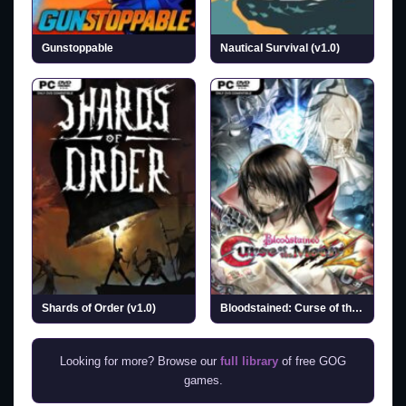
Gunstoppable
Nautical Survival (v1.0)
Shards of Order (v1.0)
Bloodstained: Curse of the Moon 2 (v1.3.1)
Looking for more? Browse our
full library
of free GOG
games.