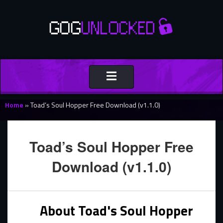
Toggle
navigation
Home
»
Toad’s Soul Hopper Free Download (v1.1.0)
Toad’s Soul Hopper Free
Download (v1.1.0)
About Toad's Soul Hopper