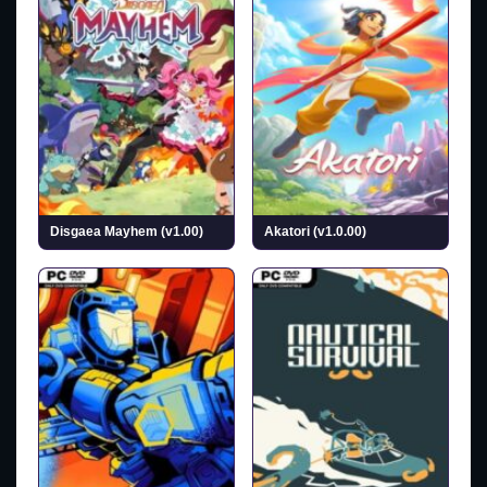
Disgaea Mayhem (v1.00)
Akatori (v1.0.00)