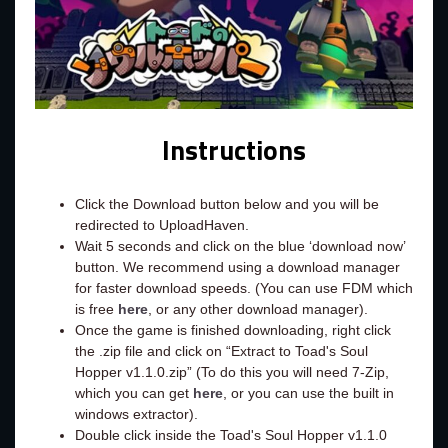
Instructions
Click the Download button below and you will be
redirected to UploadHaven.
Wait 5 seconds and click on the blue ‘download now’
button. We recommend using a download manager
for faster download speeds. (You can use FDM which
is free
here
, or any other download manager).
Once the game is finished downloading, right click
the .zip file and click on “Extract to Toad's Soul
Hopper v1.1.0.zip” (To do this you will need 7-Zip,
which you can get
here
, or you can use the built in
windows extractor).
Double click inside the Toad's Soul Hopper v1.1.0