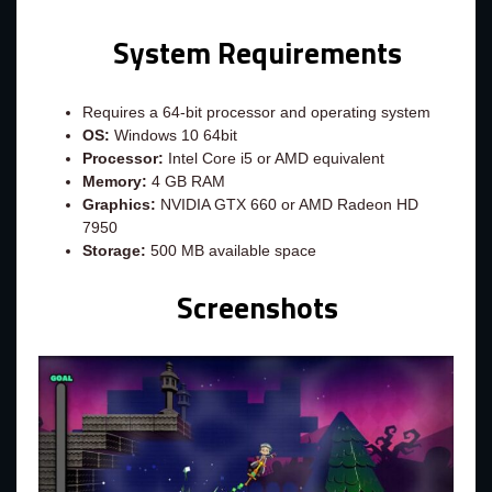
System Requirements
Requires a 64-bit processor and operating system
OS:
Windows 10 64bit
Processor:
Intel Core i5 or AMD equivalent
Memory:
4 GB RAM
Graphics:
NVIDIA GTX 660 or AMD Radeon HD
7950
Storage:
500 MB available space
Screenshots