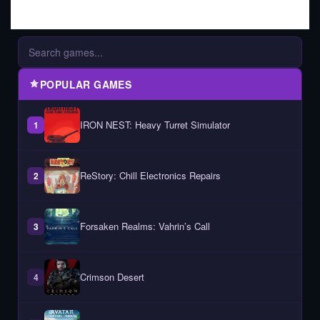
POPULAR GAMES
IRON NEST: Heavy Turret Simulator
1
ReStory: Chill Electronics Repairs
2
Forsaken Realms: Vahrin’s Call
3
Crimson Desert
4