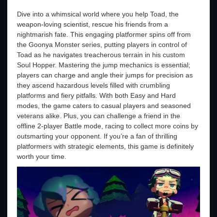
Dive into a whimsical world where you help Toad, the
weapon-loving scientist, rescue his friends from a
nightmarish fate. This engaging platformer spins off from
the Goonya Monster series, putting players in control of
Toad as he navigates treacherous terrain in his custom
Soul Hopper. Mastering the jump mechanics is essential;
players can charge and angle their jumps for precision as
they ascend hazardous levels filled with crumbling
platforms and fiery pitfalls. With both Easy and Hard
modes, the game caters to casual players and seasoned
veterans alike. Plus, you can challenge a friend in the
offline 2-player Battle mode, racing to collect more coins by
outsmarting your opponent. If you’re a fan of thrilling
platformers with strategic elements, this game is definitely
worth your time.