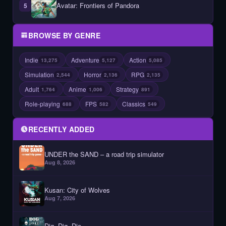
Avatar: Frontiers of Pandora
5
BROWSE BY GENRE
Indie
Adventure
Action
13,275
5,127
5,085
Simulation
Horror
RPG
2,544
2,136
2,135
Adult
Anime
Strategy
1,764
1,006
891
Role-playing
FPS
Classics
688
582
549
RECENTLY ADDED
UNDER the SAND – a road trip simulator
Aug 8, 2026
Kusan: City of Wolves
Aug 7, 2026
Dig, Dig, Die