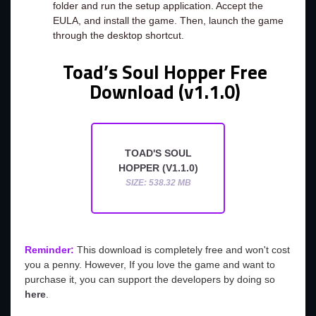
folder and run the setup application. Accept the
EULA, and install the game. Then, launch the game
through the desktop shortcut.
Toad’s Soul Hopper Free
Download (v1.1.0)
TOAD'S SOUL
HOPPER (V1.1.0)
SIZE: 538.32 MB
Reminder:
This download is completely free and won't cost
you a penny. However, If you love the game and want to
purchase it, you can support the developers by doing so
here
.