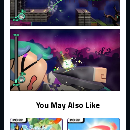
You May Also Like