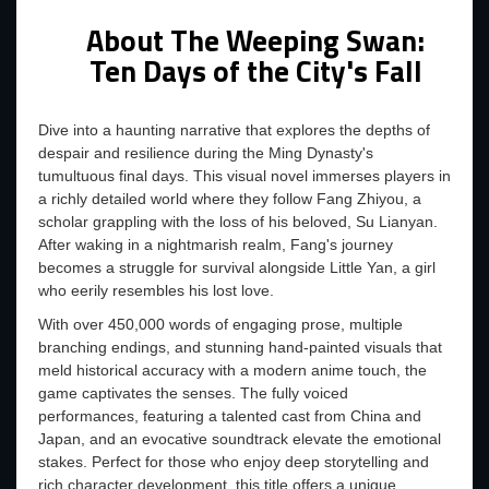
About The Weeping Swan:
Ten Days of the City's Fall
Dive into a haunting narrative that explores the depths of
despair and resilience during the Ming Dynasty's
tumultuous final days. This visual novel immerses players in
a richly detailed world where they follow Fang Zhiyou, a
scholar grappling with the loss of his beloved, Su Lianyan.
After waking in a nightmarish realm, Fang's journey
becomes a struggle for survival alongside Little Yan, a girl
who eerily resembles his lost love.
With over 450,000 words of engaging prose, multiple
branching endings, and stunning hand-painted visuals that
meld historical accuracy with a modern anime touch, the
game captivates the senses. The fully voiced
performances, featuring a talented cast from China and
Japan, and an evocative soundtrack elevate the emotional
stakes. Perfect for those who enjoy deep storytelling and
rich character development, this title offers a unique