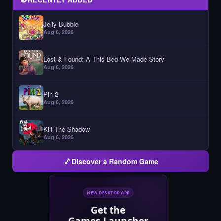
Jelly Bubble
Aug 6, 2026
Lost & Found: A This Bed We Made Story
Aug 6, 2026
Pih 2
Aug 6, 2026
Kill The Shadow
Aug 6, 2026
Discover a Random Game