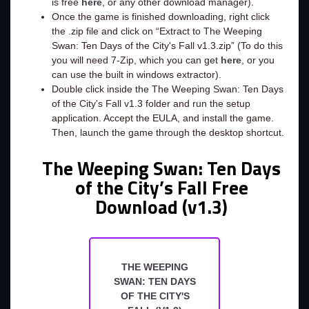
is free
here
, or any other download manager).
Once the game is finished downloading, right click
the .zip file and click on “Extract to The Weeping
Swan: Ten Days of the City's Fall v1.3.zip” (To do this
you will need 7-Zip, which you can get
here
, or you
can use the built in windows extractor).
Double click inside the The Weeping Swan: Ten Days
of the City's Fall v1.3 folder and run the setup
application. Accept the EULA, and install the game.
Then, launch the game through the desktop shortcut.
The Weeping Swan: Ten Days
of the City’s Fall Free
Download (v1.3)
THE WEEPING
SWAN: TEN DAYS
OF THE CITY'S