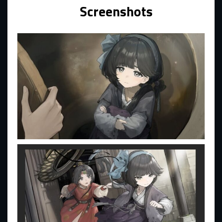
Screenshots