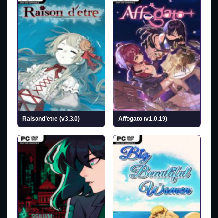
Raisond’etre (v3.3.0)
Affogato (v1.0.19)