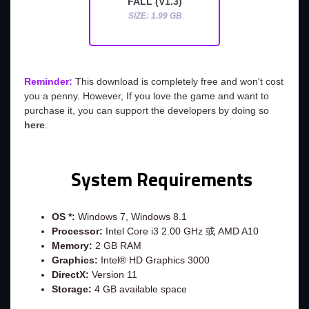
FALL (V1.3)
SIZE: 1.99 GB
Reminder:
This download is completely free and won't cost
you a penny. However, If you love the game and want to
purchase it, you can support the developers by doing so
here
.
System Requirements
OS *:
Windows 7, Windows 8.1
Processor:
Intel Core i3 2.00 GHz 或 AMD A10
Memory:
2 GB RAM
Graphics:
Intel® HD Graphics 3000
DirectX:
Version 11
Storage:
4 GB available space