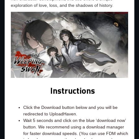
exploration of love, loss, and the shadows of history.
Instructions
Click the Download button below and you will be
redirected to UploadHaven.
Wait 5 seconds and click on the blue ‘download now’
button. We recommend using a download manager
for faster download speeds. (You can use FDM which