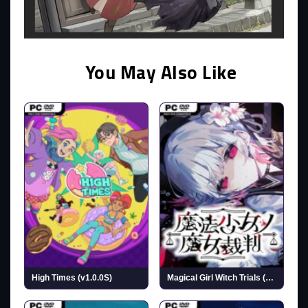
You May Also Like
High Times (v1.0.0S)
Magical Girl Witch Trials (v1.1.2)