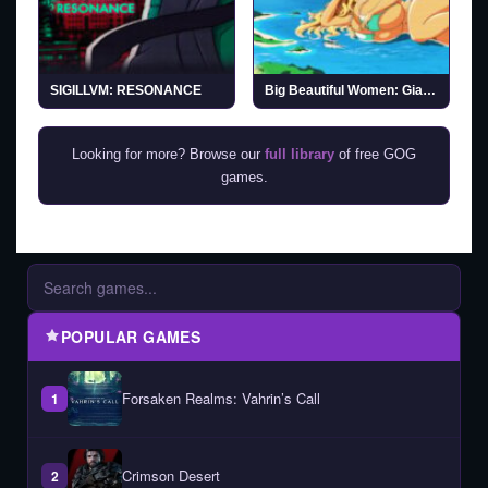
SIGILLVM: RESONANCE
Big Beautiful Women: Giantess Dating Action
Looking for more? Browse our
full library
of free GOG
games.
POPULAR GAMES
Forsaken Realms: Vahrin’s Call
1
Crimson Desert
2