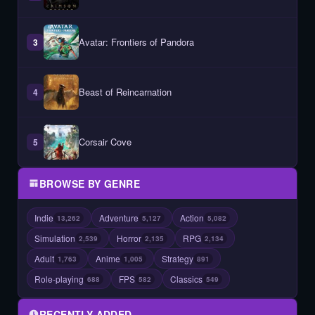
Avatar: Frontiers of Pandora
3
Beast of Reincarnation
4
Corsair Cove
5
BROWSE BY GENRE
Indie
Adventure
Action
13,262
5,127
5,082
Simulation
Horror
RPG
2,539
2,135
2,134
Adult
Anime
Strategy
1,763
1,005
891
Role-playing
FPS
Classics
688
582
549
RECENTLY ADDED