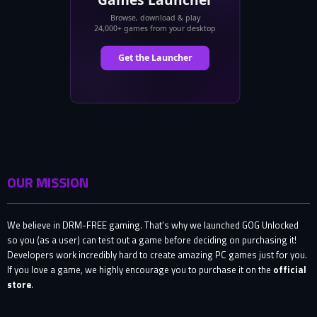
OUR MISSION
We believe in DRM-FREE gaming. That’s why we launched GOG Unlocked
so you (as a user) can test out a game before deciding on purchasing it!
Developers work incredibly hard to create amazing PC games just for you.
If you love a game, we highly encourage you to purchase it on the
official
store
.