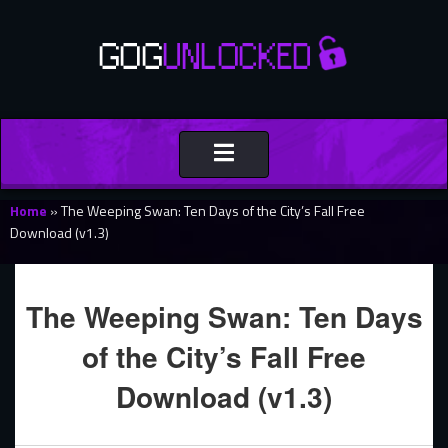
Toggle
navigation
Home
»
The Weeping Swan: Ten Days of the City’s Fall Free
Download (v1.3)
The Weeping Swan: Ten Days
of the City’s Fall Free
Download (v1.3)