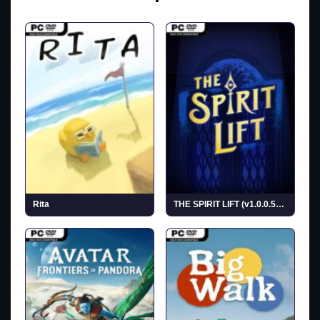
Rita
THE SPIRIT LIFT (v1.0.0.5638)