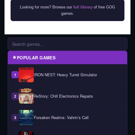
Looking for more? Browse our
full library
of free GOG
games.
POPULAR GAMES
IRON NEST: Heavy Turret Simulator
1
ReStory: Chill Electronics Repairs
2
Forsaken Realms: Vahrin’s Call
3