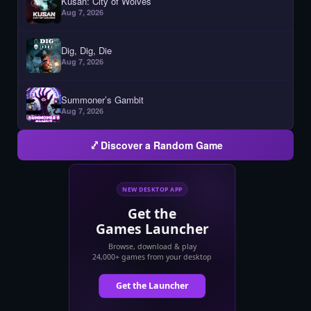
Kusan: City of Wolves
Aug 7, 2026
Dig, Dig, Die
Aug 7, 2026
Summoner’s Gambit
Aug 7, 2026
Discover a Random Game