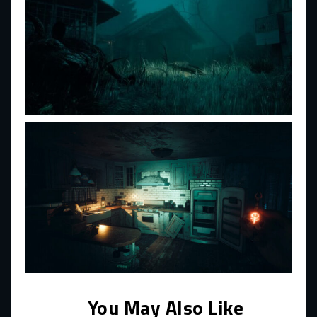
You May Also Like