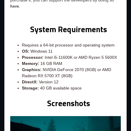
purchase it, you can support the developers by doing so
here
.
System Requirements
Requires a 64-bit processor and operating system
OS:
Windows 11
Processor:
Intel i5-11600K or AMD Ryzen 5 5600X
Memory:
16 GB RAM
Graphics:
NVIDIA GeForce 2070 (8GB) or AMD
Radeon RX 5700 XT (8GB)
DirectX:
Version 12
Storage:
40 GB available space
Screenshots