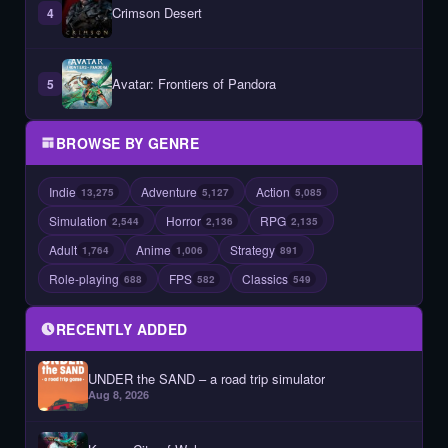
Crimson Desert
4
Avatar: Frontiers of Pandora
5
BROWSE BY GENRE
Indie
Adventure
Action
13,275
5,127
5,085
Simulation
Horror
RPG
2,544
2,136
2,135
Adult
Anime
Strategy
1,764
1,006
891
Role-playing
FPS
Classics
688
582
549
RECENTLY ADDED
UNDER the SAND – a road trip simulator
Aug 8, 2026