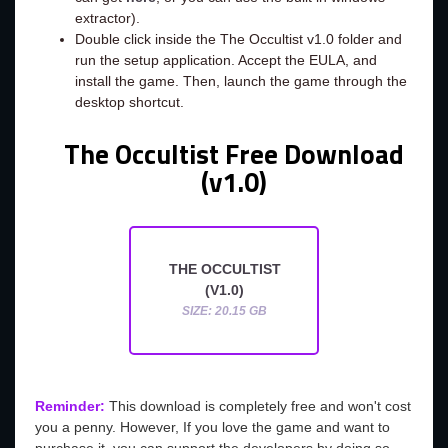
extractor).
Double click inside the The Occultist v1.0 folder and
run the setup application. Accept the EULA, and
install the game. Then, launch the game through the
desktop shortcut.
The Occultist Free Download
(v1.0)
THE OCCULTIST
(V1.0)
SIZE: 20.15 GB
Reminder:
This download is completely free and won't cost
you a penny. However, If you love the game and want to