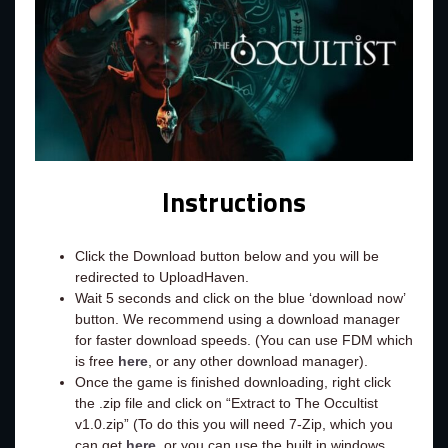
Instructions
Click the Download button below and you will be
redirected to UploadHaven.
Wait 5 seconds and click on the blue ‘download now’
button. We recommend using a download manager
for faster download speeds. (You can use FDM which
is free
here
, or any other download manager).
Once the game is finished downloading, right click
the .zip file and click on “Extract to The Occultist
v1.0.zip” (To do this you will need 7-Zip, which you
can get
here
, or you can use the built in windows