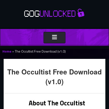
Toggle
navigation
Home
»
The Occultist Free Download (v1.0)
The Occultist Free Download
(v1.0)
About The Occultist