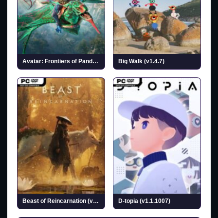
Avatar: Frontiers of Pandora
Big Walk (v1.4.7)
Beast of Reincarnation (v1.0.6.0 & ALL DLCs)
D-topia (v1.1.1007)