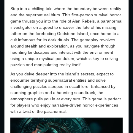
Step into a chilling tale where the boundary between reality
and the supernatural blurs. This first-person survival horror
game thrusts you into the role of Alan Rebels, a paranormal
investigator on a quest to uncover the fate of his missing
father on the foreboding Godstone Island, once home to a
cult infamous for its dark rituals. The gameplay revolves
around stealth and exploration, as you navigate through
haunting landscapes and interact with the environment
using a unique mystical pendulum, which is key to solving
puzzles and manipulating reality itself.
As you delve deeper into the island’s secrets, expect to
encounter terrifying supernatural entities and solve
challenging puzzles steeped in occult lore. Enhanced by
stunning graphics and a haunting soundtrack, the
atmosphere pulls you in at every turn. This game is perfect
for players who enjoy narrative-driven horror experiences
with a twist of the paranormal.