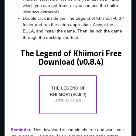
which you can get
here
, or you can use the built in
windows extractor).
Double click inside the The Legend of Khiimori v0.8.4
folder and run the setup application. Accept the
EULA, and install the game. Then, launch the game
through the desktop shortcut.
The Legend of Khiimori Free
Download (v0.8.4)
THE LEGEND OF
KHIIMORI (V0.8.4)
SIZE: 19.09 GB
Reminder:
This download is completely free and won't cost