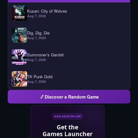
Kusan: City of Wolves
Aug 7, 2026
Dig, Dig, Die
Aug 7, 2026
Summoner’s Gambit
Aug 7, 2026
TK Punk Gold
Aug 7, 2026
Discover a Random Game