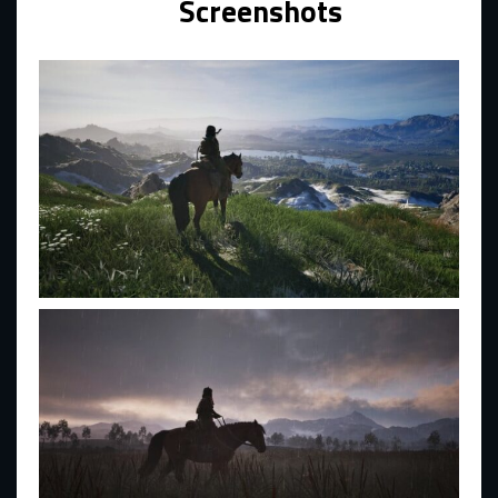
Screenshots