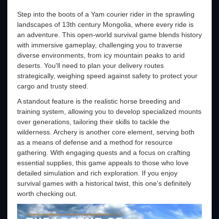
Step into the boots of a Yam courier rider in the sprawling
landscapes of 13th century Mongolia, where every ride is
an adventure. This open-world survival game blends history
with immersive gameplay, challenging you to traverse
diverse environments, from icy mountain peaks to arid
deserts. You'll need to plan your delivery routes
strategically, weighing speed against safety to protect your
cargo and trusty steed.
A standout feature is the realistic horse breeding and
training system, allowing you to develop specialized mounts
over generations, tailoring their skills to tackle the
wilderness. Archery is another core element, serving both
as a means of defense and a method for resource
gathering. With engaging quests and a focus on crafting
essential supplies, this game appeals to those who love
detailed simulation and rich exploration. If you enjoy
survival games with a historical twist, this one's definitely
worth checking out.