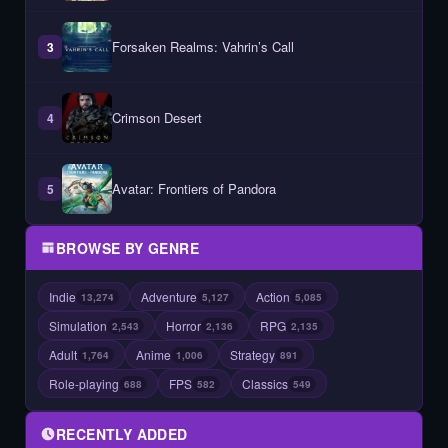
Forsaken Realms: Vahrin’s Call
3
Crimson Desert
4
Avatar: Frontiers of Pandora
5
BROWSE BY GENRE
Indie
Adventure
Action
13,274
5,127
5,085
Simulation
Horror
RPG
2,543
2,136
2,135
Adult
Anime
Strategy
1,764
1,006
891
Role-playing
FPS
Classics
688
582
549
RECENTLY ADDED