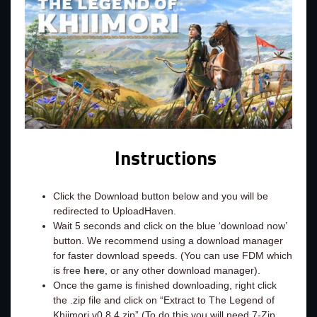
Instructions
Click the Download button below and you will be
redirected to UploadHaven.
Wait 5 seconds and click on the blue ‘download now’
button. We recommend using a download manager
for faster download speeds. (You can use FDM which
is free
here
, or any other download manager).
Once the game is finished downloading, right click
the .zip file and click on “Extract to The Legend of
Khiimori v0.8.4.zip” (To do this you will need 7-Zip,