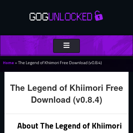
Toggle
navigation
Home
»
The Legend of Khiimori Free Download (v0.8.4)
The Legend of Khiimori Free
Download (v0.8.4)
About The Legend of Khiimori