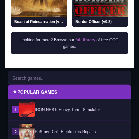
Beast of Reincarnation (v1.0.6.0 & ALL DLCs)
Border Officer (v0.8)
Looking for more? Browse our
full library
of free GOG
games.
POPULAR GAMES
IRON NEST: Heavy Turret Simulator
1
ReStory: Chill Electronics Repairs
2