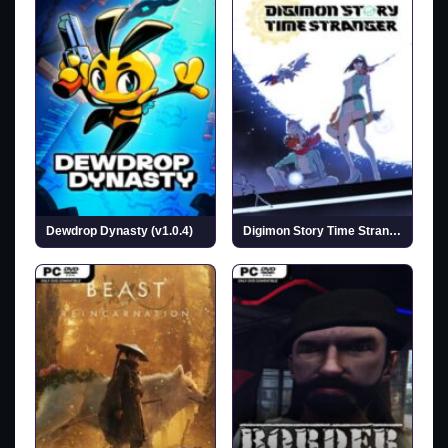
Dewdrop Dynasty (v1.0.4)
Digimon Story Time Stranger (Incl. ALL DLCs)