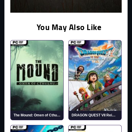
You May Also Like
The Mound: Omen of Cthulhu
DRAGON QUEST VII Reimagined