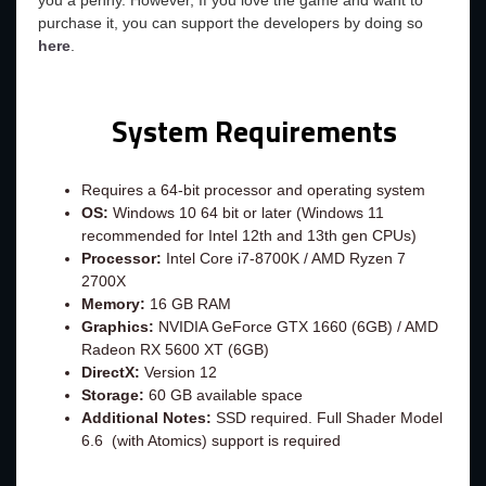
you a penny. However, If you love the game and want to
purchase it, you can support the developers by doing so
here
.
System Requirements
Requires a 64-bit processor and operating system
OS:
Windows 10 64 bit or later (Windows 11
recommended for Intel 12th and 13th gen CPUs)
Processor:
Intel Core i7-8700K / AMD Ryzen 7
2700X
Memory:
16 GB RAM
Graphics:
NVIDIA GeForce GTX 1660 (6GB) / AMD
Radeon RX 5600 XT (6GB)
DirectX:
Version 12
Storage:
60 GB available space
Additional Notes:
SSD required. Full Shader Model
6.6 (with Atomics) support is required