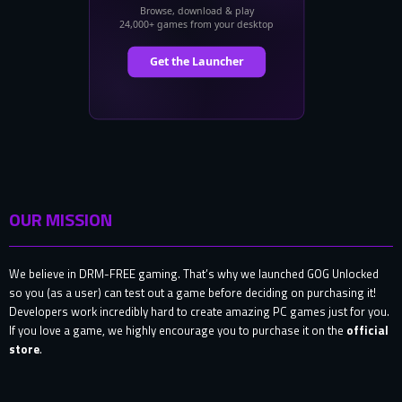
OUR MISSION
We believe in DRM-FREE gaming. That’s why we launched GOG Unlocked
so you (as a user) can test out a game before deciding on purchasing it!
Developers work incredibly hard to create amazing PC games just for you.
If you love a game, we highly encourage you to purchase it on the
official
store
.