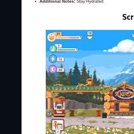
Additional Notes:
Stay Hydrated
Sc