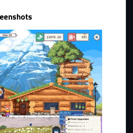
reenshots