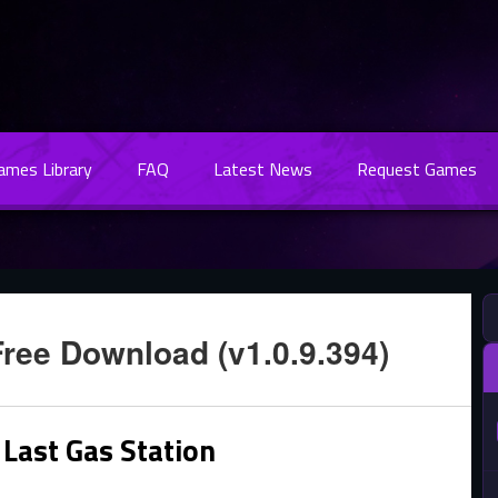
Games Library
FAQ
Latest News
Request Games
Free Download (v1.0.9.394)
Last Gas Station