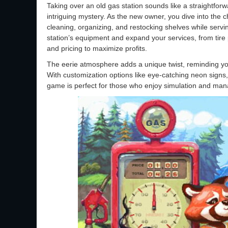
Taking over an old gas station sounds like a straightfor
intriguing mystery. As the new owner, you dive into the c
cleaning, organizing, and restocking shelves while servin
station’s equipment and expand your services, from tire
and pricing to maximize profits.
The eerie atmosphere adds a unique twist, reminding you
With customization options like eye-catching neon signs, 
game is perfect for those who enjoy simulation and man