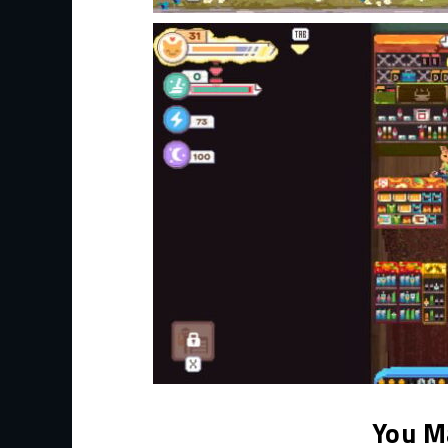
You M