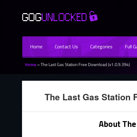
Home
Contact Us
Categories
Full 
Home
»
The Last Gas Station Free Download (v1.0.9.394)
The Last Gas Station 
About The 