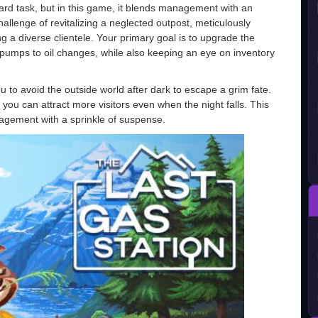
ward task, but in this game, it blends management with an
hallenge of revitalizing a neglected outpost, meticulously
g a diverse clientele. Your primary goal is to upgrade the
 pumps to oil changes, while also keeping an eye on inventory
 to avoid the outside world after dark to escape a grim fate.
you can attract more visitors even when the night falls. This
agement with a sprinkle of suspense.