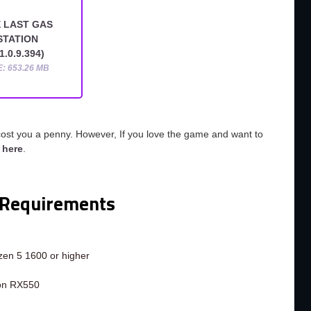
 LAST GAS
STATION
1.0.9.394)
E: 653.26 MB
cost you a penny. However, If you love the game and want to
o
here
.
Requirements
en 5 1600 or higher
on RX550