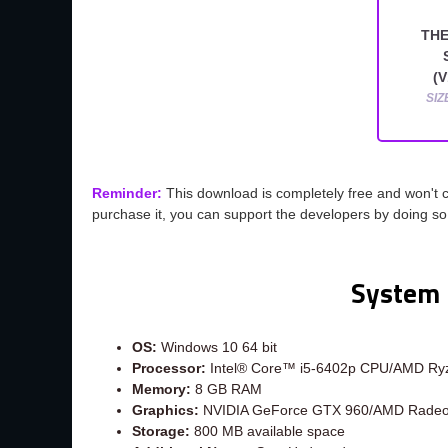
THE
(V
SIZ
Reminder:
This download is completely free and won't 
purchase it, you can support the developers by doing s
System 
OS:
Windows 10 64 bit
Processor:
Intel® Core™ i5-6402p CPU/AMD Ryz
Memory:
8 GB RAM
Graphics:
NVIDIA GeForce GTX 960/AMD Rade
Storage:
800 MB available space