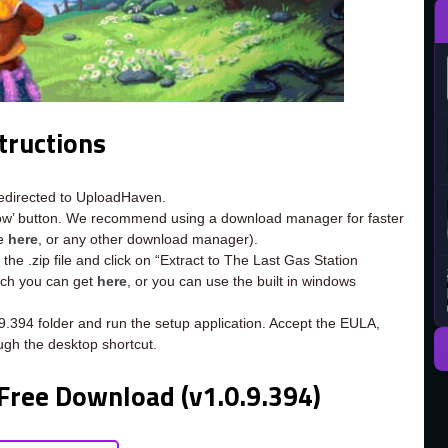
tructions
redirected to UploadHaven.
now’ button. We recommend using a download manager for faster
ee
here
, or any other download manager).
the .zip file and click on “Extract to The Last Gas Station
hich you can get
here
, or you can use the built in windows
.9.394 folder and run the setup application. Accept the EULA,
ugh the desktop shortcut.
 Free Download (v1.0.9.394)