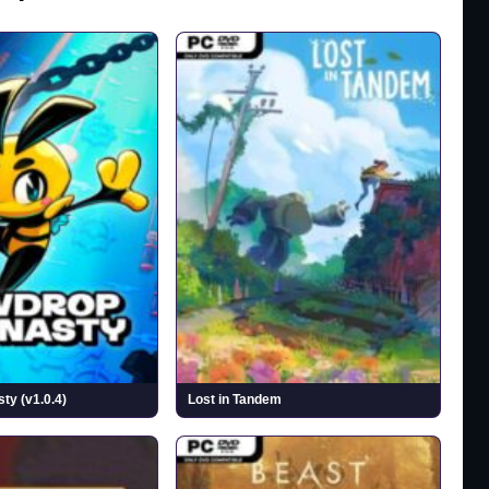
y (v1.0.4)
Lost in Tandem