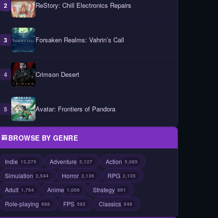
ReStory: Chill Electronics Repairs
2
Forsaken Realms: Vahrin’s Call
3
Crimson Desert
4
Avatar: Frontiers of Pandora
5
BROWSE BY GENRE
Indie
Adventure
Action
13,275
5,127
5,085
Simulation
Horror
RPG
2,544
2,136
2,135
Adult
Anime
Strategy
1,764
1,006
891
Role-playing
FPS
Classics
688
582
549