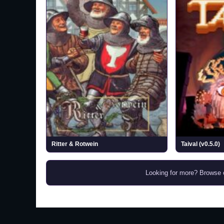
Ritter & Rotwein
Taival (v0.5.0)
Looking for more? Browse