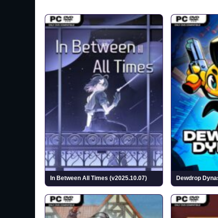
In Between All Times (v2025.10.07)
Dewdrop Dynast