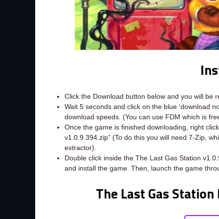
Ins
Click the Download button below and you will be 
Wait 5 seconds and click on the blue ‘download 
download speeds. (You can use FDM which is fr
Once the game is finished downloading, right click 
v1.0.9.394.zip” (To do this you will need 7-Zip, w
extractor).
Double click inside the The Last Gas Station v1.0
and install the game. Then, launch the game thro
The Last Gas Station