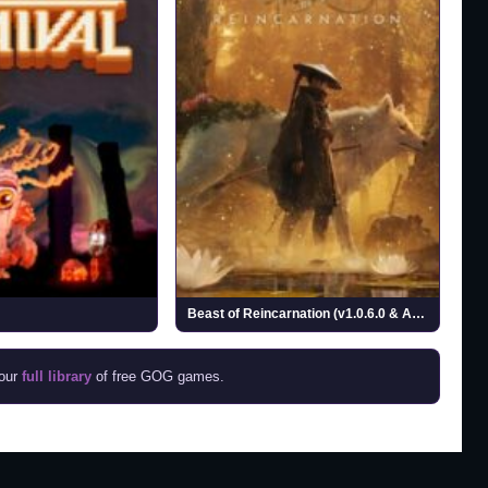
Beast of Reincarnation (v1.0.6.0 & ALL DLCs)
 our
full library
of free GOG games.