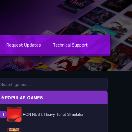
Request Updates
Technical Support
POPULAR GAMES
IRON NEST: Heavy Turret Simulator
1