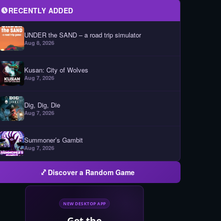
RECENTLY ADDED
UNDER the SAND – a road trip simulator
Aug 8, 2026
Kusan: City of Wolves
Aug 7, 2026
Dig, Dig, Die
Aug 7, 2026
Summoner’s Gambit
Aug 7, 2026
Discover a Random Game