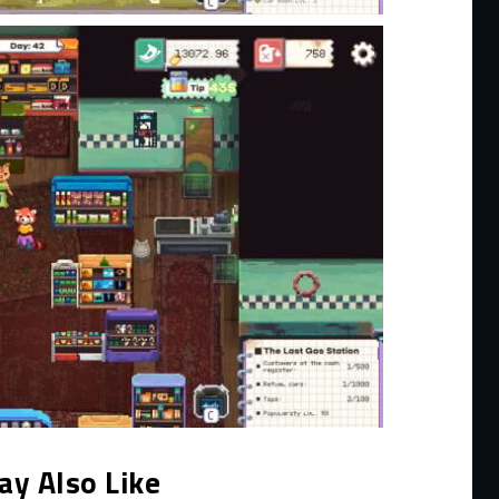
ay Also Like