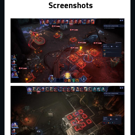
Screenshots