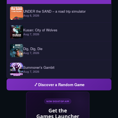
UNDER the SAND – a road trip simulator
Aug 8, 2026
Kusan: City of Wolves
Aug 7, 2026
Dig, Dig, Die
Aug 7, 2026
Summoner’s Gambit
Aug 7, 2026
Discover a Random Game