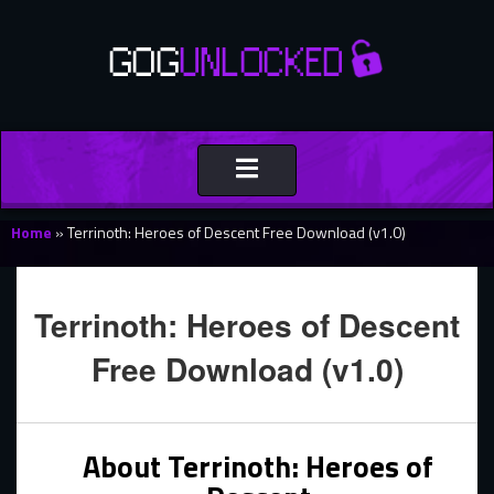
Toggle
navigation
Home
»
Terrinoth: Heroes of Descent Free Download (v1.0)
Terrinoth: Heroes of Descent
Free Download (v1.0)
About Terrinoth: Heroes of