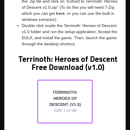
the .zip file and click on “Extract to Terrinoth: Heroes
of Descent v1.0.zip” (To do this you will need 7-Zip,
which you can get
here
, or you can use the built in
windows extractor).
Double click inside the Terrinoth: Heroes of Descent
v1.0 folder and run the setup application. Accept the
EULA, and install the game. Then, launch the game
through the desktop shortcut.
Terrinoth: Heroes of Descent
Free Download (v1.0)
TERRINOTH:
HEROES OF
DESCENT (V1.0)
SIZE: 7.25 GB