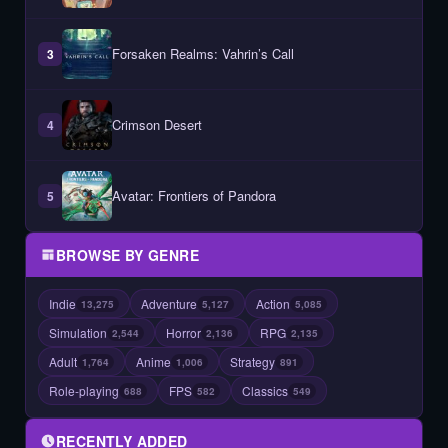
Forsaken Realms: Vahrin’s Call
3
Crimson Desert
4
Avatar: Frontiers of Pandora
5
BROWSE BY GENRE
Indie
Adventure
Action
13,275
5,127
5,085
Simulation
Horror
RPG
2,544
2,136
2,135
Adult
Anime
Strategy
1,764
1,006
891
Role-playing
FPS
Classics
688
582
549
RECENTLY ADDED