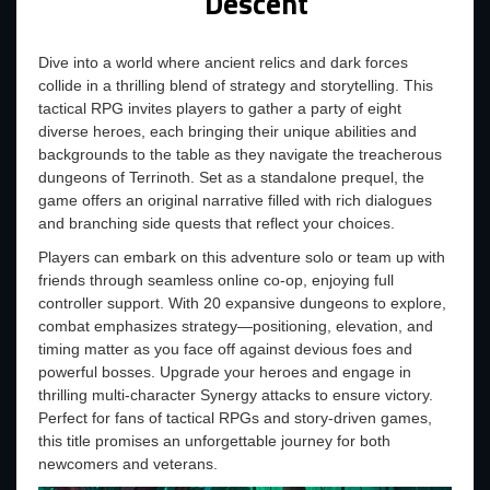
Descent
Dive into a world where ancient relics and dark forces
collide in a thrilling blend of strategy and storytelling. This
tactical RPG invites players to gather a party of eight
diverse heroes, each bringing their unique abilities and
backgrounds to the table as they navigate the treacherous
dungeons of Terrinoth. Set as a standalone prequel, the
game offers an original narrative filled with rich dialogues
and branching side quests that reflect your choices.
Players can embark on this adventure solo or team up with
friends through seamless online co-op, enjoying full
controller support. With 20 expansive dungeons to explore,
combat emphasizes strategy—positioning, elevation, and
timing matter as you face off against devious foes and
powerful bosses. Upgrade your heroes and engage in
thrilling multi-character Synergy attacks to ensure victory.
Perfect for fans of tactical RPGs and story-driven games,
this title promises an unforgettable journey for both
newcomers and veterans.