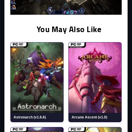
You May Also Like
Astronarch (v1.6.6)
Arcane Ascent (v1.0)