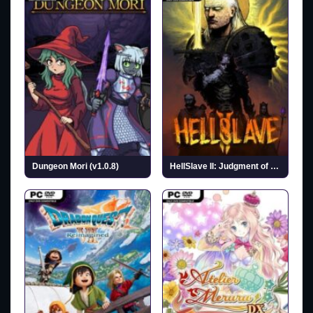
Dungeon Mori (v1.0.8)
HellSlave II: Judgment of the Archon