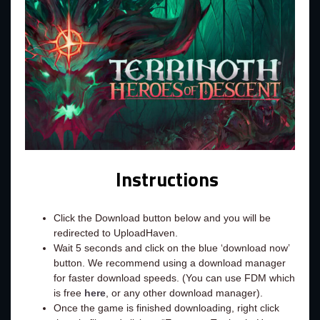
Instructions
Click the Download button below and you will be
redirected to UploadHaven.
Wait 5 seconds and click on the blue ‘download now’
button. We recommend using a download manager
for faster download speeds. (You can use FDM which
is free
here
, or any other download manager).
Once the game is finished downloading, right click