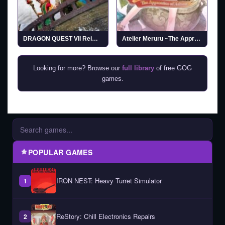
DRAGON QUEST VII Reimagined
Atelier Meruru ~The Apprentice of Arland~ DX
Looking for more? Browse our
full library
of free GOG
games.
POPULAR GAMES
IRON NEST: Heavy Turret Simulator
1
ReStory: Chill Electronics Repairs
2