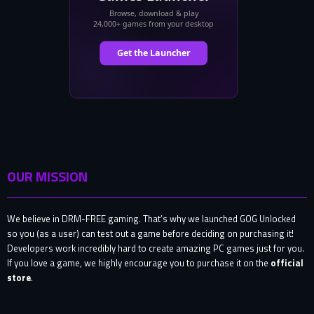
OUR MISSION
We believe in DRM-FREE gaming. That’s why we launched GOG Unlocked
so you (as a user) can test out a game before deciding on purchasing it!
Developers work incredibly hard to create amazing PC games just for you.
If you love a game, we highly encourage you to purchase it on the
official
store
.