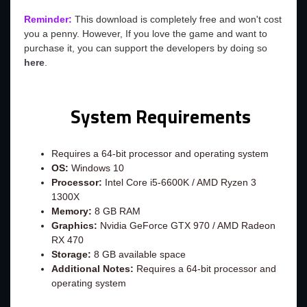
Reminder:
This download is completely free and won't cost
you a penny. However, If you love the game and want to
purchase it, you can support the developers by doing so
here
.
System Requirements
Requires a 64-bit processor and operating system
OS:
Windows 10
Processor:
Intel Core i5-6600K / AMD Ryzen 3
1300X
Memory:
8 GB RAM
Graphics:
Nvidia GeForce GTX 970 / AMD Radeon
RX 470
Storage:
8 GB available space
Additional Notes:
Requires a 64-bit processor and
operating system