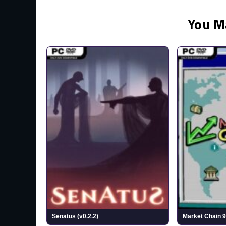
You M
Senatus (v0.2.2)
Market Chain 