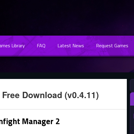
Games Library
FAQ
Latest News
Request Games
 Free Download (v0.4.11)
mfight Manager 2