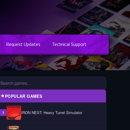
Request Updates
Technical Support
POPULAR GAMES
IRON NEST: Heavy Turret Simulator
1