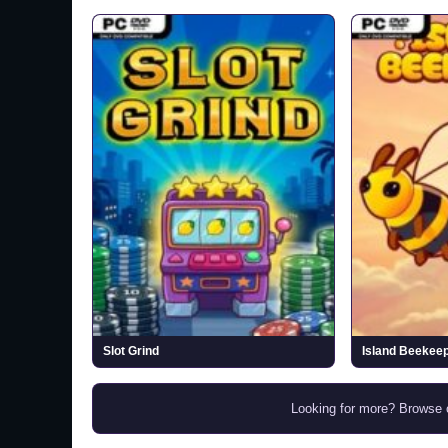
Slot Grind
Island Beekee
Looking for more? Browse