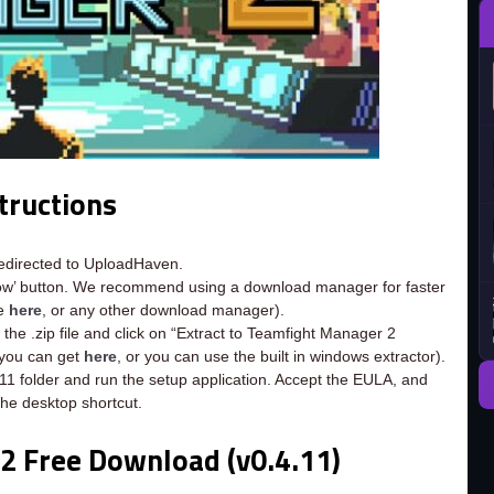
tructions
redirected to UploadHaven.
now’ button. We recommend using a download manager for faster
ee
here
, or any other download manager).
the .zip file and click on “Extract to Teamfight Manager 2
h you can get
here
, or you can use the built in windows extractor).
11 folder and run the setup application. Accept the EULA, and
the desktop shortcut.
2 Free Download (v0.4.11)