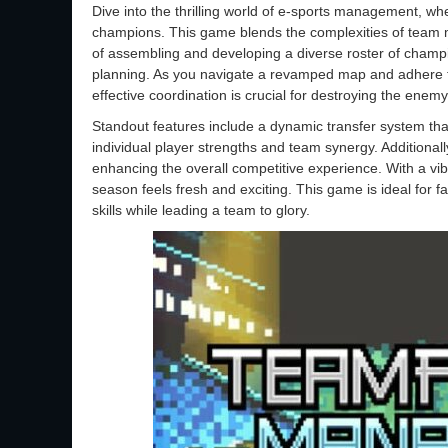
Dive into the thrilling world of e-sports management, wher
champions. This game blends the complexities of team
of assembling and developing a diverse roster of champio
planning. As you navigate a revamped map and adhere to 
effective coordination is crucial for destroying the enem
Standout features include a dynamic transfer system that
individual player strengths and team synergy. Additionall
enhancing the overall competitive experience. With a vi
season feels fresh and exciting. This game is ideal for 
skills while leading a team to glory.