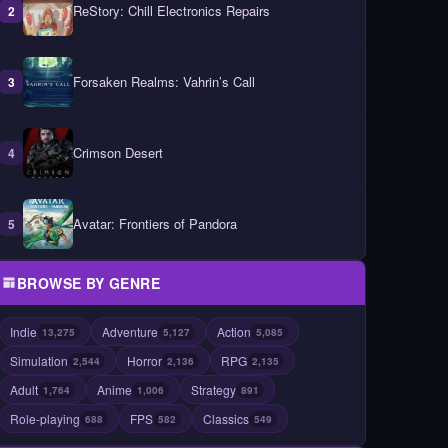
ReStory: Chill Electronics Repairs
2
Forsaken Realms: Vahrin’s Call
3
Crimson Desert
4
Avatar: Frontiers of Pandora
5
BROWSE BY GENRE
Indie
Adventure
Action
13,275
5,127
5,085
Simulation
Horror
RPG
2,544
2,136
2,135
Adult
Anime
Strategy
1,764
1,006
891
Role-playing
FPS
Classics
688
582
549