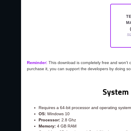
T
M
SI
Reminder:
This download is completely free and won't 
purchase it, you can support the developers by doing s
System 
Requires a 64-bit processor and operating syste
OS:
Windows 10
Processor:
2.8 Ghz
Memory:
4 GB RAM