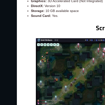
Graphics:
3D Accelerated Card (Not Integrated)
DirectX:
Version 10
Storage:
10 GB available space
Sound Card:
Yes.
Sc