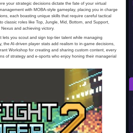
e your strategic decisions dictate the fate of your virtual
 management with MOBA-style gameplay, placing you in charge
ns, each boasting unique skills that require careful tactical
classic roles like Top, Jungle, Mid, Bottom, and Support,
y Nexus and achieving victory.
 lets you scout and sign top-tier talent while managing
y, the AI-driven player stats add realism to in-game decisions,
brant Workshop for creating and sharing custom content, every
fans of strategy and e-sports who enjoy honing their managerial