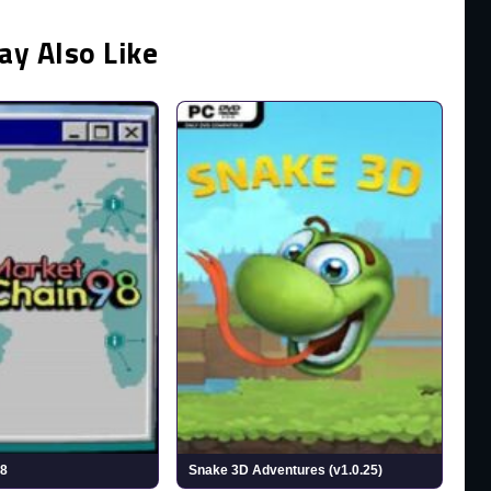
ay Also Like
98
Snake 3D Adventures (v1.0.25)