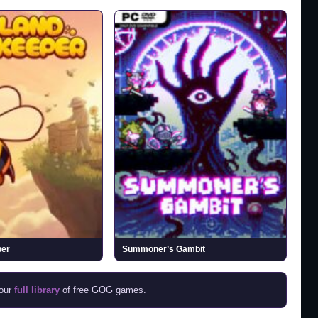
per
Summoner’s Gambit
 our
full library
of free GOG games.