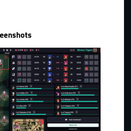
reenshots