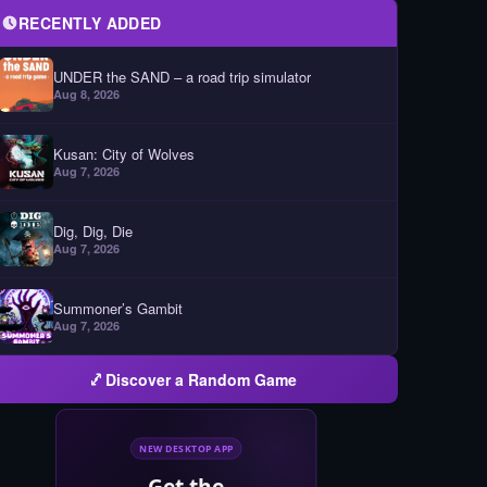
RECENTLY ADDED
UNDER the SAND – a road trip simulator
Aug 8, 2026
Kusan: City of Wolves
Aug 7, 2026
Dig, Dig, Die
Aug 7, 2026
Summoner’s Gambit
Aug 7, 2026
Discover a Random Game