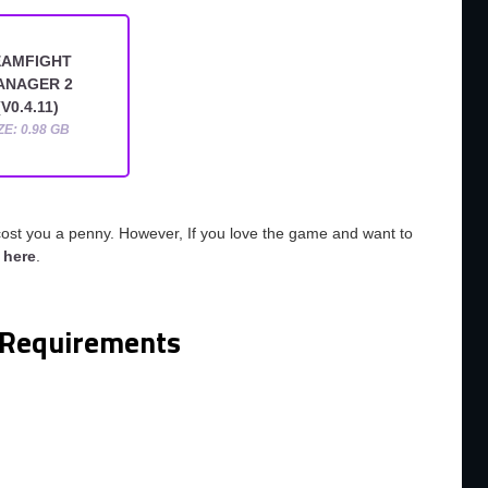
EAMFIGHT
ANAGER 2
(V0.4.11)
ZE: 0.98 GB
cost you a penny. However, If you love the game and want to
o
here
.
Requirements
m