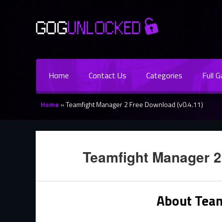
Home
Contact Us
Categories
Full 
Home
»
Teamfight Manager 2 Free Download (v0.4.11)
Teamfight Manager 2
About Tea