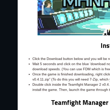
Ins
Click the Download button below and you will be 
Wait 5 seconds and click on the blue ‘download 
download speeds. (You can use FDM which is fr
Once the game is finished downloading, right click 
v0.4.11.zip” (To do this you will need 7-Zip, whic
Double click inside the Teamfight Manager 2 v0.4.
install the game. Then, launch the game through 
Teamfight Manager 