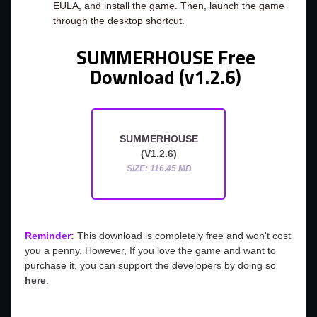
EULA, and install the game. Then, launch the game
through the desktop shortcut.
SUMMERHOUSE Free
Download (v1.2.6)
SUMMERHOUSE
(V1.2.6)
SIZE: 116.45 MB
Reminder:
This download is completely free and won't cost
you a penny. However, If you love the game and want to
purchase it, you can support the developers by doing so
here
.