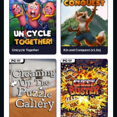
Unicycle Together
Kin and Conquest (v1.0a)