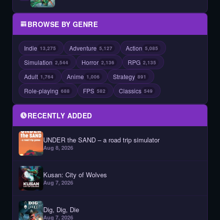
BROWSE BY GENRE
Indie
Adventure
Action
13,275
5,127
5,085
Simulation
Horror
RPG
2,544
2,136
2,135
Adult
Anime
Strategy
1,764
1,006
891
Role-playing
FPS
Classics
688
582
549
RECENTLY ADDED
UNDER the SAND – a road trip simulator
Aug 8, 2026
Kusan: City of Wolves
Aug 7, 2026
Dig, Dig, Die
Aug 7, 2026