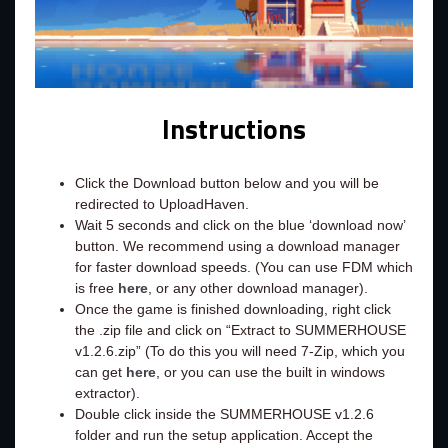
Instructions
Click the Download button below and you will be
redirected to UploadHaven.
Wait 5 seconds and click on the blue ‘download now’
button. We recommend using a download manager
for faster download speeds. (You can use FDM which
is free
here
, or any other download manager).
Once the game is finished downloading, right click
the .zip file and click on “Extract to SUMMERHOUSE
v1.2.6.zip” (To do this you will need 7-Zip, which you
can get
here
, or you can use the built in windows
extractor).
Double click inside the SUMMERHOUSE v1.2.6
folder and run the setup application. Accept the