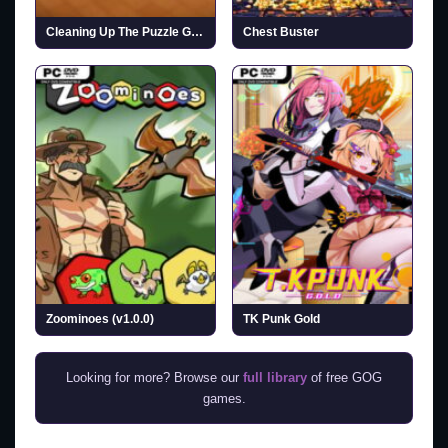
Cleaning Up The Puzzle Gallery
Chest Buster
Zoominoes (v1.0.0)
TK Punk Gold
Looking for more? Browse our
full library
of free GOG
games.