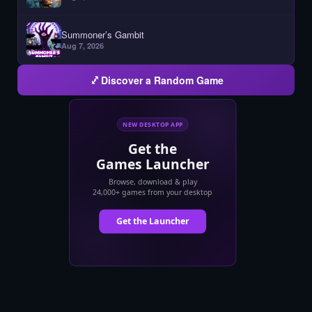
Summoner’s Gambit
Aug 7, 2026
Discover a Random Game