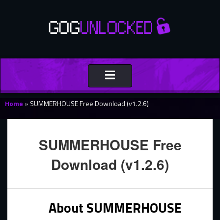
Toggle
navigation
Home
»
SUMMERHOUSE Free Download (v1.2.6)
SUMMERHOUSE Free
Download (v1.2.6)
About SUMMERHOUSE