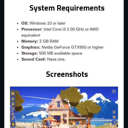
System Requirements
OS:
Windows 10 or later
Processor:
Intel Core i3 2.00 GHz or AMD
equivalent
Memory:
2 GB RAM
Graphics:
Nvidia GeForce GTX950 or higher
Storage:
500 MB available space
Sound Card:
Have one.
Screenshots