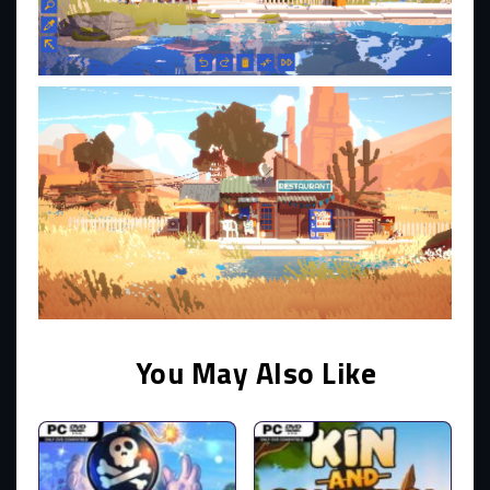
You May Also Like