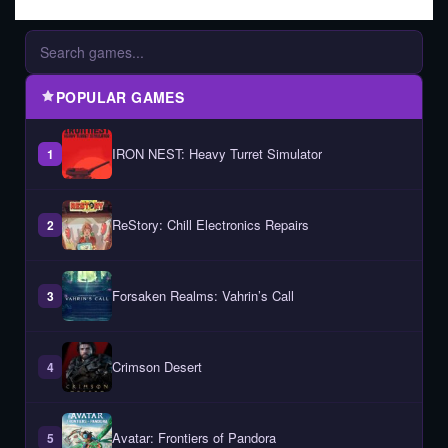
POPULAR GAMES
IRON NEST: Heavy Turret Simulator
1
ReStory: Chill Electronics Repairs
2
Forsaken Realms: Vahrin’s Call
3
Crimson Desert
4
Avatar: Frontiers of Pandora
5