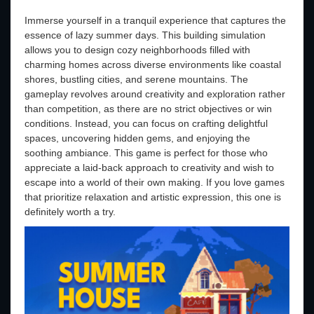
Immerse yourself in a tranquil experience that captures the
essence of lazy summer days. This building simulation
allows you to design cozy neighborhoods filled with
charming homes across diverse environments like coastal
shores, bustling cities, and serene mountains. The
gameplay revolves around creativity and exploration rather
than competition, as there are no strict objectives or win
conditions. Instead, you can focus on crafting delightful
spaces, uncovering hidden gems, and enjoying the
soothing ambiance. This game is perfect for those who
appreciate a laid-back approach to creativity and wish to
escape into a world of their own making. If you love games
that prioritize relaxation and artistic expression, this one is
definitely worth a try.