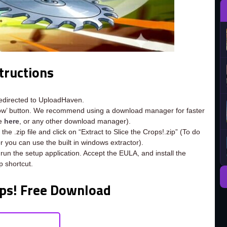
tructions
redirected to UploadHaven.
now’ button. We recommend using a download manager for faster
ee
here
, or any other download manager).
he .zip file and click on “Extract to Slice the Crops!.zip” (To do
or you can use the built in windows extractor).
 run the setup application. Accept the EULA, and install the
 shortcut.
ops! Free Download