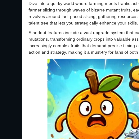
Dive into a quirky world where farming meets frantic act
farmer slicing through waves of bizarre mutant fruits, 
revolves around fast-paced slicing, gathering resources
talent tree that lets you strategically enhance your skills.
Standout features include a vast upgrade system that cust
mutations, transforming ordinary crops into valuable asse
increasingly complex fruits that demand precise timing an
action and strategy, making it a must-try for fans of both