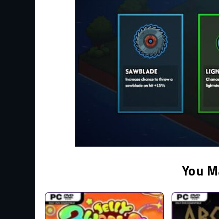
You M