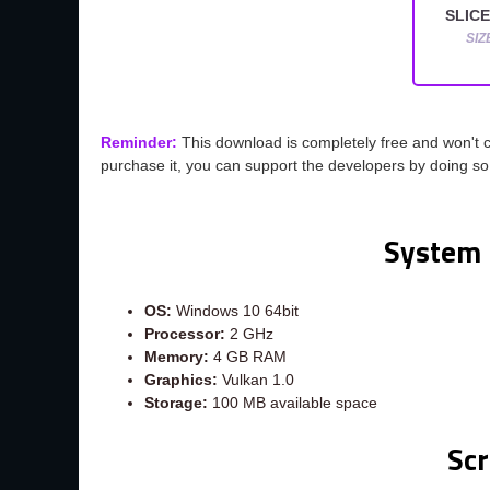
SLICE
SIZ
Reminder:
This download is completely free and won't 
purchase it, you can support the developers by doing s
System 
OS:
Windows 10 64bit
Processor:
2 GHz
Memory:
4 GB RAM
Graphics:
Vulkan 1.0
Storage:
100 MB available space
Sc