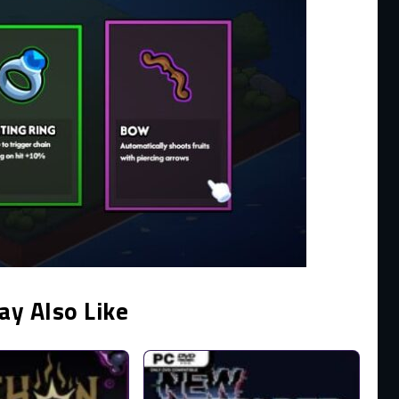
ay Also Like