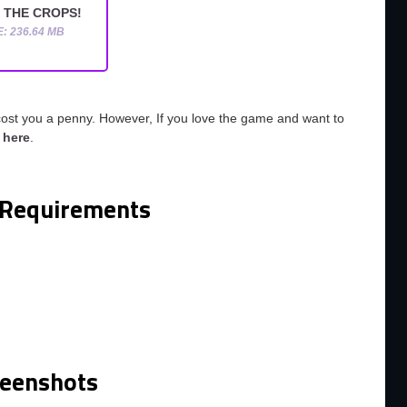
 THE CROPS!
E: 236.64 MB
cost you a penny. However, If you love the game and want to
o
here
.
Requirements
reenshots