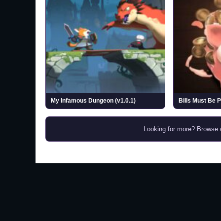
My Infamous Dungeon (v1.0.1)
Bills Must Be P
Looking for more? Browse