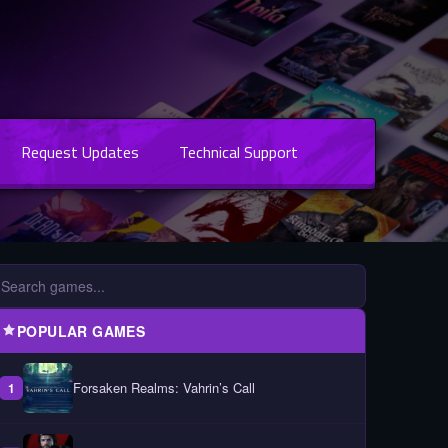
Request Updates
Technical Support
POPULAR GAMES
Forsaken Realms: Vahrin’s Call
1