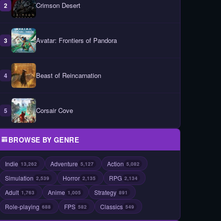
Crimson Desert
2
Avatar: Frontiers of Pandora
3
Beast of Reincarnation
4
Corsair Cove
5
BROWSE BY GENRE
Indie
Adventure
Action
13,262
5,127
5,082
Simulation
Horror
RPG
2,539
2,135
2,134
Adult
Anime
Strategy
1,763
1,005
891
Role-playing
FPS
Classics
688
582
549