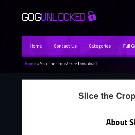
Home
Contact Us
Categories
Full 
Home
»
Slice the Crops! Free Download
Slice the Cro
About Sl