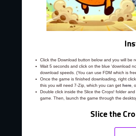
Ins
Click the Download button below and you will be 
Wait 5 seconds and click on the blue ‘download 
download speeds. (You can use FDM which is fr
Once the game is finished downloading, right click t
this you will need 7-Zip, which you can get
here
, 
Double click inside the Slice the Crops! folder and
game. Then, launch the game through the desktop
Slice the Cr