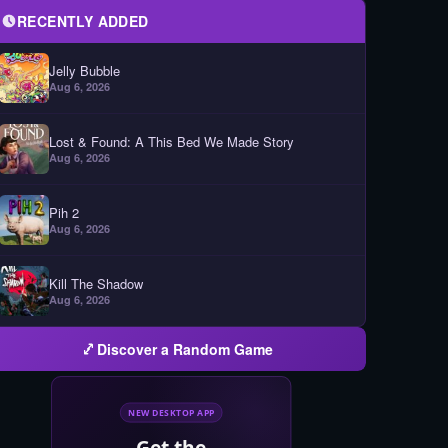
RECENTLY ADDED
Jelly Bubble
Aug 6, 2026
Lost & Found: A This Bed We Made Story
Aug 6, 2026
Pih 2
Aug 6, 2026
Kill The Shadow
Aug 6, 2026
Discover a Random Game