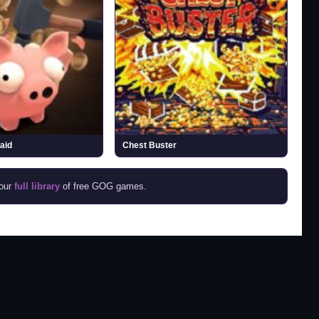
aid
Chest Buster
 our
full library
of free GOG games.