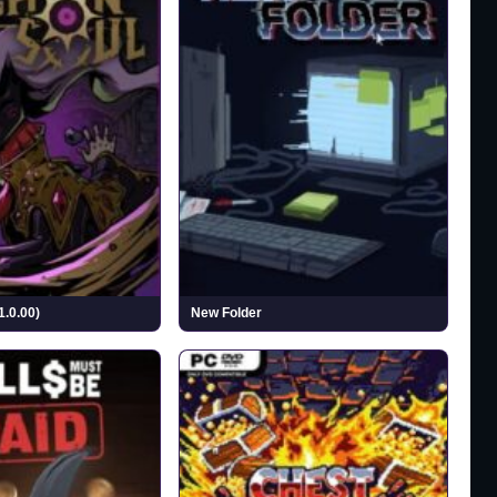
1.0.00)
New Folder