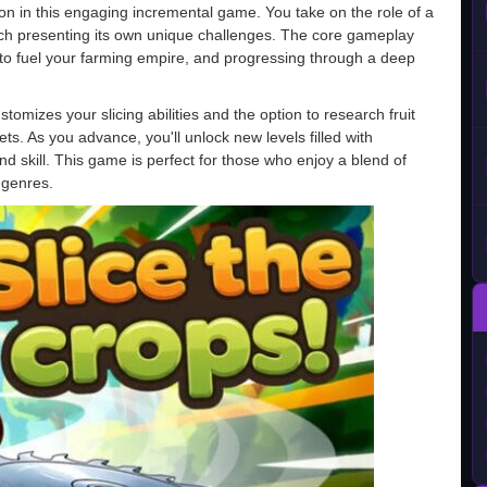
ion in this engaging incremental game. You take on the role of a
each presenting its own unique challenges. The core gameplay
 to fuel your farming empire, and progressing through a deep
omizes your slicing abilities and the option to research fruit
ts. As you advance, you'll unlock new levels filled with
d skill. This game is perfect for those who enjoy a blend of
 genres.