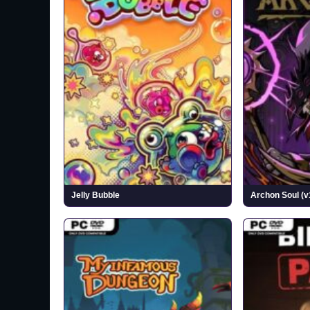
Jelly Bubble
Archon Soul (v