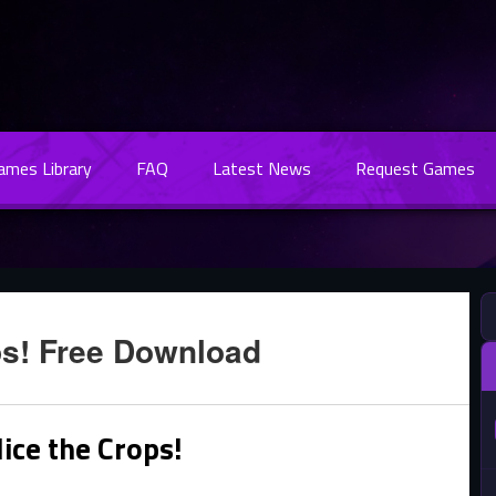
Games Library
FAQ
Latest News
Request Games
ps! Free Download
ice the Crops!