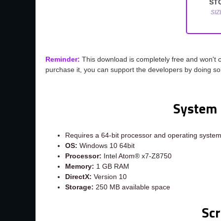
STO
SIZ
Reminder:
This download is completely free and won't 
purchase it, you can support the developers by doing s
System 
Requires a 64-bit processor and operating syste
OS:
Windows 10 64bit
Processor:
Intel Atom® x7-Z8750
Memory:
1 GB RAM
DirectX:
Version 10
Storage:
250 MB available space
Sc