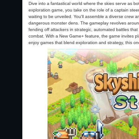
Dive into a fantastical world where the skies serve as 
exploration game, you take on the role of a captain steeri
waiting to be unveiled. You'll assemble a diverse crew and
dangerous monster dens. The gameplay revolves around 
fending off attackers in strategic, automated battles th
combat. With a New Game+ feature, the game invites pla
enjoy games that blend exploration and strategy, this one