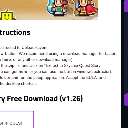
tructions
redirected to UploadHaven.
now’ button. We recommend using a download manager for faster
ee
here
, or any other download manager).
the .zip file and click on “Extract to Skyship Quest Story
you can get
here
, or you can use the built in windows extractor).
 folder and run the setup application. Accept the EULA, and
the desktop shortcut.
ry Free Download (v1.26)
SHIP QUEST