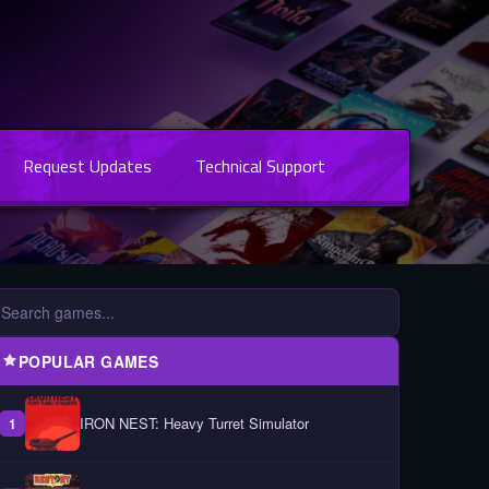
Request Updates
Technical Support
POPULAR GAMES
IRON NEST: Heavy Turret Simulator
1