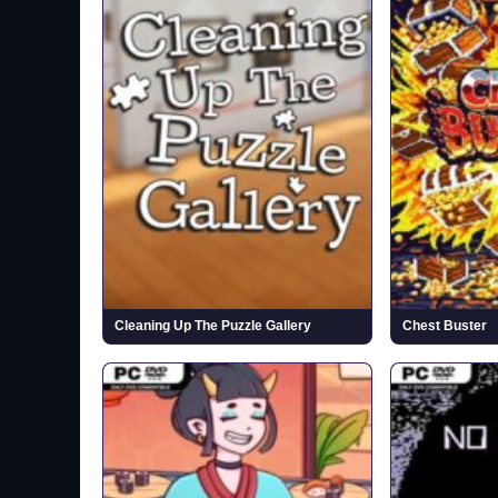
Cleaning Up The Puzzle Gallery
Chest Buster