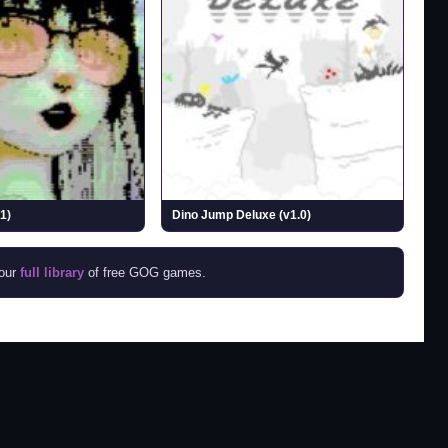
1)
Dino Jump Deluxe (v1.0)
 our
full library
of free GOG games.