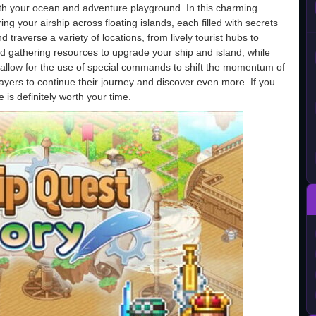
both your ocean and adventure playground. In this charming
ng your airship across floating islands, each filled with secrets
 traverse a variety of locations, from lively tourist hubs to
gathering resources to upgrade your ship and island, while
at allow for the use of special commands to shift the momentum of
yers to continue their journey and discover even more. If you
 is definitely worth your time.