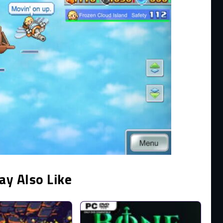
ay Also Like