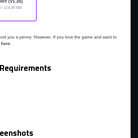
RY (V1.26)
E: 114.08 MB
cost you a penny. However, If you love the game and want to
o
here
.
Requirements
m
reenshots