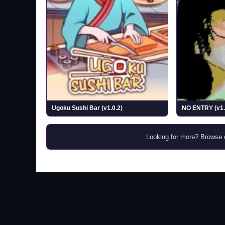
Ugoku Sushi Bar (v1.0.2)
NO ENTRY (v1.
Looking for more? Browse