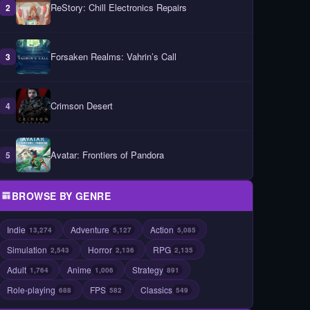
ReStory: Chill Electronics Repairs
2
Forsaken Realms: Vahrin’s Call
3
Crimson Desert
4
Avatar: Frontiers of Pandora
5
BROWSE BY GENRE
Indie
Adventure
Action
13,274
5,127
5,085
Simulation
Horror
RPG
2,543
2,136
2,135
Adult
Anime
Strategy
1,764
1,006
891
Role-playing
FPS
Classics
688
582
549