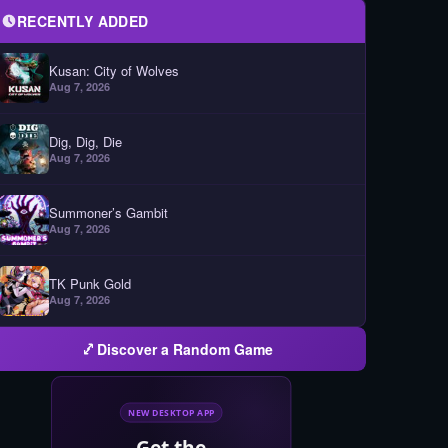
RECENTLY ADDED
Kusan: City of Wolves
Aug 7, 2026
Dig, Dig, Die
Aug 7, 2026
Summoner’s Gambit
Aug 7, 2026
TK Punk Gold
Aug 7, 2026
Discover a Random Game