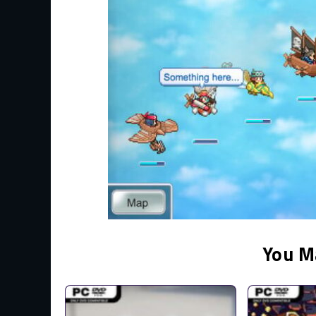
You M