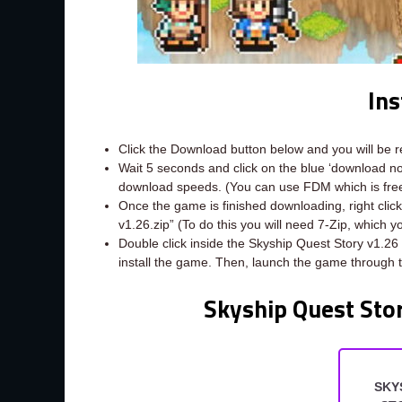
Ins
Click the Download button below and you will be 
Wait 5 seconds and click on the blue ‘download 
download speeds. (You can use FDM which is fr
Once the game is finished downloading, right click 
v1.26.zip” (To do this you will need 7-Zip, which 
Double click inside the Skyship Quest Story v1.26
install the game. Then, launch the game through 
Skyship Quest Sto
SKY