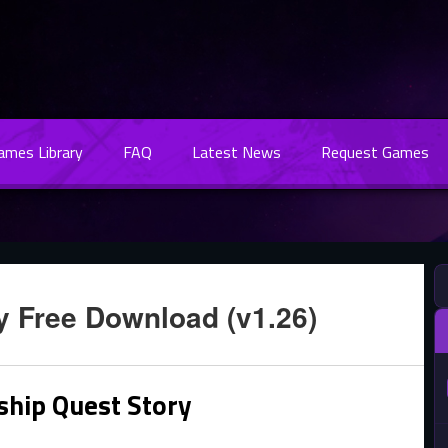
Games Library
FAQ
Latest News
Request Games
y Free Download (v1.26)
ship Quest Story