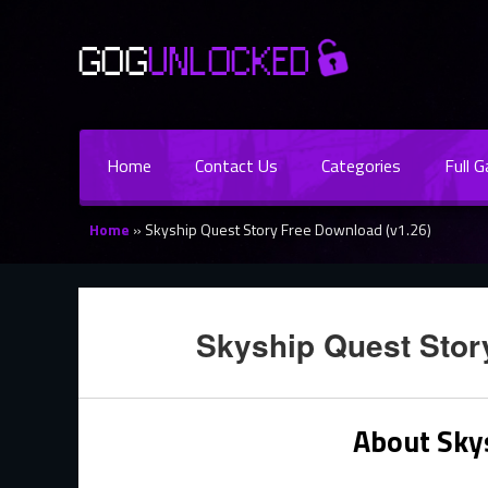
Home
Contact Us
Categories
Full 
Home
»
Skyship Quest Story Free Download (v1.26)
Skyship Quest Stor
About Sky