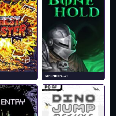
Bonehold (v1.0)