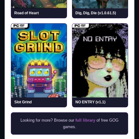
Road of Heart
Dig, Dig, Die (v1.0.61.5)
Slot Grind
NO ENTRY (v1.1)
Looking for more? Browse our
full library
of free GOG
games.