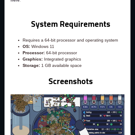
here
.
System Requirements
Requires a 64-bit processor and operating system
OS:
Windows 11
Processor:
64-bit processor
Graphics:
Integrated graphics
Storage:
1 GB available space
Screenshots