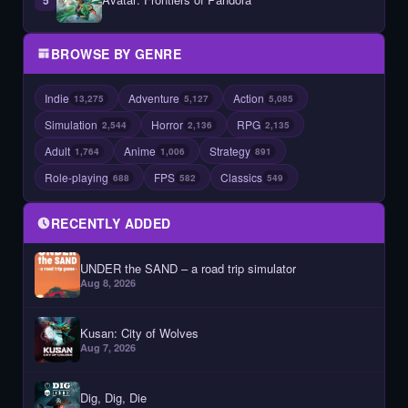
BROWSE BY GENRE
Indie
Adventure
Action
13,275
5,127
5,085
Simulation
Horror
RPG
2,544
2,136
2,135
Adult
Anime
Strategy
1,764
1,006
891
Role-playing
FPS
Classics
688
582
549
RECENTLY ADDED
UNDER the SAND – a road trip simulator
Aug 8, 2026
Kusan: City of Wolves
Aug 7, 2026
Dig, Dig, Die