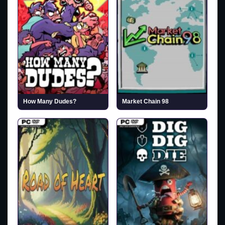
How Many Dudes?
Market Chain 98