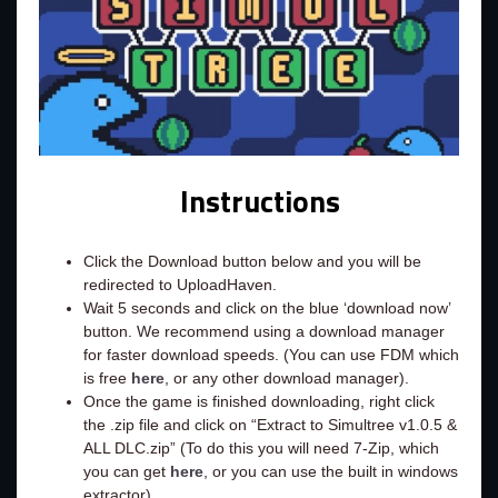
Instructions
Click the Download button below and you will be
redirected to UploadHaven.
Wait 5 seconds and click on the blue ‘download now’
button. We recommend using a download manager
for faster download speeds. (You can use FDM which
is free
here
, or any other download manager).
Once the game is finished downloading, right click
the .zip file and click on “Extract to Simultree v1.0.5 &
ALL DLC.zip” (To do this you will need 7-Zip, which
you can get
here
, or you can use the built in windows
extractor).