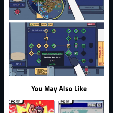
You May Also Like