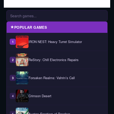
POPULAR GAMES
IRON NEST: Heavy Turret Simulator
1
ReStory: Chill Electronics Repairs
2
Forsaken Realms: Vahrin’s Call
3
Crimson Desert
4
Avatar: Frontiers of Pandora
5