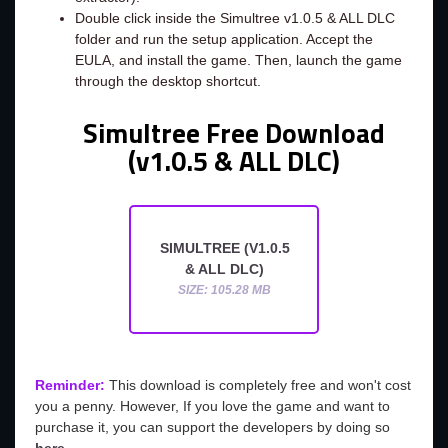
Double click inside the Simultree v1.0.5 & ALL DLC
folder and run the setup application. Accept the
EULA, and install the game. Then, launch the game
through the desktop shortcut.
Simultree Free Download
(v1.0.5 & ALL DLC)
SIMULTREE (V1.0.5
& ALL DLC)
SIZE: 105.28 MB
Reminder:
This download is completely free and won't cost
you a penny. However, If you love the game and want to
purchase it, you can support the developers by doing so