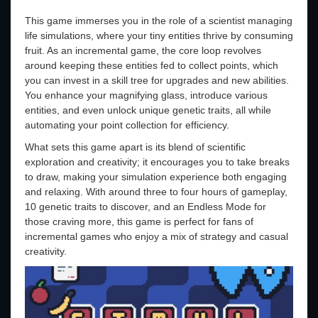
This game immerses you in the role of a scientist managing
life simulations, where your tiny entities thrive by consuming
fruit. As an incremental game, the core loop revolves
around keeping these entities fed to collect points, which
you can invest in a skill tree for upgrades and new abilities.
You enhance your magnifying glass, introduce various
entities, and even unlock unique genetic traits, all while
automating your point collection for efficiency.
What sets this game apart is its blend of scientific
exploration and creativity; it encourages you to take breaks
to draw, making your simulation experience both engaging
and relaxing. With around three to four hours of gameplay,
10 genetic traits to discover, and an Endless Mode for
those craving more, this game is perfect for fans of
incremental games who enjoy a mix of strategy and casual
creativity.