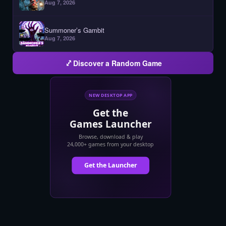
Aug 7, 2026
Summoner’s Gambit
Aug 7, 2026
Discover a Random Game