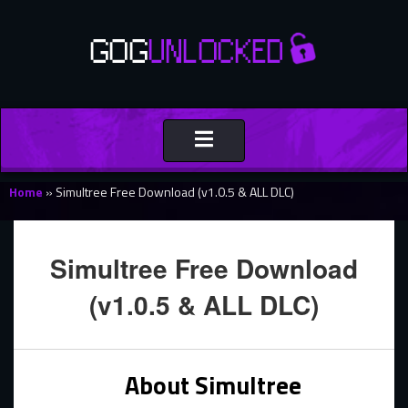
Toggle
navigation
Home
»
Simultree Free Download (v1.0.5 & ALL DLC)
Simultree Free Download
(v1.0.5 & ALL DLC)
About Simultree