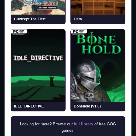
Culdcept The First
Osta
IDLE_DIRECTIVE
Bonehold (v1.0)
Looking for more? Browse our
full library
of free GOG
games.