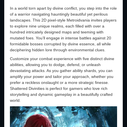
In a world torn apart by divine conflict, you step into the role
of a warrior navigating hauntingly beautiful yet perilous
landscapes. This 2D pixel-style Metroidvania invites players
to explore nine unique realms, each filled with over a
hundred intricately designed maps and teeming with
mutated foes. You’ll engage in intense battles against 20
formidable bosses corrupted by divine essence, all while
deciphering hidden lore through environmental clues.
Customize your combat experience with five distinct divine
abilities, allowing you to dodge, defend, or unleash
devastating attacks. As you gather ability shards, you can
amplify your power and tailor your approach, whether you
prefer a reckless onslaught or a more strategic finesse.
Shattered Divinities is perfect for gamers who love rich
storytelling and dynamic gameplay in a beautifully crafted
world.