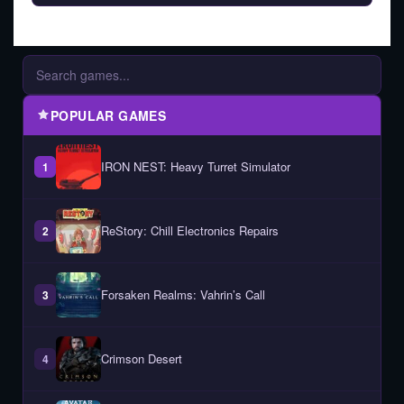
POPULAR GAMES
IRON NEST: Heavy Turret Simulator
1
ReStory: Chill Electronics Repairs
2
Forsaken Realms: Vahrin’s Call
3
Crimson Desert
4