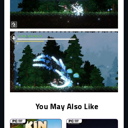
You May Also Like