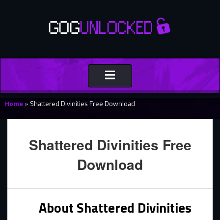
Toggle
navigation
Home
»
Shattered Divinities Free Download
Shattered Divinities Free
Download
About Shattered Divinities