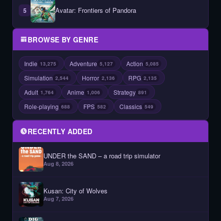
Avatar: Frontiers of Pandora
5
BROWSE BY GENRE
Indie
Adventure
Action
13,275
5,127
5,085
Simulation
Horror
RPG
2,544
2,136
2,135
Adult
Anime
Strategy
1,764
1,006
891
Role-playing
FPS
Classics
688
582
549
RECENTLY ADDED
UNDER the SAND – a road trip simulator
Aug 8, 2026
Kusan: City of Wolves
Aug 7, 2026