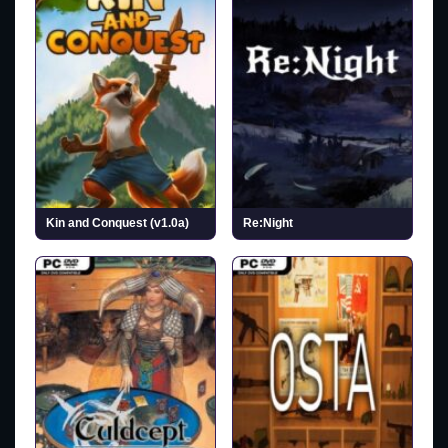
Kin and Conquest (v1.0a)
Re:Night