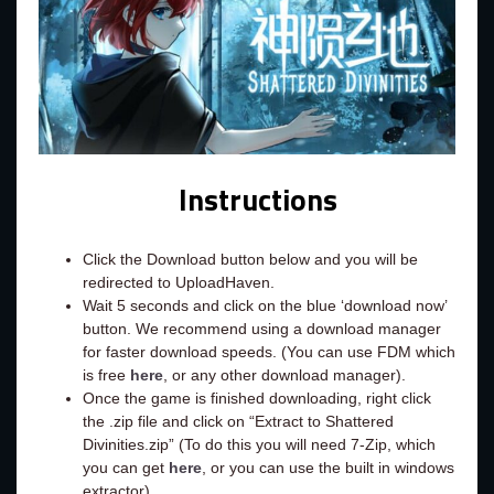
Instructions
Click the Download button below and you will be
redirected to UploadHaven.
Wait 5 seconds and click on the blue ‘download now’
button. We recommend using a download manager
for faster download speeds. (You can use FDM which
is free
here
, or any other download manager).
Once the game is finished downloading, right click
the .zip file and click on “Extract to Shattered
Divinities.zip” (To do this you will need 7-Zip, which
you can get
here
, or you can use the built in windows
extractor).