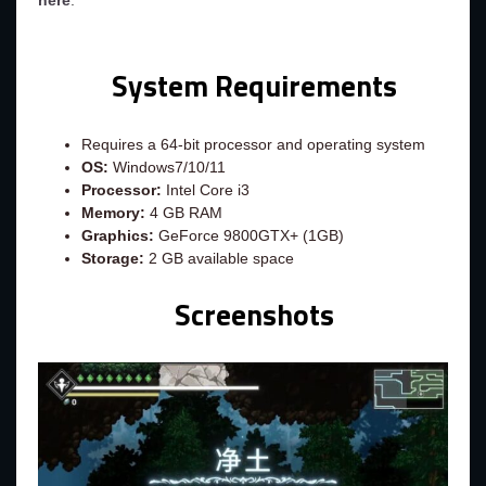
here
.
System Requirements
Requires a 64-bit processor and operating system
OS:
Windows7/10/11
Processor:
Intel Core i3
Memory:
4 GB RAM
Graphics:
GeForce 9800GTX+ (1GB)
Storage:
2 GB available space
Screenshots