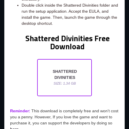
Double click inside the Shattered Divinities folder and
run the setup application. Accept the EULA, and
install the game. Then, launch the game through the
desktop shortcut.
Shattered Divinities Free
Download
SHATTERED
DIVINITIES
SIZE: 1.34 GB
Reminder:
This download is completely free and won't cost
you a penny. However, If you love the game and want to
purchase it, you can support the developers by doing so