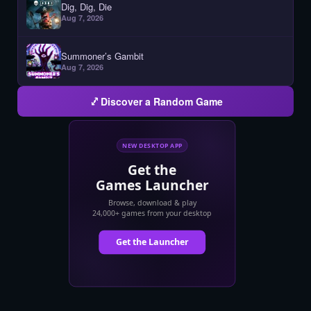
Dig, Dig, Die
Aug 7, 2026
Summoner’s Gambit
Aug 7, 2026
Discover a Random Game