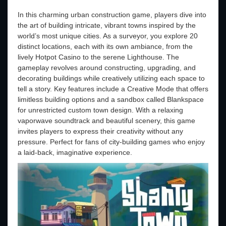
In this charming urban construction game, players dive into
the art of building intricate, vibrant towns inspired by the
world’s most unique cities. As a surveyor, you explore 20
distinct locations, each with its own ambiance, from the
lively Hotpot Casino to the serene Lighthouse. The
gameplay revolves around constructing, upgrading, and
decorating buildings while creatively utilizing each space to
tell a story. Key features include a Creative Mode that offers
limitless building options and a sandbox called Blankspace
for unrestricted custom town design. With a relaxing
vaporwave soundtrack and beautiful scenery, this game
invites players to express their creativity without any
pressure. Perfect for fans of city-building games who enjoy
a laid-back, imaginative experience.