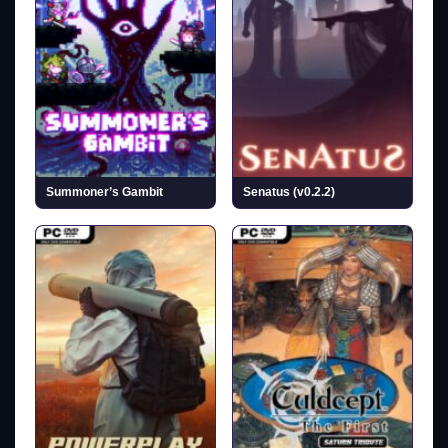
Summoner’s Gambit
Senatus (v0.2.2)