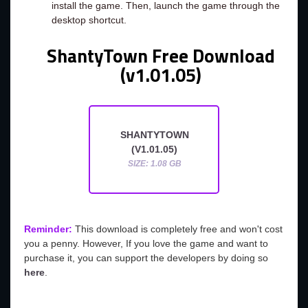
install the game. Then, launch the game through the
desktop shortcut.
ShantyTown Free Download
(v1.01.05)
SHANTYTOWN
(V1.01.05)
SIZE: 1.08 GB
Reminder:
This download is completely free and won't cost
you a penny. However, If you love the game and want to
purchase it, you can support the developers by doing so
here
.