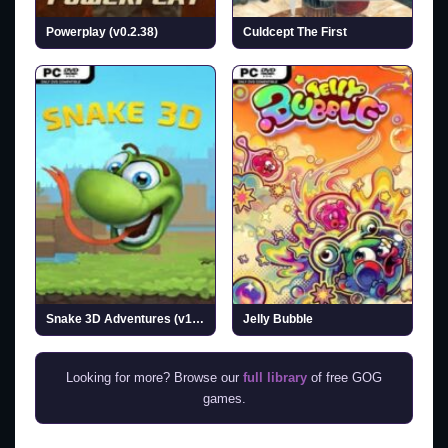
Powerplay (v0.2.38)
Culdcept The First
Snake 3D Adventures (v1.0.25)
Jelly Bubble
Looking for more? Browse our
full library
of free GOG
games.