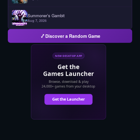
Summoner’s Gambit
Aug 7, 2026
Discover a Random Game