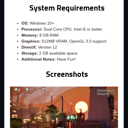
System Requirements
OS:
Windows 10+
Processor:
Dual Core CPU, Intel i5 or better
Memory:
8 GB RAM
Graphics:
512MB VRAM, OpenGL 3.0 support
DirectX:
Version 12
Storage:
2 GB available space
Additional Notes:
Have Fun!
Screenshots