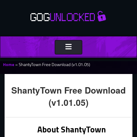
Toggle
navigation
Home
»
ShantyTown Free Download (v1.01.05)
ShantyTown Free Download
(v1.01.05)
About ShantyTown