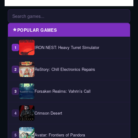
POPULAR GAMES
IRON NEST: Heavy Turret Simulator
1
ReStory: Chill Electronics Repairs
2
Forsaken Realms: Vahrin’s Call
3
Crimson Desert
4
Avatar: Frontiers of Pandora
5