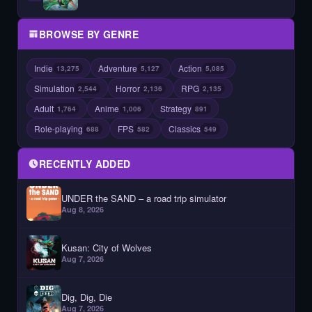
BROWSE BY GENRE
Indie
Adventure
Action
13,275
5,127
5,085
Simulation
Horror
RPG
2,544
2,136
2,135
Adult
Anime
Strategy
1,764
1,006
891
Role-playing
FPS
Classics
688
582
549
RECENTLY ADDED
UNDER the SAND – a road trip simulator
Aug 8, 2026
Kusan: City of Wolves
Aug 7, 2026
Dig, Dig, Die
Aug 7, 2026