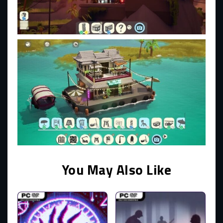
You May Also Like