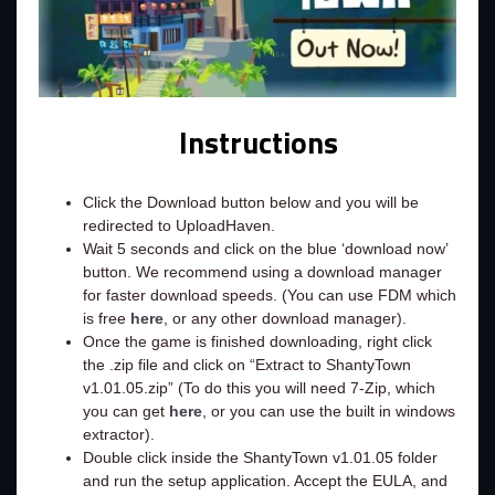
Instructions
Click the Download button below and you will be
redirected to UploadHaven.
Wait 5 seconds and click on the blue ‘download now’
button. We recommend using a download manager
for faster download speeds. (You can use FDM which
is free
here
, or any other download manager).
Once the game is finished downloading, right click
the .zip file and click on “Extract to ShantyTown
v1.01.05.zip” (To do this you will need 7-Zip, which
you can get
here
, or you can use the built in windows
extractor).
Double click inside the ShantyTown v1.01.05 folder
and run the setup application. Accept the EULA, and