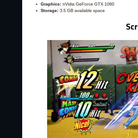
Graphics:
nVidia GeForce GTX 1080
Storage:
3.5 GB available space
Sc