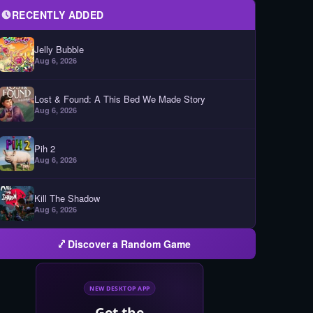
RECENTLY ADDED
Jelly Bubble
Aug 6, 2026
Lost & Found: A This Bed We Made Story
Aug 6, 2026
Pih 2
Aug 6, 2026
Kill The Shadow
Aug 6, 2026
Discover a Random Game