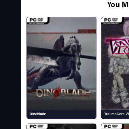
You M
Dinoblade
TraumaCore Vi