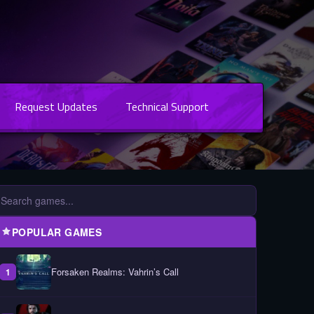
Request Updates
Technical Support
POPULAR GAMES
Forsaken Realms: Vahrin’s Call
1