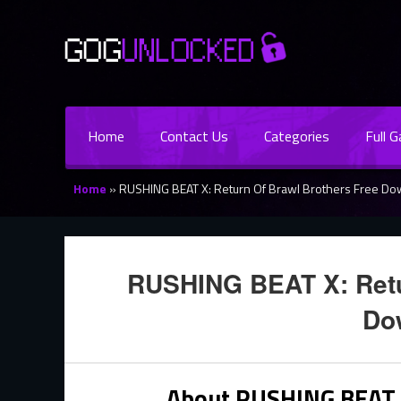
Home
Contact Us
Categories
Full 
Home
»
RUSHING BEAT X: Return Of Brawl Brothers Free D
RUSHING BEAT X: Retu
Do
About RUSHING BEAT X