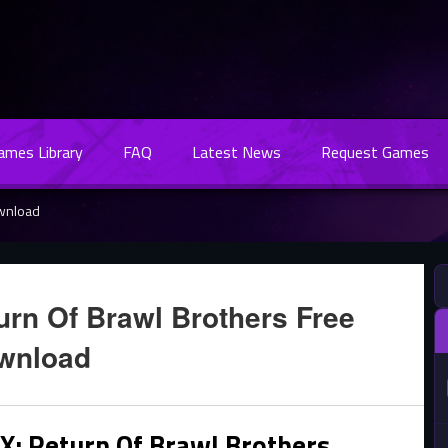
Games Library
FAQ
Latest News
Request Games
ownload
rn Of Brawl Brothers Free
wnload
: Return Of Brawl Brothers