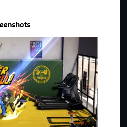
reenshots