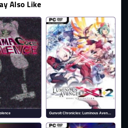
ay Also Like
olence
Gunvolt Chronicles: Luminous Avenger iX 1+2 Dual Collection (v1.0.2)