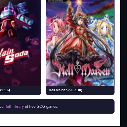
v1.1.6)
Hell Maiden (v0.2.30)
 our
full library
of free GOG games.