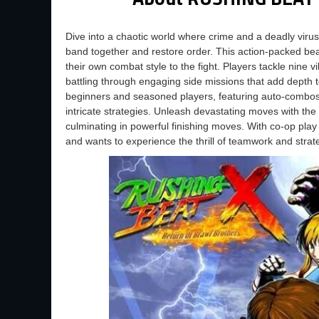
Dive into a chaotic world where crime and a deadly virus
band together and restore order. This action-packed bea
their own combat style to the fight. Players tackle nine v
battling through engaging side missions that add depth 
beginners and seasoned players, featuring auto-combos
intricate strategies. Unleash devastating moves with th
culminating in powerful finishing moves. With co-op play
and wants to experience the thrill of teamwork and stra