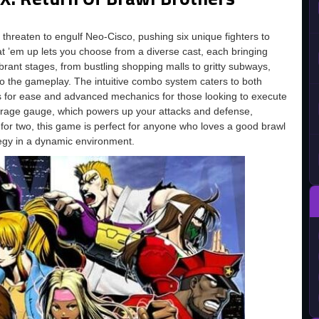
 threaten to engulf Neo-Cisco, pushing six unique fighters to
t ’em up lets you choose from a diverse cast, each bringing
ibrant stages, from bustling shopping malls to gritty subways,
to the gameplay. The intuitive combo system caters to both
 for ease and advanced mechanics for those looking to execute
e rage gauge, which powers up your attacks and defense,
 for two, this game is perfect for anyone who loves a good brawl
tegy in a dynamic environment.