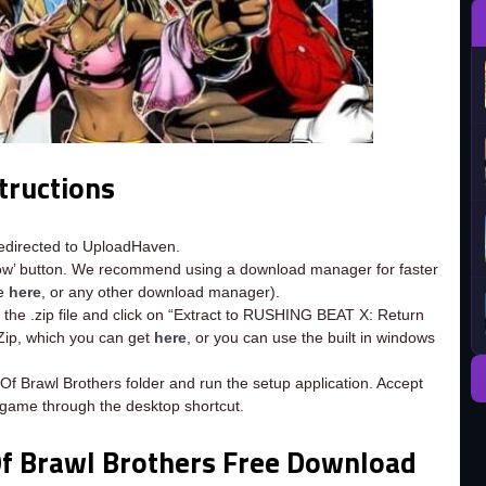
tructions
redirected to UploadHaven.
now’ button. We recommend using a download manager for faster
ee
here
, or any other download manager).
 the .zip file and click on “Extract to RUSHING BEAT X: Return
-Zip, which you can get
here
, or you can use the built in windows
f Brawl Brothers folder and run the setup application. Accept
 game through the desktop shortcut.
f Brawl Brothers Free Download