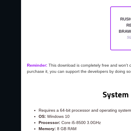
RUSH
R
BRAW
SI
Reminder:
This download is completely free and won't 
purchase it, you can support the developers by doing s
System 
Requires a 64-bit processor and operating syste
OS:
Windows 10
Processor:
Core i5-8500 3.0GHz
Memory:
8 GB RAM