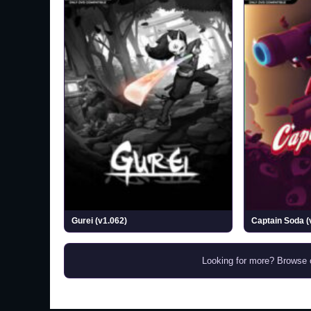
Gurei (v1.062)
Captain Soda (
Looking for more? Browse