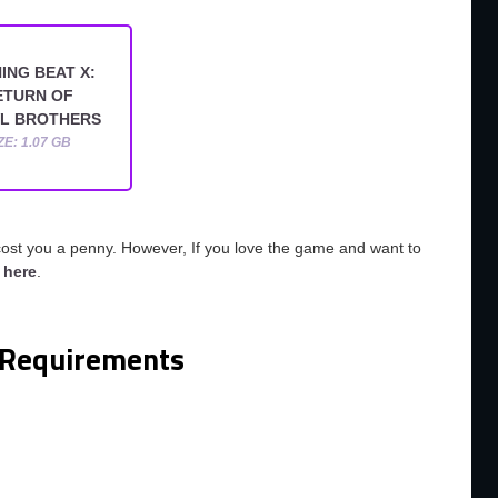
ING BEAT X:
ETURN OF
L BROTHERS
ZE: 1.07 GB
cost you a penny. However, If you love the game and want to
o
here
.
Requirements
m