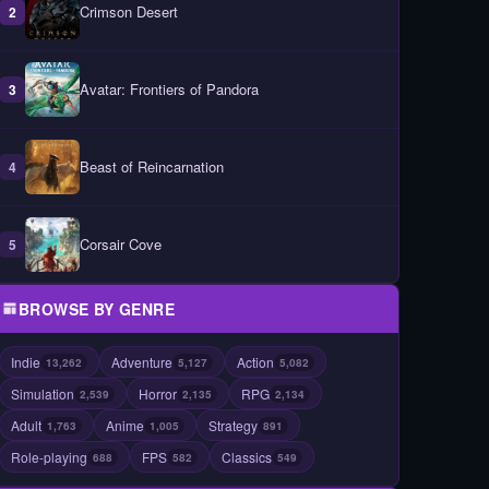
Crimson Desert
2
Avatar: Frontiers of Pandora
3
Beast of Reincarnation
4
Corsair Cove
5
BROWSE BY GENRE
Indie
Adventure
Action
13,262
5,127
5,082
Simulation
Horror
RPG
2,539
2,135
2,134
Adult
Anime
Strategy
1,763
1,005
891
Role-playing
FPS
Classics
688
582
549