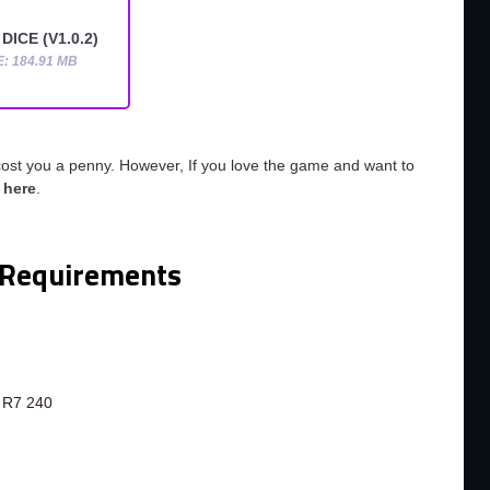
DICE (V1.0.2)
E: 184.91 MB
cost you a penny. However, If you love the game and want to
o
here
.
Requirements
 R7 240