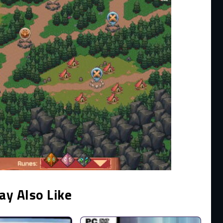
ay Also Like