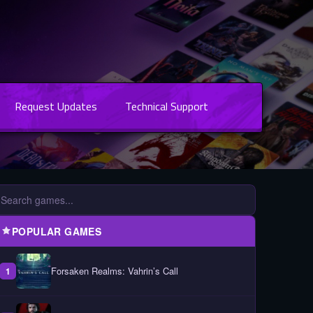
Request Updates
Technical Support
POPULAR GAMES
Forsaken Realms: Vahrin’s Call
1