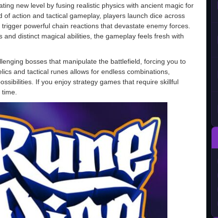
ting new level by fusing realistic physics with ancient magic for
 of action and tactical gameplay, players launch dice across
n trigger powerful chain reactions that devastate enemy forces.
 and distinct magical abilities, the gameplay feels fresh with
llenging bosses that manipulate the battlefield, forcing you to
elics and tactical runes allows for endless combinations,
sibilities. If you enjoy strategy games that require skillful
 time.