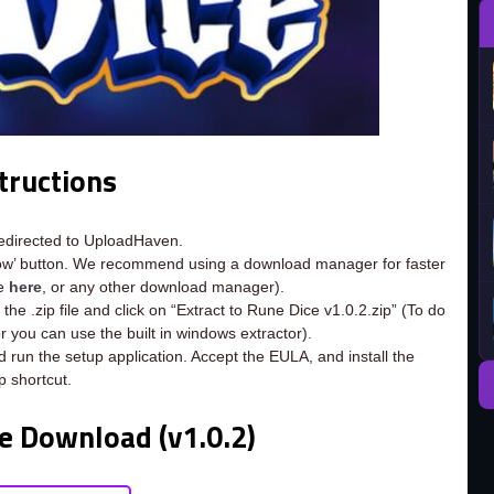
tructions
redirected to UploadHaven.
now’ button. We recommend using a download manager for faster
ee
here
, or any other download manager).
the .zip file and click on “Extract to Rune Dice v1.0.2.zip” (To do
or you can use the built in windows extractor).
d run the setup application. Accept the EULA, and install the
 shortcut.
e Download (v1.0.2)