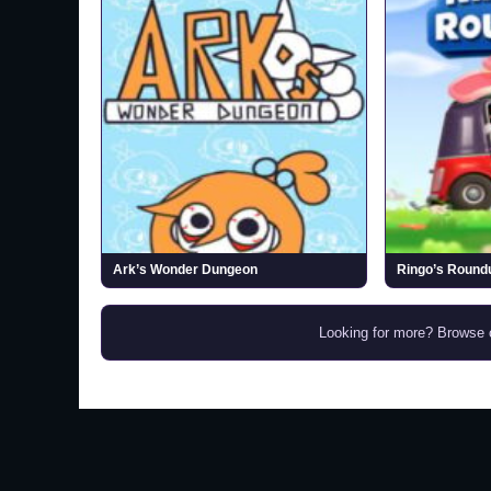
Ark’s Wonder Dungeon
Ringo’s Roundu
Looking for more? Browse