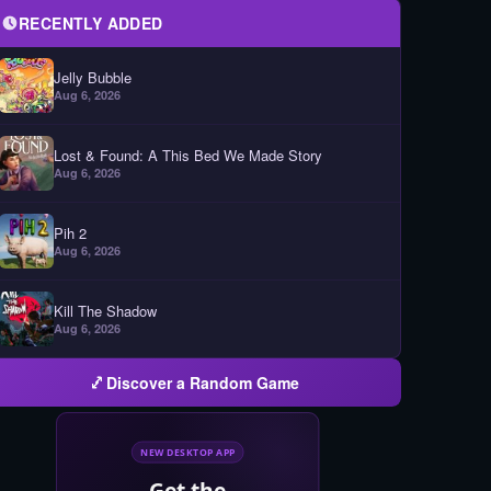
RECENTLY ADDED
Jelly Bubble
Aug 6, 2026
Lost & Found: A This Bed We Made Story
Aug 6, 2026
Pih 2
Aug 6, 2026
Kill The Shadow
Aug 6, 2026
Discover a Random Game