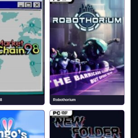
98
Robothorium