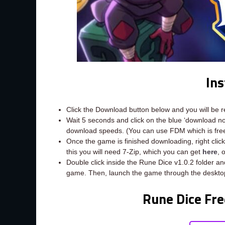
Ins
Click the Download button below and you will be 
Wait 5 seconds and click on the blue ‘download 
download speeds. (You can use FDM which is fr
Once the game is finished downloading, right click 
this you will need 7-Zip, which you can get
here
, 
Double click inside the Rune Dice v1.0.2 folder an
game. Then, launch the game through the desktop
Rune Dice Fre