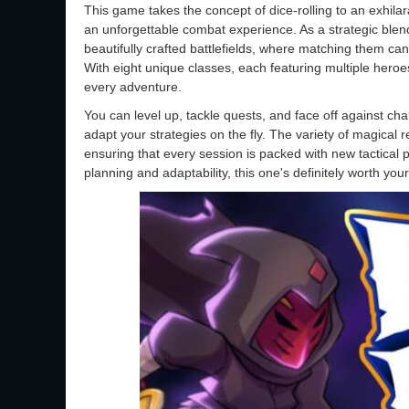
This game takes the concept of dice-rolling to an exhilara
an unforgettable combat experience. As a strategic blend
beautifully crafted battlefields, where matching them ca
With eight unique classes, each featuring multiple heroes
every adventure.
You can level up, tackle quests, and face off against cha
adapt your strategies on the fly. The variety of magical r
ensuring that every session is packed with new tactical pos
planning and adaptability, this one's definitely worth your