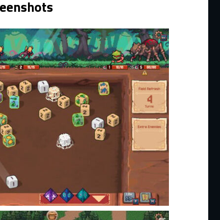
reenshots