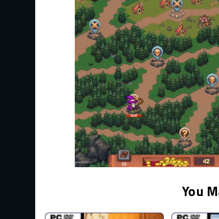
You M