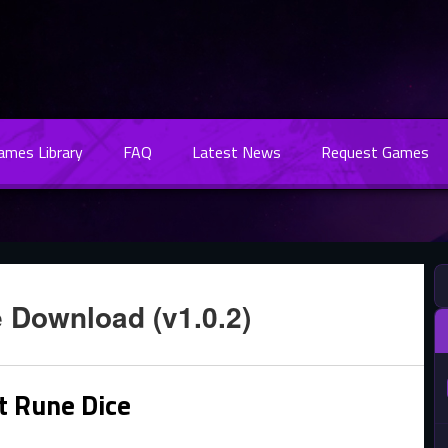
Games Library
FAQ
Latest News
Request Games
 Download (v1.0.2)
t Rune Dice