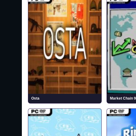
Osta
Market Chain 