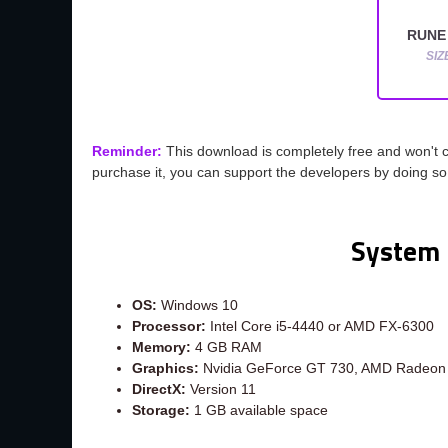
RUNE 
SIZ
Reminder:
This download is completely free and won't 
purchase it, you can support the developers by doing s
System 
OS:
Windows 10
Processor:
Intel Core i5-4440 or AMD FX-6300
Memory:
4 GB RAM
Graphics:
Nvidia GeForce GT 730, AMD Radeon
DirectX:
Version 11
Storage:
1 GB available space