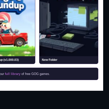
p (v1.000.03)
New Folder
 our
full library
of free GOG games.