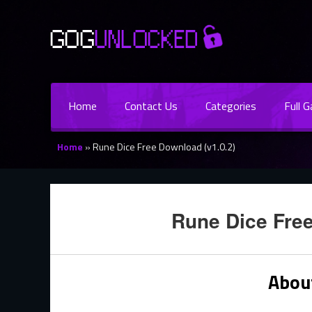
Home
Contact Us
Categories
Full 
Home
»
Rune Dice Free Download (v1.0.2)
Rune Dice Free
Abou