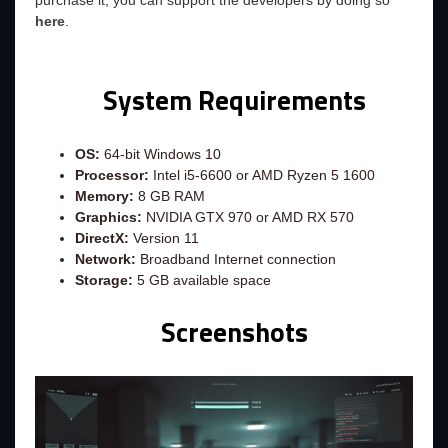
purchase it, you can support the developers by doing so
here
.
System Requirements
OS:
64-bit Windows 10
Processor:
Intel i5-6600 or AMD Ryzen 5 1600
Memory:
8 GB RAM
Graphics:
NVIDIA GTX 970 or AMD RX 570
DirectX:
Version 11
Network:
Broadband Internet connection
Storage:
5 GB available space
Screenshots