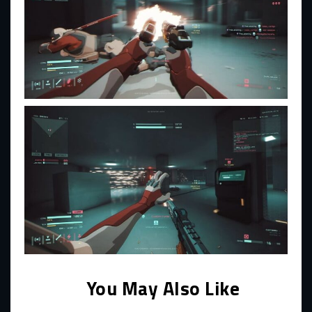
You May Also Like