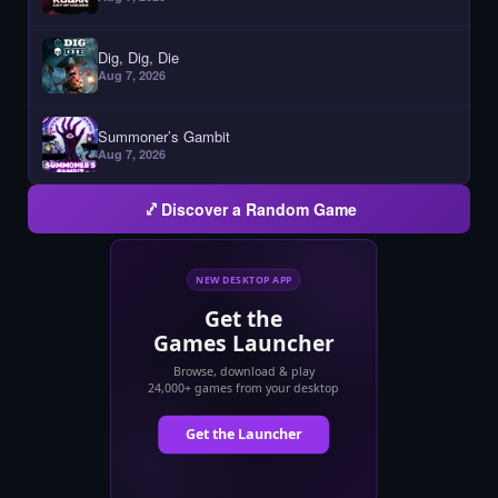
Dig, Dig, Die
Aug 7, 2026
Summoner’s Gambit
Aug 7, 2026
Discover a Random Game