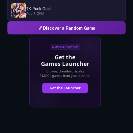
TK Punk Gold
Aug 7, 2026
Discover a Random Game