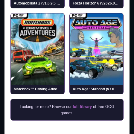
Automobilista 2 (v1.6.9.5 & ALL DLC)
Forza Horizon 6 (v2026.05.27 & ALL DLC)
Matchbox™ Driving Adventures (v1.08)
Auto Age: Standoff (v3.0.0.1)
Looking for more? Browse our
full library
of free GOG
games.