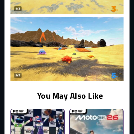
You May Also Like