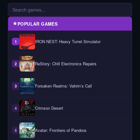
POPULAR GAMES
IRON NEST: Heavy Turret Simulator
1
ReStory: Chill Electronics Repairs
2
Forsaken Realms: Vahrin’s Call
3
Crimson Desert
4
Avatar: Frontiers of Pandora
5