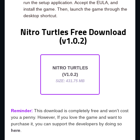
run the setup application. Accept the EULA, and
install the game. Then, launch the game through the
desktop shortcut.
Nitro Turtles Free Download
(v1.0.2)
NITRO TURTLES
(V1.0.2)
SIZE: 431.75 MB
Reminder:
This download is completely free and won't cost
you a penny. However, If you love the game and want to
purchase it, you can support the developers by doing so
here
.