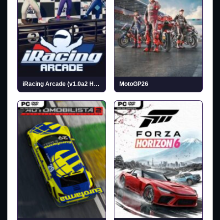
iRacing Arcade (v1.0a2 Hotfix)
MotoGP26