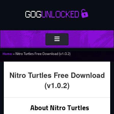
Toggle
navigation
Home
»
Nitro Turtles Free Download (v1.0.2)
Nitro Turtles Free Download
(v1.0.2)
About Nitro Turtles