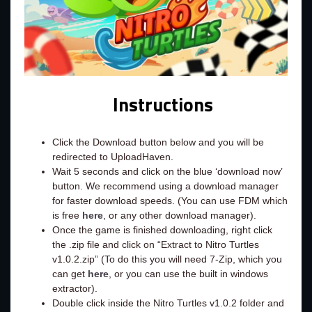
Instructions
Click the Download button below and you will be
redirected to UploadHaven.
Wait 5 seconds and click on the blue ‘download now’
button. We recommend using a download manager
for faster download speeds. (You can use FDM which
is free
here
, or any other download manager).
Once the game is finished downloading, right click
the .zip file and click on “Extract to Nitro Turtles
v1.0.2.zip” (To do this you will need 7-Zip, which you
can get
here
, or you can use the built in windows
extractor).
Double click inside the Nitro Turtles v1.0.2 folder and