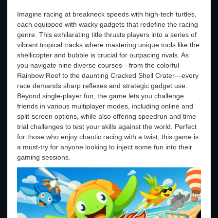
Imagine racing at breakneck speeds with high-tech turtles,
each equipped with wacky gadgets that redefine the racing
genre. This exhilarating title thrusts players into a series of
vibrant tropical tracks where mastering unique tools like the
shellicopter and bubble is crucial for outpacing rivals. As
you navigate nine diverse courses—from the colorful
Rainbow Reef to the daunting Cracked Shell Crater—every
race demands sharp reflexes and strategic gadget use.
Beyond single-player fun, the game lets you challenge
friends in various multiplayer modes, including online and
split-screen options, while also offering speedrun and time
trial challenges to test your skills against the world. Perfect
for those who enjoy chaotic racing with a twist, this game is
a must-try for anyone looking to inject some fun into their
gaming sessions.