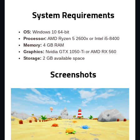
System Requirements
OS:
Windows 10 64-bit
Processor:
AMD Ryzen 5 2600x or Intel i5-8400
Memory:
4 GB RAM
Graphics:
Nvidia GTX 1050-Ti or AMD RX 560
Storage:
2 GB available space
Screenshots