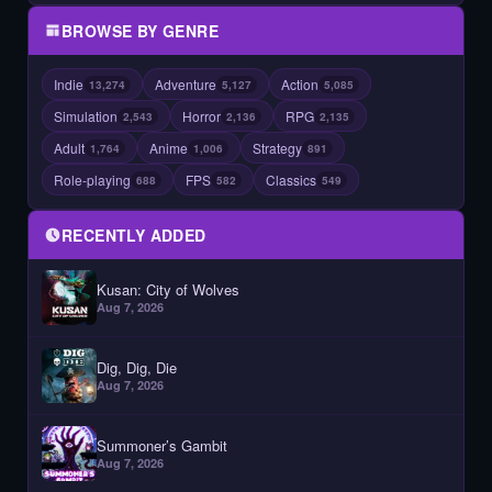
BROWSE BY GENRE
Indie
Adventure
Action
13,274
5,127
5,085
Simulation
Horror
RPG
2,543
2,136
2,135
Adult
Anime
Strategy
1,764
1,006
891
Role-playing
FPS
Classics
688
582
549
RECENTLY ADDED
Kusan: City of Wolves
Aug 7, 2026
Dig, Dig, Die
Aug 7, 2026
Summoner’s Gambit
Aug 7, 2026