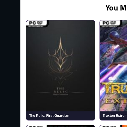
You M
The Relic: First Guardian
Truxton Extre