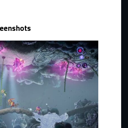
reenshots