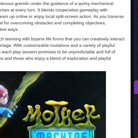
hievous gremlin under the guidance of a quirky mechanical
prises at every turn. It blends cooperative gameplay with
 team up online or enjoy local split-screen action. As you traverse
ial for overcoming obstacles and completing objectives,
tive ways.
 teeming with bizarre life forms that you can creatively interact
ntage. With customizable mutations and a variety of playful
—each play session promises to be unpredictable and full of
os and those who enjoy a blend of exploration and playful