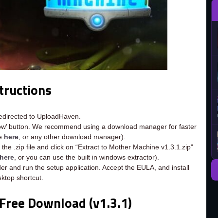
tructions
redirected to UploadHaven.
now’ button. We recommend using a download manager for faster
ee
here
, or any other download manager).
the .zip file and click on “Extract to Mother Machine v1.3.1.zip”
here
, or you can use the built in windows extractor).
er and run the setup application. Accept the EULA, and install
ktop shortcut.
Free Download (v1.3.1)