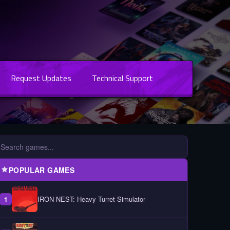
Request Updates
Technical Support
POPULAR GAMES
IRON NEST: Heavy Turret Simulator
1