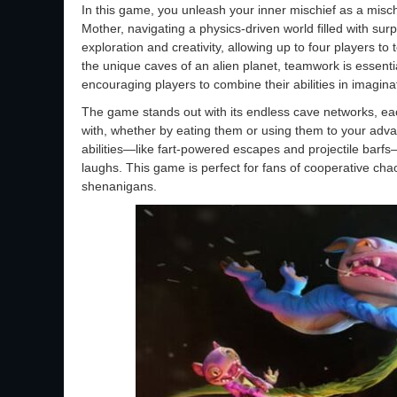
In this game, you unleash your inner mischief as a misc
Mother, navigating a physics-driven world filled with sur
exploration and creativity, allowing up to four players to
the unique caves of an alien planet, teamwork is essent
encouraging players to combine their abilities in imagina
The game stands out with its endless cave networks, each
with, whether by eating them or using them to your adva
abilities—like fart-powered escapes and projectile barfs
laughs. This game is perfect for fans of cooperative cha
shenanigans.