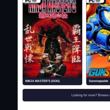
NINJA MASTER’S (GOG)
Gunstoppable
Looking for more? Browse