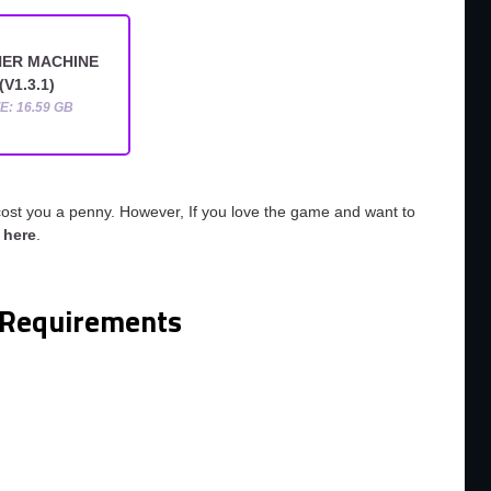
ER MACHINE
(V1.3.1)
ZE: 16.59 GB
cost you a penny. However, If you love the game and want to
o
here
.
Requirements
m