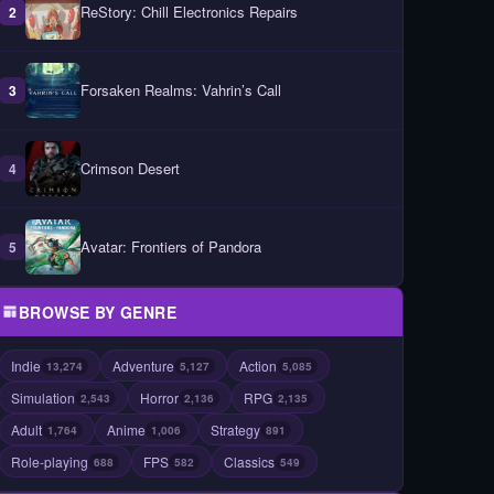
ReStory: Chill Electronics Repairs
2
Forsaken Realms: Vahrin’s Call
3
Crimson Desert
4
Avatar: Frontiers of Pandora
5
BROWSE BY GENRE
Indie
Adventure
Action
13,274
5,127
5,085
Simulation
Horror
RPG
2,543
2,136
2,135
Adult
Anime
Strategy
1,764
1,006
891
Role-playing
FPS
Classics
688
582
549