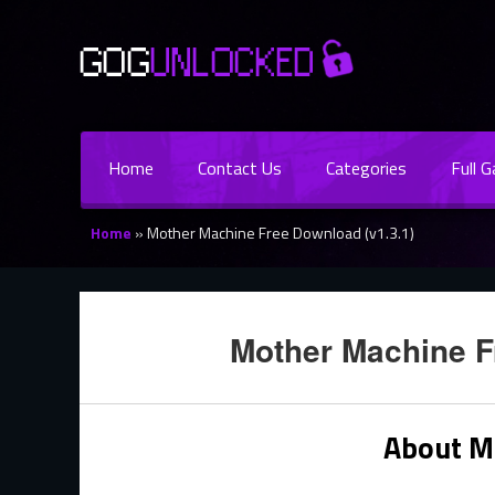
Home
Contact Us
Categories
Full 
Home
»
Mother Machine Free Download (v1.3.1)
Mother Machine F
About M