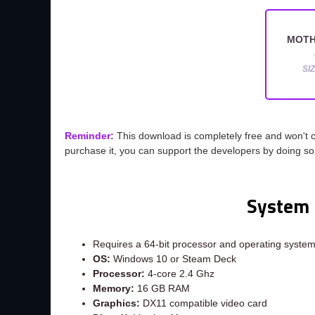
MOTH
SI
Reminder:
This download is completely free and won't 
purchase it, you can support the developers by doing s
System 
Requires a 64-bit processor and operating syste
OS:
Windows 10 or Steam Deck
Processor:
4-core 2.4 Ghz
Memory:
16 GB RAM
Graphics:
DX11 compatible video card