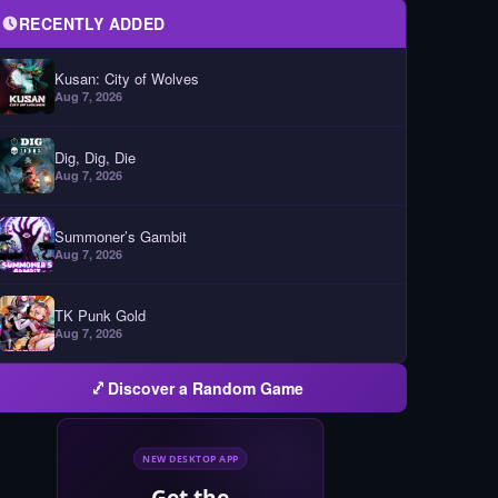
RECENTLY ADDED
Kusan: City of Wolves
Aug 7, 2026
Dig, Dig, Die
Aug 7, 2026
Summoner’s Gambit
Aug 7, 2026
TK Punk Gold
Aug 7, 2026
Discover a Random Game