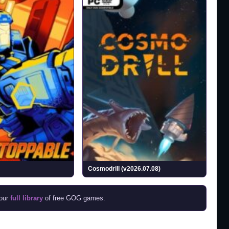
Cosmodrill (v2026.07.08)
 our
full library
of free GOG games.