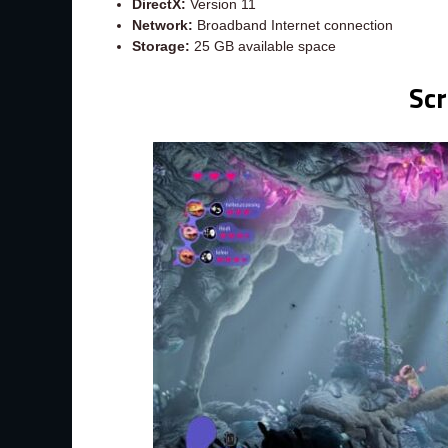
DirectX:
Version 11
Network:
Broadband Internet connection
Storage:
25 GB available space
Sc