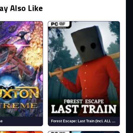
ay Also Like
me
Forest Escape: Last Train (Incl. ALL DLC)