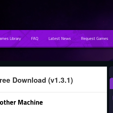
Games Library
FAQ
Latest News
Request Games
ree Download (v1.3.1)
other Machine