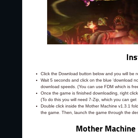
Ins
Click the Download button below and you will be 
Wait 5 seconds and click on the blue ‘download 
download speeds. (You can use FDM which is fr
Once the game is finished downloading, right click 
(To do this you will need 7-Zip, which you can get
Double click inside the Mother Machine v1.3.1 fold
the game. Then, launch the game through the des
Mother Machine 