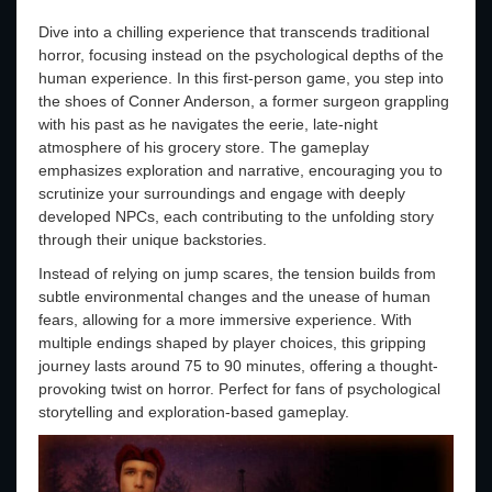
Dive into a chilling experience that transcends traditional
horror, focusing instead on the psychological depths of the
human experience. In this first-person game, you step into
the shoes of Conner Anderson, a former surgeon grappling
with his past as he navigates the eerie, late-night
atmosphere of his grocery store. The gameplay
emphasizes exploration and narrative, encouraging you to
scrutinize your surroundings and engage with deeply
developed NPCs, each contributing to the unfolding story
through their unique backstories.
Instead of relying on jump scares, the tension builds from
subtle environmental changes and the unease of human
fears, allowing for a more immersive experience. With
multiple endings shaped by player choices, this gripping
journey lasts around 75 to 90 minutes, offering a thought-
provoking twist on horror. Perfect for fans of psychological
storytelling and exploration-based gameplay.