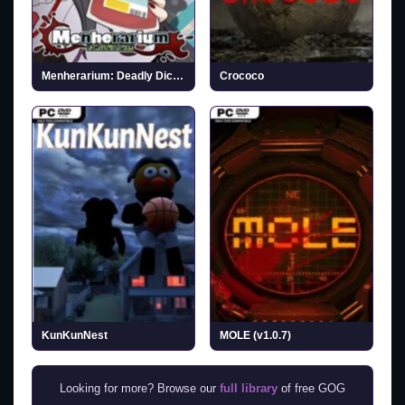
Menherarium: Deadly Dice (v2026.03.24)
Crococo
KunKunNest
MOLE (v1.0.7)
Looking for more? Browse our
full library
of free GOG