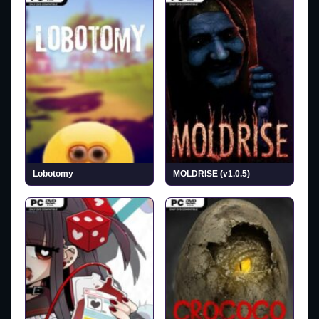
Lobotomy
MOLDRISE (v1.0.5)