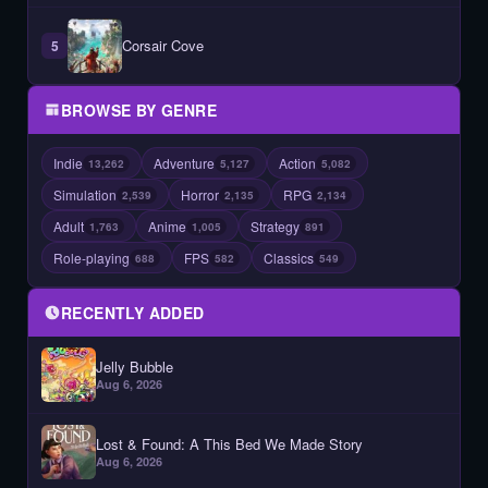
Corsair Cove
5
BROWSE BY GENRE
Indie
Adventure
Action
13,262
5,127
5,082
Simulation
Horror
RPG
2,539
2,135
2,134
Adult
Anime
Strategy
1,763
1,005
891
Role-playing
FPS
Classics
688
582
549
RECENTLY ADDED
Jelly Bubble
Aug 6, 2026
Lost & Found: A This Bed We Made Story
Aug 6, 2026