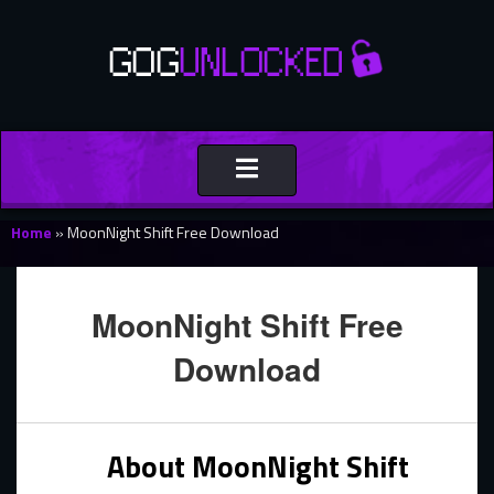
Toggle
navigation
Home
»
MoonNight Shift Free Download
MoonNight Shift Free
Download
About MoonNight Shift