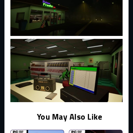
You May Also Like