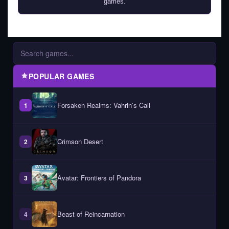
games.
POPULAR GAMES
Forsaken Realms: Vahrin’s Call
1
Crimson Desert
2
Avatar: Frontiers of Pandora
3
Beast of Reincarnation
4