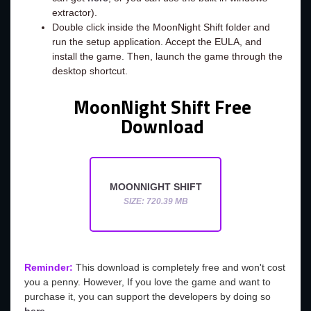
extractor).
Double click inside the MoonNight Shift folder and
run the setup application. Accept the EULA, and
install the game. Then, launch the game through the
desktop shortcut.
MoonNight Shift Free
Download
MOONNIGHT SHIFT
SIZE: 720.39 MB
Reminder:
This download is completely free and won't cost
you a penny. However, If you love the game and want to
purchase it, you can support the developers by doing so