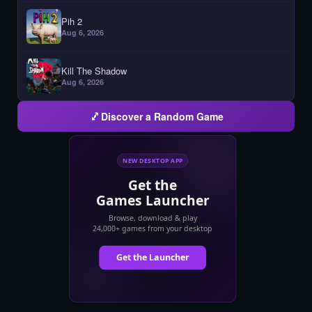
Pih 2
Aug 6, 2026
Kill The Shadow
Aug 6, 2026
Discover a Random Game