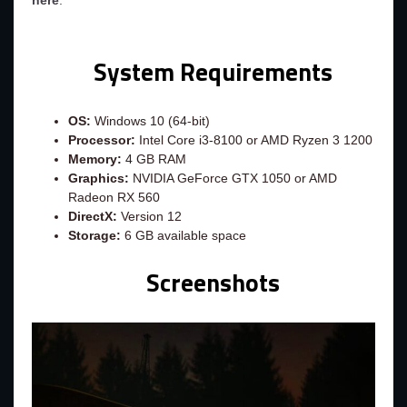
here
.
System Requirements
OS:
Windows 10 (64-bit)
Processor:
Intel Core i3-8100 or AMD Ryzen 3 1200
Memory:
4 GB RAM
Graphics:
NVIDIA GeForce GTX 1050 or AMD
Radeon RX 560
DirectX:
Version 12
Storage:
6 GB available space
Screenshots