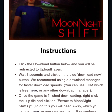
Instructions
Click the Download button below and you will be
redirected to UploadHaven.
Wait 5 seconds and click on the blue ‘download now’
button. We recommend using a download manager
for faster download speeds. (You can use FDM which
is free
here
, or any other download manager).
Once the game is finished downloading, right click
the .zip file and click on “Extract to MoonNight
Shift.zip” (To do this you will need 7-Zip, which you
can get
here
, or you can use the built in windows