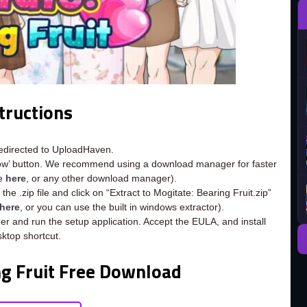
tructions
redirected to UploadHaven.
now’ button. We recommend using a download manager for faster
ee
here
, or any other download manager).
he .zip file and click on “Extract to Mogitate: Bearing Fruit.zip”
here
, or you can use the built in windows extractor).
der and run the setup application. Accept the EULA, and install
ktop shortcut.
ng Fruit Free Download