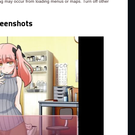
ag may occur from loading menus or maps. Turn off other
reenshots