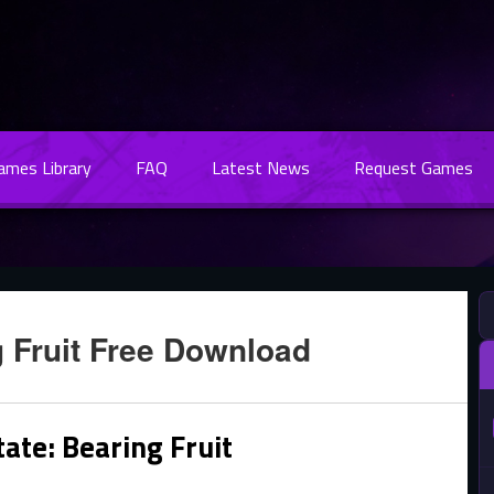
Games Library
FAQ
Latest News
Request Games
g Fruit Free Download
ate: Bearing Fruit