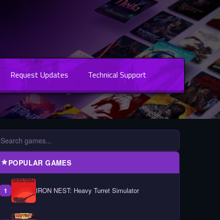
Request Updates
Technical Support
POPULAR GAMES
IRON NEST: Heavy Turret Simulator
1