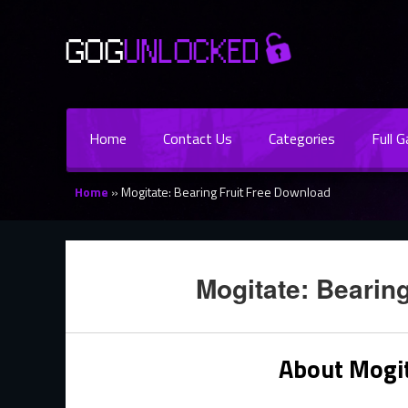
Home
Contact Us
Categories
Full 
Home
»
Mogitate: Bearing Fruit Free Download
Mogitate: Bearin
About Mogit