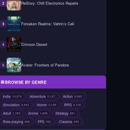
ReStory: Chill Electronics Repairs
2
Forsaken Realms: Vahrin’s Call
3
Crimson Desert
4
Avatar: Frontiers of Pandora
5
BROWSE BY GENRE
Indie
Adventure
Action
13,274
5,127
5,085
Simulation
Horror
RPG
2,543
2,136
2,135
Adult
Anime
Strategy
1,764
1,006
891
Role-playing
FPS
Classics
688
582
549