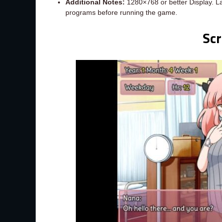
Additional Notes:
1280×768 or better Display. L
programs before running the game.
Sc