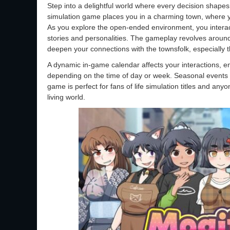
Step into a delightful world where every decision shapes 
simulation game places you in a charming town, where 
As you explore the open-ended environment, you interact
stories and personalities. The gameplay revolves aroun
deepen your connections with the townsfolk, especially t
A dynamic in-game calendar affects your interactions, ens
depending on the time of day or week. Seasonal events a
game is perfect for fans of life simulation titles and an
living world.