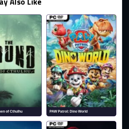
ay Also Like
en of Cthulhu
PAW Patrol: Dino World