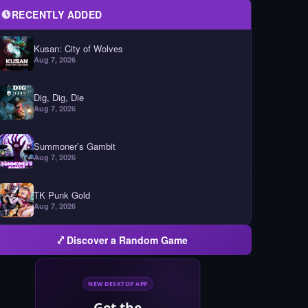
RECENTLY ADDED
Kusan: City of Wolves
Aug 7, 2026
Dig, Dig, Die
Aug 7, 2026
Summoner’s Gambit
Aug 7, 2026
TK Punk Gold
Aug 7, 2026
Discover a Random Game