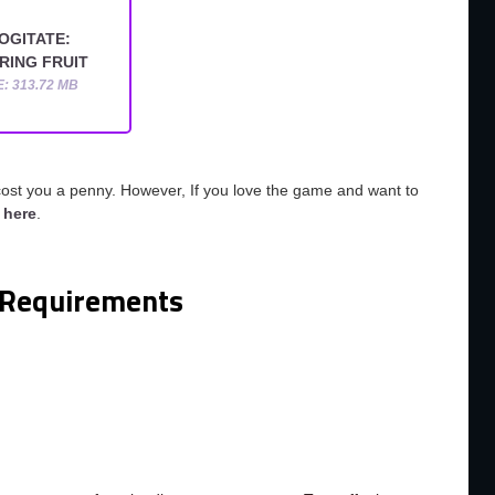
OGITATE:
RING FRUIT
E: 313.72 MB
cost you a penny. However, If you love the game and want to
o
here
.
Requirements