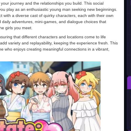
your journey and the relationships you build. This social
you play as an enthusiastic young man seeking new beginnings.
 with a diverse cast of quirky characters, each with their own
d daily adventures, mini-games, and dialogue choices that
he girls you meet.
uring that different characters and locations come to life
dd variety and replayability, keeping the experience fresh. This
yone who enjoys creating meaningful connections in a vibrant,