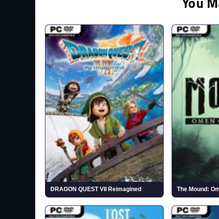
You M
DRAGON QUEST VII Reimagined
The Mound: Om