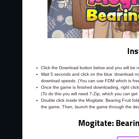
Ins
Click the Download button below and you will be 
Wait 5 seconds and click on the blue ‘download 
download speeds. (You can use FDM which is fr
Once the game is finished downloading, right click t
(To do this you will need 7-Zip, which you can get
Double click inside the Mogitate: Bearing Fruit fol
the game. Then, launch the game through the des
Mogitate: Beari