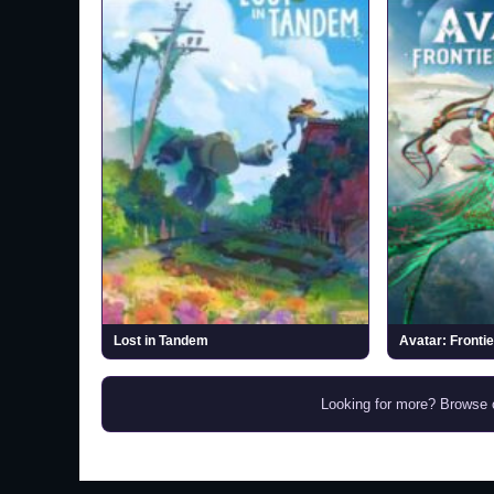
Lost in Tandem
Avatar: Fronti
Looking for more? Browse