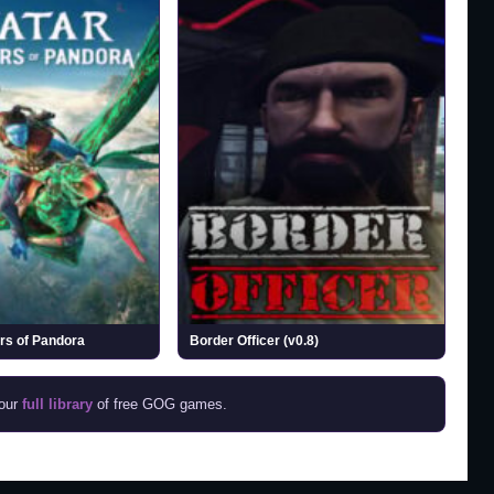
ers of Pandora
Border Officer (v0.8)
 our
full library
of free GOG games.