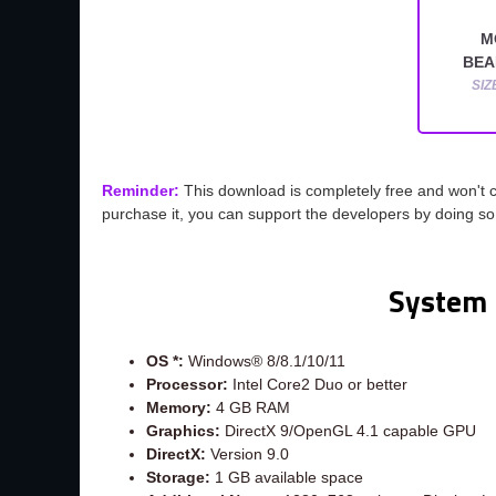
M
BEA
SIZ
Reminder:
This download is completely free and won't 
purchase it, you can support the developers by doing s
System 
OS *:
Windows® 8/8.1/10/11
Processor:
Intel Core2 Duo or better
Memory:
4 GB RAM
Graphics:
DirectX 9/OpenGL 4.1 capable GPU
DirectX:
Version 9.0
Storage:
1 GB available space