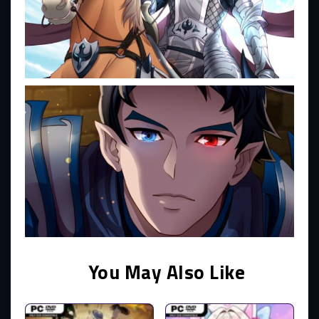
You May Also Like