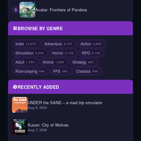
Avatar: Frontiers of Pandora
5
BROWSE BY GENRE
Indie
Adventure
Action
13,275
5,127
5,085
Simulation
Horror
RPG
2,544
2,136
2,135
Adult
Anime
Strategy
1,764
1,006
891
Role-playing
FPS
Classics
688
582
549
RECENTLY ADDED
UNDER the SAND – a road trip simulator
Aug 8, 2026
Kusan: City of Wolves
Aug 7, 2026