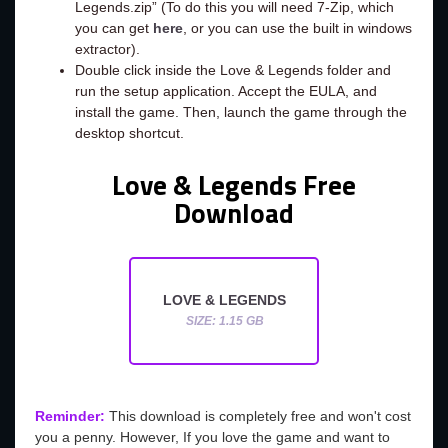
Legends.zip” (To do this you will need 7-Zip, which
you can get
here
, or you can use the built in windows
extractor).
Double click inside the Love & Legends folder and
run the setup application. Accept the EULA, and
install the game. Then, launch the game through the
desktop shortcut.
Love & Legends Free
Download
LOVE & LEGENDS
SIZE: 1.15 GB
Reminder:
This download is completely free and won't cost
you a penny. However, If you love the game and want to