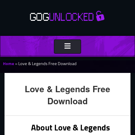
Toggle
navigation
Home
»
Love & Legends Free Download
Love & Legends Free
Download
About Love & Legends