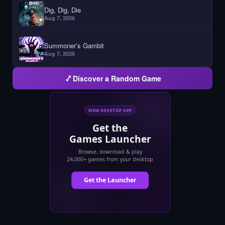
Dig, Dig, Die
Aug 7, 2026
Summoner’s Gambit
Aug 7, 2026
Discover a Random Game