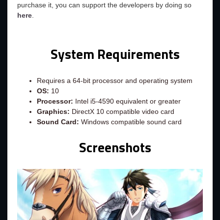
purchase it, you can support the developers by doing so
here
.
System Requirements
Requires a 64-bit processor and operating system
OS:
10
Processor:
Intel i5-4590 equivalent or greater
Graphics:
DirectX 10 compatible video card
Sound Card:
Windows compatible sound card
Screenshots