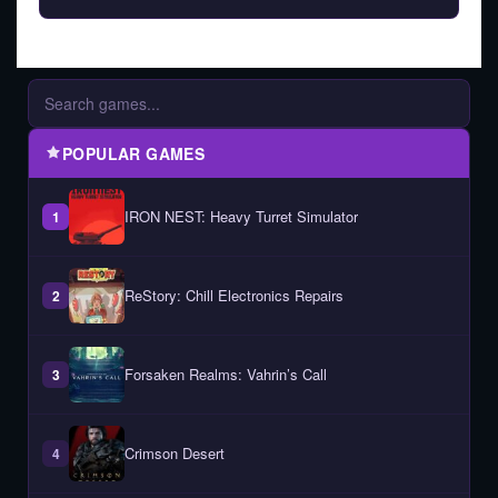
POPULAR GAMES
IRON NEST: Heavy Turret Simulator
1
ReStory: Chill Electronics Repairs
2
Forsaken Realms: Vahrin’s Call
3
Crimson Desert
4