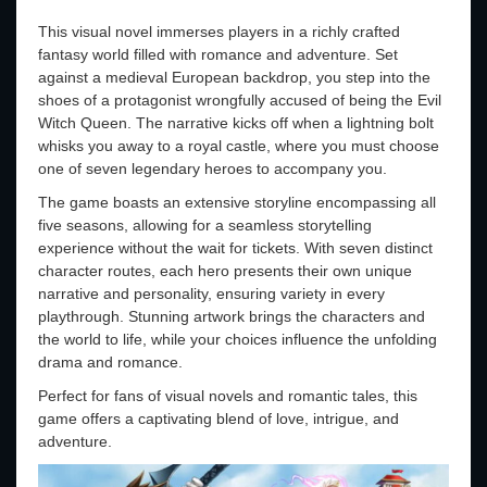
This visual novel immerses players in a richly crafted
fantasy world filled with romance and adventure. Set
against a medieval European backdrop, you step into the
shoes of a protagonist wrongfully accused of being the Evil
Witch Queen. The narrative kicks off when a lightning bolt
whisks you away to a royal castle, where you must choose
one of seven legendary heroes to accompany you.
The game boasts an extensive storyline encompassing all
five seasons, allowing for a seamless storytelling
experience without the wait for tickets. With seven distinct
character routes, each hero presents their own unique
narrative and personality, ensuring variety in every
playthrough. Stunning artwork brings the characters and
the world to life, while your choices influence the unfolding
drama and romance.
Perfect for fans of visual novels and romantic tales, this
game offers a captivating blend of love, intrigue, and
adventure.