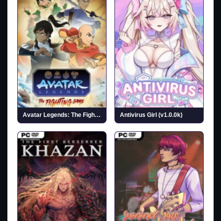
Avatar Legends: The Fighting Game
Antivirus Girl (v1.0.0k)