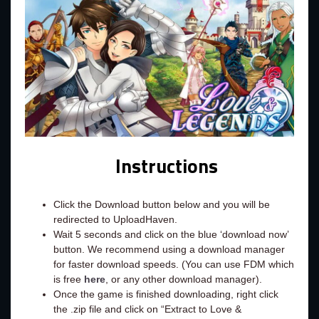
Instructions
Click the Download button below and you will be
redirected to UploadHaven.
Wait 5 seconds and click on the blue ‘download now’
button. We recommend using a download manager
for faster download speeds. (You can use FDM which
is free
here
, or any other download manager).
Once the game is finished downloading, right click
the .zip file and click on “Extract to Love &