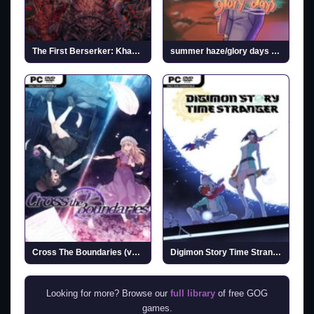
The First Berserker: Khazan
summer haze/glory days (v1.0.0)
Cross The Boundaries (v1.1.1)
Digimon Story Time Stranger (Incl. ALL DLCs)
Looking for more? Browse our
full library
of free GOG
games.