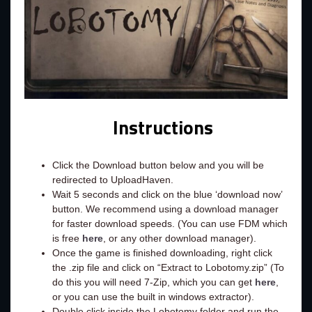
Instructions
Click the Download button below and you will be
redirected to UploadHaven.
Wait 5 seconds and click on the blue ‘download now’
button. We recommend using a download manager
for faster download speeds. (You can use FDM which
is free
here
, or any other download manager).
Once the game is finished downloading, right click
the .zip file and click on “Extract to Lobotomy.zip” (To
do this you will need 7-Zip, which you can get
here
,
or you can use the built in windows extractor).
Double click inside the Lobotomy folder and run the