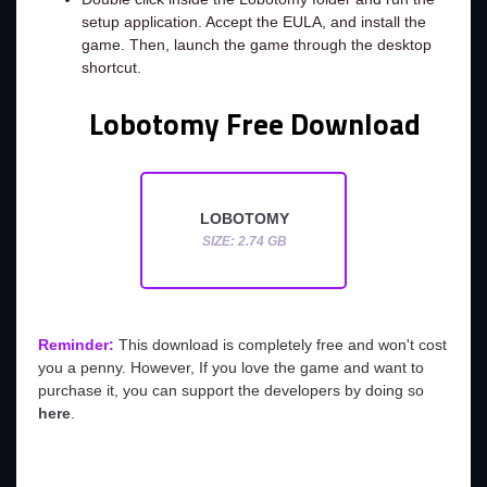
setup application. Accept the EULA, and install the
game. Then, launch the game through the desktop
shortcut.
Lobotomy Free Download
LOBOTOMY
SIZE: 2.74 GB
Reminder:
This download is completely free and won't cost
you a penny. However, If you love the game and want to
purchase it, you can support the developers by doing so
here
.