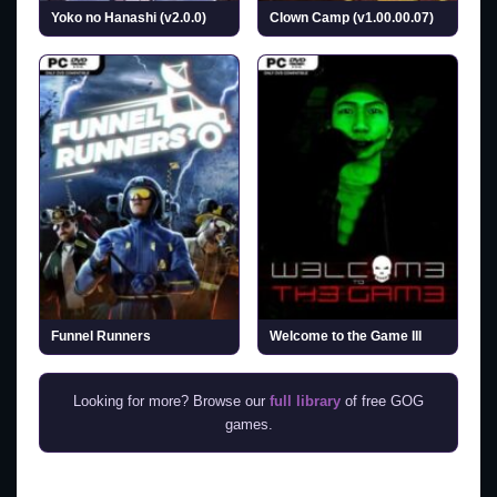
Yoko no Hanashi (v2.0.0)
Clown Camp (v1.00.00.07)
Funnel Runners
Welcome to the Game III
Looking for more? Browse our
full library
of free GOG
games.