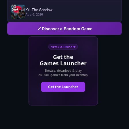
Kill The Shadow
Aug 6, 2026
Discover a Random Game