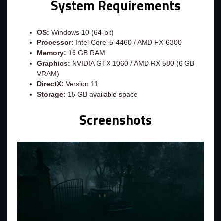
System Requirements
OS:
Windows 10 (64-bit)
Processor:
Intel Core i5-4460 / AMD FX-6300
Memory:
16 GB RAM
Graphics:
NVIDIA GTX 1060 / AMD RX 580 (6 GB
VRAM)
DirectX:
Version 11
Storage:
15 GB available space
Screenshots