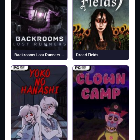
Backrooms Lost Runners (v0.4.296)
Dread Fields