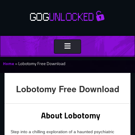
Toggle
navigation
Home
»
Lobotomy Free Download
Lobotomy Free Download
About Lobotomy
Step into a chilling exploration of a haunted psychiatric