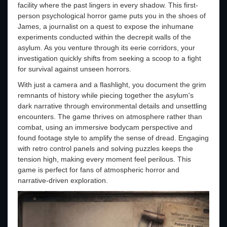
facility where the past lingers in every shadow. This first-
person psychological horror game puts you in the shoes of
James, a journalist on a quest to expose the inhumane
experiments conducted within the decrepit walls of the
asylum. As you venture through its eerie corridors, your
investigation quickly shifts from seeking a scoop to a fight
for survival against unseen horrors.
With just a camera and a flashlight, you document the grim
remnants of history while piecing together the asylum's
dark narrative through environmental details and unsettling
encounters. The game thrives on atmosphere rather than
combat, using an immersive bodycam perspective and
found footage style to amplify the sense of dread. Engaging
with retro control panels and solving puzzles keeps the
tension high, making every moment feel perilous. This
game is perfect for fans of atmospheric horror and
narrative-driven exploration.