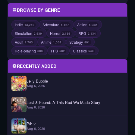
BROWSE BY GENRE
Indie
Adventure
Action
13,262
5,127
5,082
Simulation
Horror
RPG
2,539
2,135
2,134
Adult
Anime
Strategy
1,763
1,005
891
Role-playing
FPS
Classics
688
582
549
RECENTLY ADDED
Jelly Bubble
Aug 6, 2026
Lost & Found: A This Bed We Made Story
Aug 6, 2026
Pih 2
Aug 6, 2026