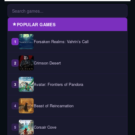
POPULAR GAMES
Forsaken Realms: Vahrin’s Call
1
Crimson Desert
2
Avatar: Frontiers of Pandora
3
Beast of Reincarnation
4
Corsair Cove
5