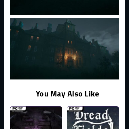
You May Also Like