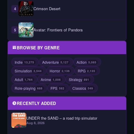
Crimson Desert
4
Avatar: Frontiers of Pandora
5
BROWSE BY GENRE
Indie
Adventure
Action
13,275
5,127
5,085
Simulation
Horror
RPG
2,544
2,136
2,135
Adult
Anime
Strategy
1,764
1,006
891
Role-playing
FPS
Classics
688
582
549
RECENTLY ADDED
UNDER the SAND – a road trip simulator
Aug 8, 2026