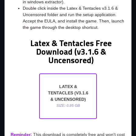
in windows extractor).
Double click inside the Latex & Tentacles v3.1.6 &
Uncensored folder and run the setup application.
Accept the EULA, and install the game. Then, launch
the game through the desktop shortcut.
Latex & Tentacles Free
Download (v3.1.6 &
Uncensored)
LATEX &
TENTACLES (V3.1.6
& UNCENSORED)
SIZE: 0.95 GB
Reminder:
This download is completely free and won't cost