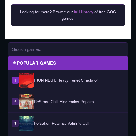
Looking for more? Browse our
full library
of free GOG
games.
POPULAR GAMES
IRON NEST: Heavy Turret Simulator
1
ReStory: Chill Electronics Repairs
2
Forsaken Realms: Vahrin’s Call
3