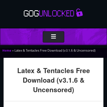
Toggle
navigation
Home
»
Latex & Tentacles Free Download (v3.1.6 & Uncensored)
Latex & Tentacles Free
Download (v3.1.6 &
Uncensored)