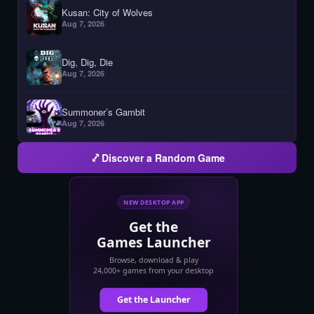
Kusan: City of Wolves
Aug 7, 2026
Dig, Dig, Die
Aug 7, 2026
Summoner’s Gambit
Aug 7, 2026
Discover a Random Game