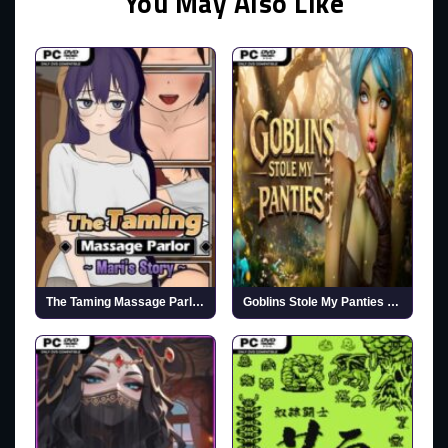
You May Also Like
The Taming Massage Parlor ~Mari’s Story~ (v1.0.4 & R18)
Goblins Stole My Panties (Uncensored)