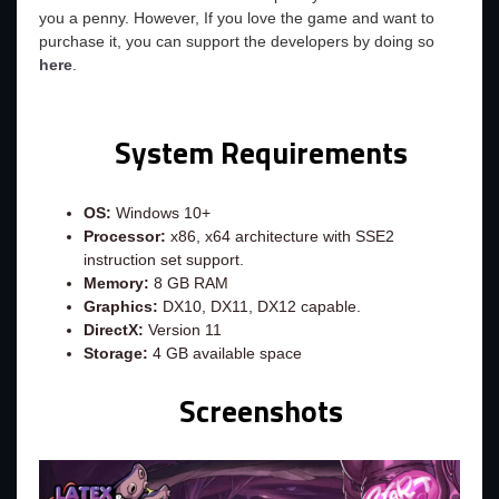
you a penny. However, If you love the game and want to
purchase it, you can support the developers by doing so
here
.
System Requirements
OS:
Windows 10+
Processor:
x86, x64 architecture with SSE2
instruction set support.
Memory:
8 GB RAM
Graphics:
DX10, DX11, DX12 capable.
DirectX:
Version 11
Storage:
4 GB available space
Screenshots