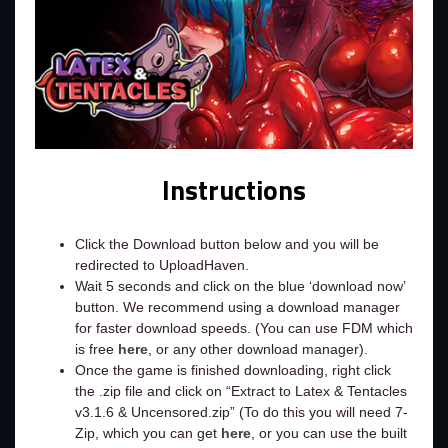
Instructions
Click the Download button below and you will be
redirected to UploadHaven.
Wait 5 seconds and click on the blue ‘download now’
button. We recommend using a download manager
for faster download speeds. (You can use FDM which
is free
here
, or any other download manager).
Once the game is finished downloading, right click
the .zip file and click on “Extract to Latex & Tentacles
v3.1.6 & Uncensored.zip” (To do this you will need 7-
Zip, which you can get
here
, or you can use the built