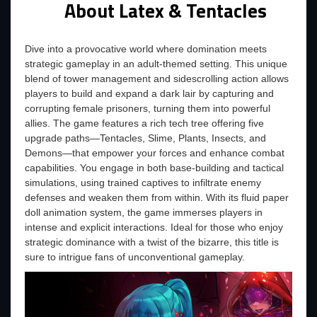
About Latex & Tentacles
Dive into a provocative world where domination meets
strategic gameplay in an adult-themed setting. This unique
blend of tower management and sidescrolling action allows
players to build and expand a dark lair by capturing and
corrupting female prisoners, turning them into powerful
allies. The game features a rich tech tree offering five
upgrade paths—Tentacles, Slime, Plants, Insects, and
Demons—that empower your forces and enhance combat
capabilities. You engage in both base-building and tactical
simulations, using trained captives to infiltrate enemy
defenses and weaken them from within. With its fluid paper
doll animation system, the game immerses players in
intense and explicit interactions. Ideal for those who enjoy
strategic dominance with a twist of the bizarre, this title is
sure to intrigue fans of unconventional gameplay.