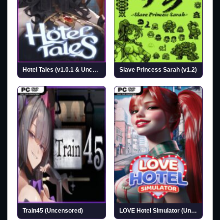
Hotel Tales (v1.0.1 & Uncensored)
Slave Princess Sarah (v1.2)
Train45 (Uncensored)
LOVE Hotel Simulator (Uncensored)