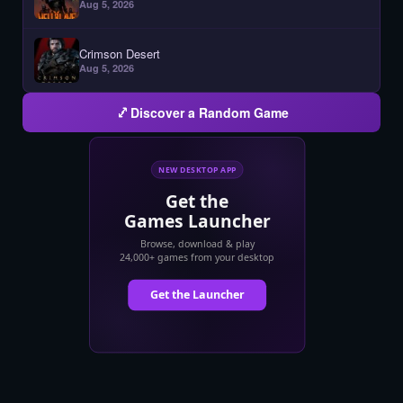
Aug 5, 2026
Crimson Desert
Aug 5, 2026
Discover a Random Game