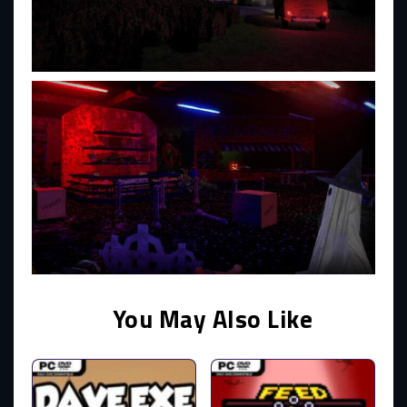
You May Also Like