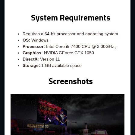
System Requirements
Requires a 64-bit processor and operating system
OS:
Windows
Processor:
Intel Core i5-7400 CPU @ 3.00GHz ;
Graphics:
NVIDIA GForce GTX 1050
DirectX:
Version 11
Storage:
1 GB available space
Screenshots