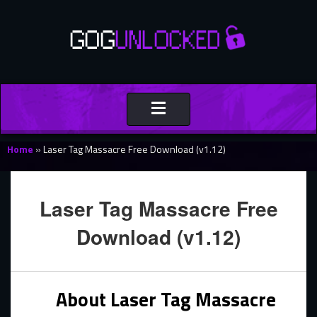
Toggle
navigation
Home
»
Laser Tag Massacre Free Download (v1.12)
Laser Tag Massacre Free
Download (v1.12)
About Laser Tag Massacre