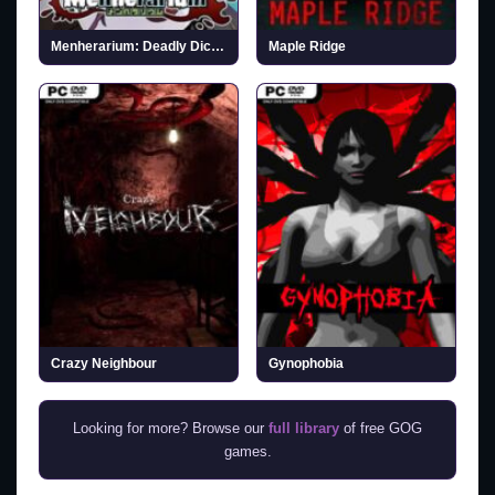
Menherarium: Deadly Dice (v2026.03.24)
Maple Ridge
Crazy Neighbour
Gynophobia
Looking for more? Browse our
full library
of free GOG
games.