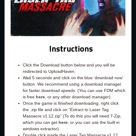
Instructions
Click the Download button below and you will be
redirected to UploadHaven.
Wait 5 seconds and click on the blue ‘download now’
button. We recommend using a download manager
for faster download speeds. (You can use FDM which
is free
here
, or any other download manager).
Once the game is finished downloading, right click
the .zip file and click on “Extract to Laser Tag
Massacre v1.12.zip” (To do this you will need 7-Zip,
which you can get
here
, or you can use the built in
windows extractor).
Double click inside the Laser Tag Massacre v1.12