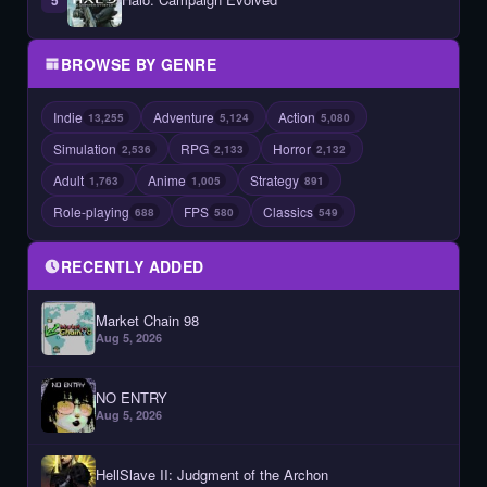
BROWSE BY GENRE
Indie
Adventure
Action
13,255
5,124
5,080
Simulation
RPG
Horror
2,536
2,133
2,132
Adult
Anime
Strategy
1,763
1,005
891
Role-playing
FPS
Classics
688
580
549
RECENTLY ADDED
Market Chain 98
Aug 5, 2026
NO ENTRY
Aug 5, 2026
HellSlave II: Judgment of the Archon