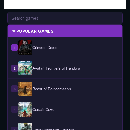
POPULAR GAMES
Crimson Desert
1
Avatar: Frontiers of Pandora
2
Beast of Reincarnation
3
Corsair Cove
4
Halo: Campaign Evolved
5