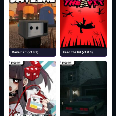
Dave.EXE (v3.4.2)
Feed The Pit (v1.0.0)