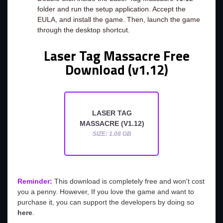
folder and run the setup application. Accept the
EULA, and install the game. Then, launch the game
through the desktop shortcut.
Laser Tag Massacre Free
Download (v1.12)
LASER TAG
MASSACRE (V1.12)
SIZE: 1.08 GB
Reminder:
This download is completely free and won't cost
you a penny. However, If you love the game and want to
purchase it, you can support the developers by doing so
here
.