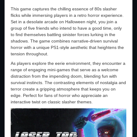
This game captures the chilling essence of 80s slasher
flicks while immersing players in a retro horror experience.
Set in a desolate arcade on Halloween night, you join a
group of five friends who intend to have a good time, only
to find themselves battling sinister forces lurking in the
shadows. The game combines narrative-driven survival
horror with a unique PS1-style aesthetic that heightens the
tension throughout.
As players explore the eerie environment, they encounter a
range of engaging mini-games that serve as a welcome
distraction from the impending doom, blending fun with
survival instincts. The contrasting elements of nostalgia and
terror create a gripping atmosphere that keeps you on
edge. Perfect for fans of horror who appreciate an
interactive twist on classic slasher themes.