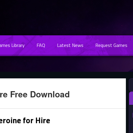
Games Library
FAQ
Latest News
Request Games
ire Free Download
roine for Hire