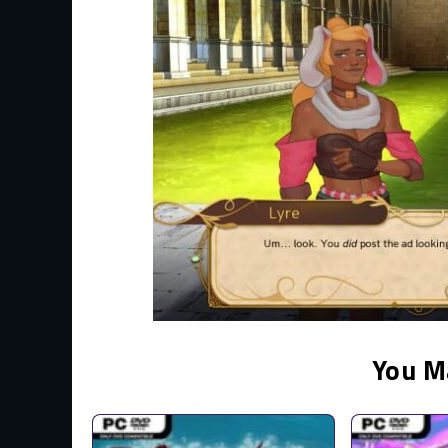
You M