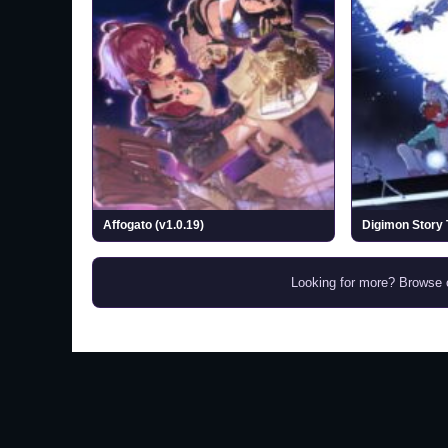
Affogato (v1.0.19)
Looking for more? Browse