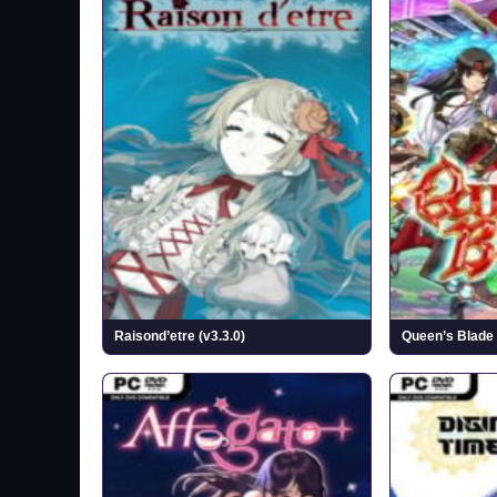
Raisond’etre (v3.3.0)
Queen’s Blade 