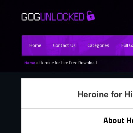
Home
Contact Us
Categories
Full 
Home
»
Heroine for Hire Free Download
Heroine for H
About He