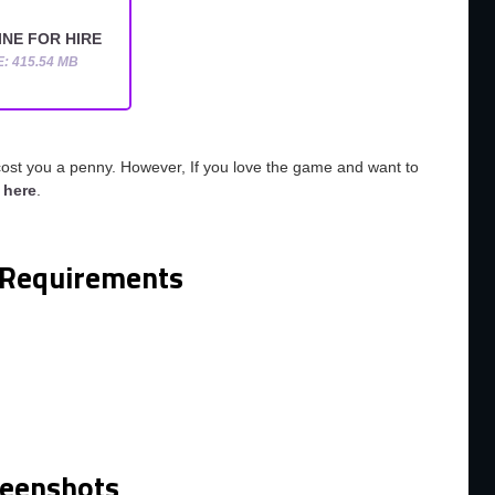
NE FOR HIRE
E: 415.54 MB
cost you a penny. However, If you love the game and want to
o
here
.
Requirements
reenshots