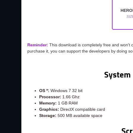
HEROI
SIZ
Reminder:
This download is completely free and won't 
purchase it, you can support the developers by doing s
System 
OS *:
Windows 7 32 bit
Processor:
1.66 Ghz
Memory:
1 GB RAM
Graphics:
DirectX compatible card
Storage:
500 MB available space
Sc