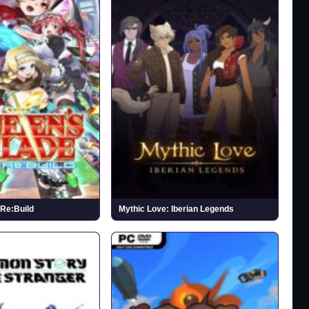
Re:Build
Mythic Love: Iberian Legends