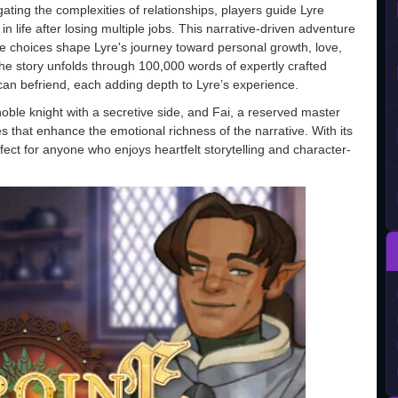
gating the complexities of relationships, players guide Lyre
n life after losing multiple jobs. This narrative-driven adventure
 choices shape Lyre's journey toward personal growth, love,
the story unfolds through 100,000 words of expertly crafted
 can befriend, each adding depth to Lyre’s experience.
 noble knight with a secretive side, and Fai, a reserved master
 that enhance the emotional richness of the narrative. With its
ct for anyone who enjoys heartfelt storytelling and character-