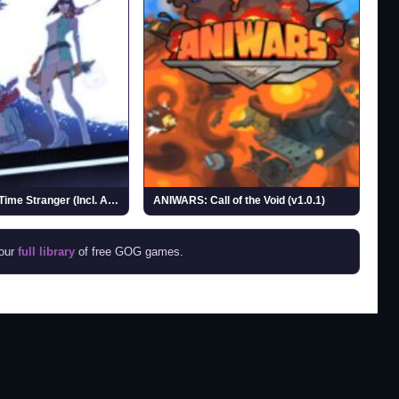
Digimon Story Time Stranger (Incl. ALL DLCs)
ANIWARS: Call of the Void (v1.0.1)
 our
full library
of free GOG games.