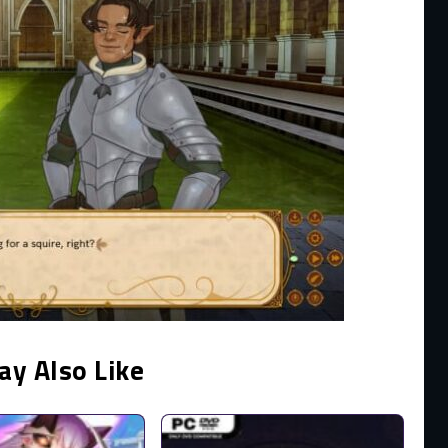
ay Also Like