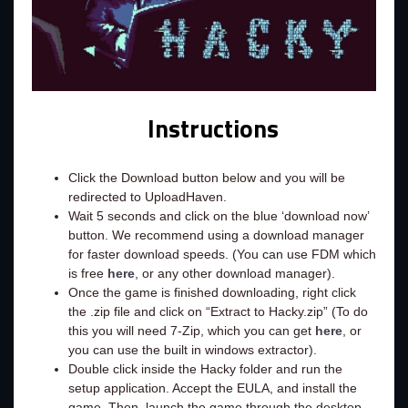
Instructions
Click the Download button below and you will be
redirected to UploadHaven.
Wait 5 seconds and click on the blue ‘download now’
button. We recommend using a download manager
for faster download speeds. (You can use FDM which
is free
here
, or any other download manager).
Once the game is finished downloading, right click
the .zip file and click on “Extract to Hacky.zip” (To do
this you will need 7-Zip, which you can get
here
, or
you can use the built in windows extractor).
Double click inside the Hacky folder and run the
setup application. Accept the EULA, and install the
game. Then, launch the game through the desktop