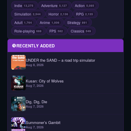
Indie
Adventure
Action
13,275
5,127
5,085
Simulation
Horror
RPG
2,544
2,136
2,135
Adult
Anime
Strategy
1,764
1,006
891
Role-playing
FPS
Classics
688
582
549
RECENTLY ADDED
UNDER the SAND – a road trip simulator
Aug 8, 2026
Kusan: City of Wolves
Aug 7, 2026
Dig, Dig, Die
Aug 7, 2026
Summoner’s Gambit
Aug 7, 2026