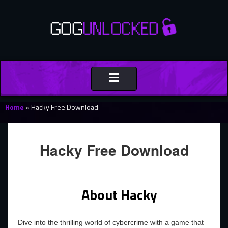
Toggle
navigation
Home
»
Hacky Free Download
Hacky Free Download
About Hacky
Dive into the thrilling world of cybercrime with a game that