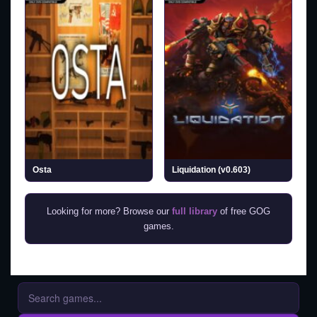
Osta
Liquidation (v0.603)
Looking for more? Browse our
full library
of free GOG
games.