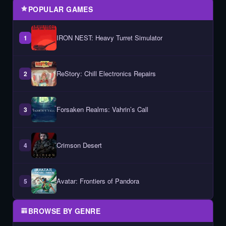
POPULAR GAMES
IRON NEST: Heavy Turret Simulator
1
ReStory: Chill Electronics Repairs
2
Forsaken Realms: Vahrin’s Call
3
Crimson Desert
4
Avatar: Frontiers of Pandora
5
BROWSE BY GENRE