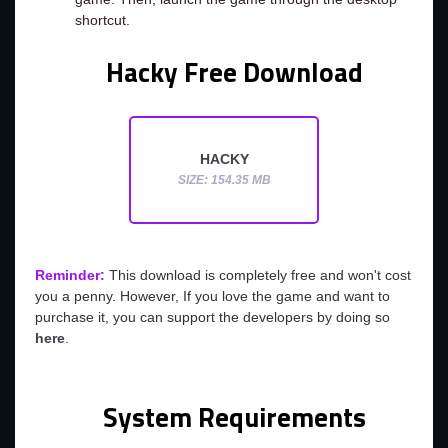
shortcut.
Hacky Free Download
HACKY
SIZE: 154.35 MB
Reminder:
This download is completely free and won't cost
you a penny. However, If you love the game and want to
purchase it, you can support the developers by doing so
here
.
System Requirements