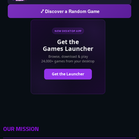
Discover a Random Game
OUR MISSION