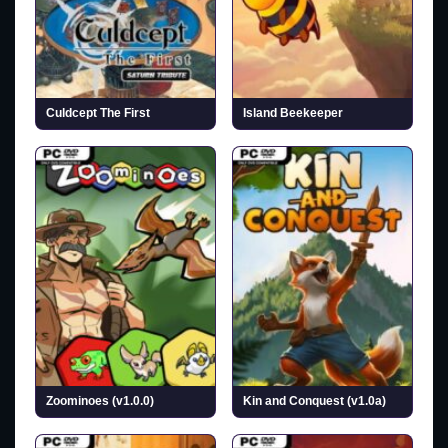
Culdcept The First
Island Beekeeper
Zoominoes (v1.0.0)
Kin and Conquest (v1.0a)