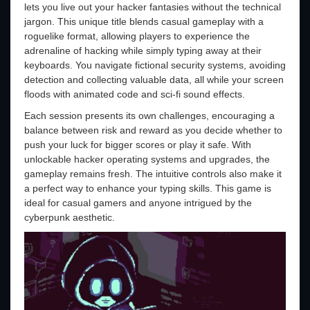
lets you live out your hacker fantasies without the technical
jargon. This unique title blends casual gameplay with a
roguelike format, allowing players to experience the
adrenaline of hacking while simply typing away at their
keyboards. You navigate fictional security systems, avoiding
detection and collecting valuable data, all while your screen
floods with animated code and sci-fi sound effects.
Each session presents its own challenges, encouraging a
balance between risk and reward as you decide whether to
push your luck for bigger scores or play it safe. With
unlockable hacker operating systems and upgrades, the
gameplay remains fresh. The intuitive controls also make it
a perfect way to enhance your typing skills. This game is
ideal for casual gamers and anyone intrigued by the
cyberpunk aesthetic.