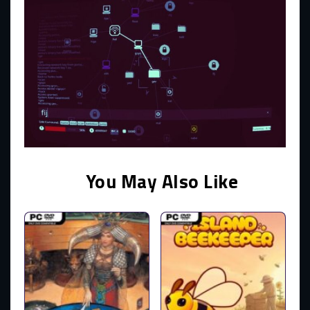
You May Also Like