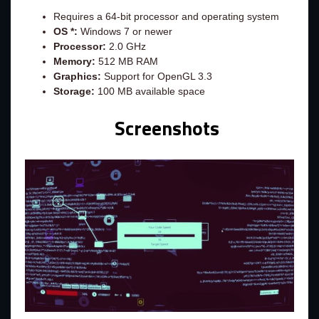
Requires a 64-bit processor and operating system
OS *:
Windows 7 or newer
Processor:
2.0 GHz
Memory:
512 MB RAM
Graphics:
Support for OpenGL 3.3
Storage:
100 MB available space
Screenshots