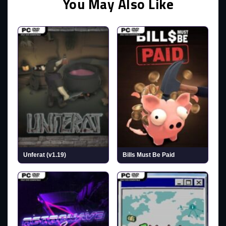
You May Also Like
Unferat (v1.19)
Bills Must Be Paid