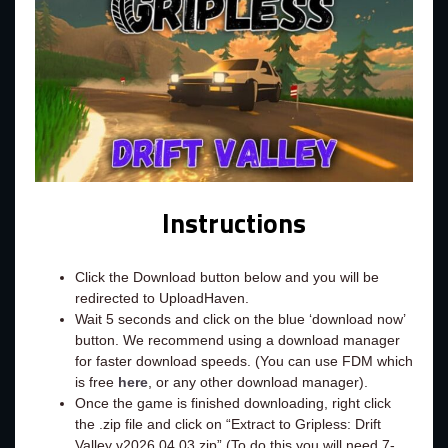
Instructions
Click the Download button below and you will be
redirected to UploadHaven.
Wait 5 seconds and click on the blue ‘download now’
button. We recommend using a download manager
for faster download speeds. (You can use FDM which
is free
here
, or any other download manager).
Once the game is finished downloading, right click
the .zip file and click on “Extract to Gripless: Drift
Valley v2026.04.03.zip” (To do this you will need 7-