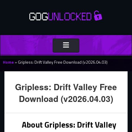
Toggle
navigation
Home
»
Gripless: Drift Valley Free Download (v2026.04.03)
Gripless: Drift Valley Free
Download (v2026.04.03)
About Gripless: Drift Valley