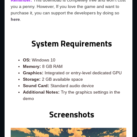
Reminder:
This download is completely free and won't cost
you a penny. However, If you love the game and want to
purchase it, you can support the developers by doing so
here
.
System Requirements
OS:
Windows 10
Memory:
8 GB RAM
Graphics:
Integrated or entry‑level dedicated GPU
Storage:
2 GB available space
Sound Card:
Standard audio device
Additional Notes:
Try the graphics settings in the
demo
Screenshots