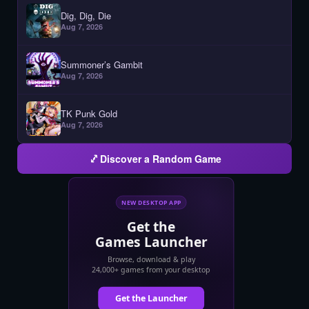
Dig, Dig, Die
Aug 7, 2026
Summoner’s Gambit
Aug 7, 2026
TK Punk Gold
Aug 7, 2026
Discover a Random Game