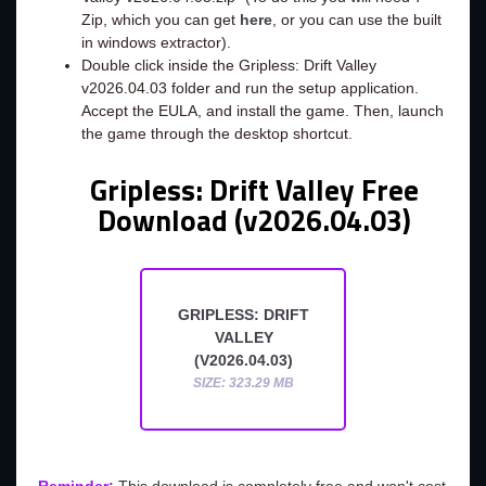
Zip, which you can get
here
, or you can use the built
in windows extractor).
Double click inside the Gripless: Drift Valley
v2026.04.03 folder and run the setup application.
Accept the EULA, and install the game. Then, launch
the game through the desktop shortcut.
Gripless: Drift Valley Free
Download (v2026.04.03)
GRIPLESS: DRIFT
VALLEY
(V2026.04.03)
SIZE: 323.29 MB