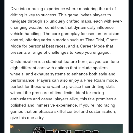
Dive into a racing experience where mastering the art of
drifting is key to success. This game invites players to
navigate through six uniquely crafted maps, each with ever-
changing weather conditions that dynamically influence
vehicle handling. The core gameplay focuses on precision
control, offering various modes such as Time Trial, Ghost
Mode for personal best races, and a Career Mode that
presents a range of challenges to keep you engaged.
Customization is a standout feature here, as you can tune
eight different cars with options that include spoilers,
wheels, and exhaust systems to enhance both style and
performance. Players can also enjoy a Free Roam mode,
perfect for those who want to practice their drifting skills
without the pressure of time limits. Ideal for racing
enthusiasts and casual players alike, this title promises a
polished and immersive experience. If you’re into racing
games that emphasize skillful control and customization,
give this one a try.