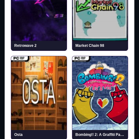
Retrowave 2
Market Chain 98
Osta
Bombing!! 2: A Graffiti Paradise