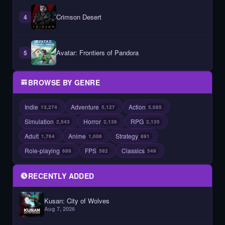
Crimson Desert
4
Avatar: Frontiers of Pandora
5
BROWSE BY GENRE
Indie
Adventure
Action
13,274
5,127
5,085
Simulation
Horror
RPG
2,543
2,136
2,135
Adult
Anime
Strategy
1,764
1,006
891
Role-playing
FPS
Classics
688
582
549
RECENTLY ADDED
Kusan: City of Wolves
Aug 7, 2026