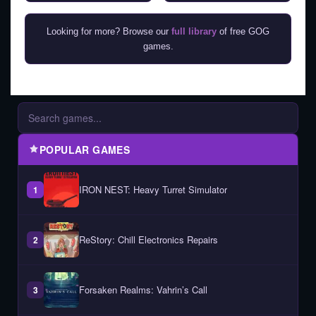
Looking for more? Browse our
full library
of free GOG
games.
POPULAR GAMES
IRON NEST: Heavy Turret Simulator
1
ReStory: Chill Electronics Repairs
2
Forsaken Realms: Vahrin’s Call
3